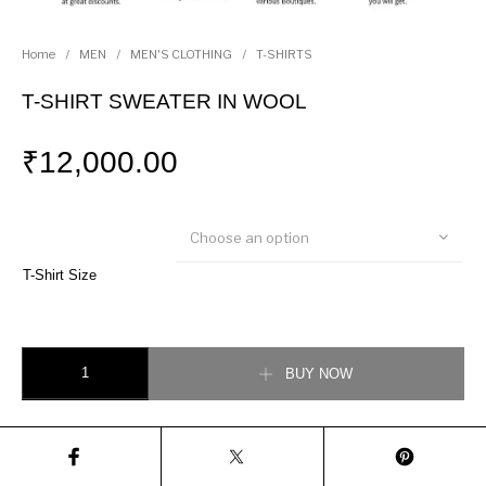
Home
/
MEN
/
MEN'S CLOTHING
/
T-SHIRTS
T-SHIRT SWEATER IN WOOL
₹
12,000.00
Choose an option
T-Shirt Size
T-SHIRT SWEATER IN WOOL quantity
BUY NOW