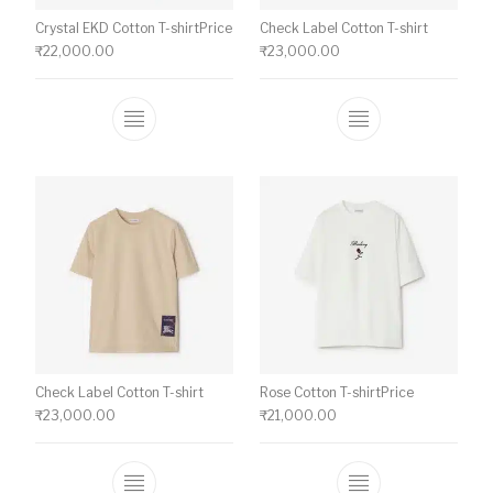
Crystal EKD Cotton T-shirtPrice
Check Label Cotton T-shirt
₹
22,000.00
₹
23,000.00
This product has multiple variants. The o
This product ha
Check Label Cotton T-shirt
Rose Cotton T-shirtPrice
₹
23,000.00
₹
21,000.00