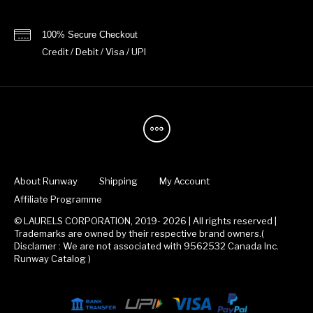
100% Secure Checkout
Credit / Debit / Visa / UPI
About Runway
Shipping
My Account
Affiliate Programme
© LAURELS CORPORATION, 2019- 2026 | All rights reserved |
Trademarks are owned by their respective brand owners.(
Disclamer : We are not associated with 9562532 Canada Inc.
Runway Catalog )