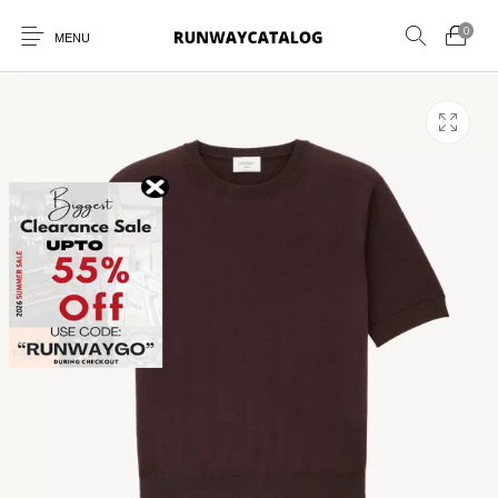
0
MENU
New Products
MEN
WOMEN
SUNGLASSES
BELTS
PERFUMES