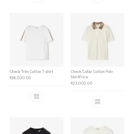
This product has multiple variants. The o
This product ha
Check Trim Cotton T-shirt
Check Collar Cotton Polo
ShirtPrice
₹
18,000.00
₹
23,000.00
This product has multiple variants. The o
This product ha