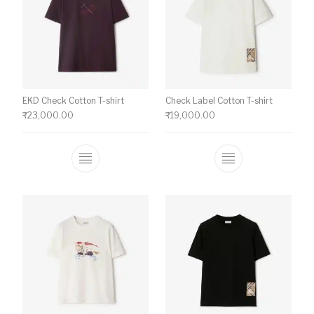
EKD Check Cotton T-shirt
Check Label Cotton T-shirt
₹
23,000.00
₹
19,000.00
This product has multiple variants. The o
This product ha