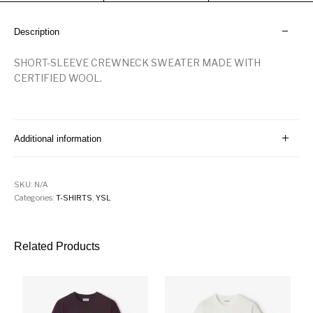
Description
SHORT-SLEEVE CREWNECK SWEATER MADE WITH
CERTIFIED WOOL.
Additional information
SKU:
N/A
Categories:
T-SHIRTS
,
YSL
Related Products