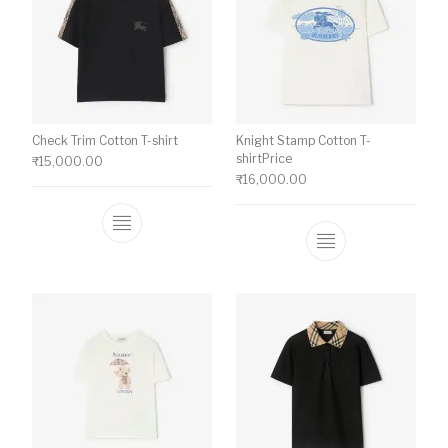
Check Trim Cotton T-shirt
Knight Stamp Cotton T-
shirtPrice
₹
15,000.00
₹
16,000.00
This product has multiple variants. The o
This product ha