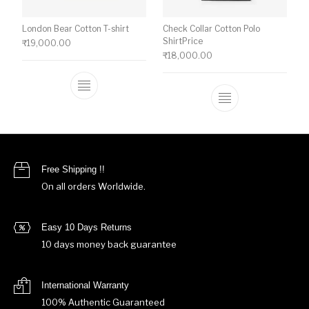
London Bear Cotton T-shirt
Check Collar Cotton Polo
ShirtPrice
₹
19,000.00
₹
18,000.00
This product has multiple variants. The o
This product ha
Free Shipping !!
On all orders Worldwide.
Easy 10 Days Returns
10 days money back guarantee
International Warranty
100% Authentic Guaranteed