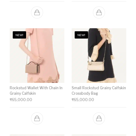
NEW!
NEW!
Rockstud Wallet With Chain In
Small Rockstud Grainy Calfskin
Grainy Calfskin
Crossbody Bag
₹
65,000.00
₹
65,000.00