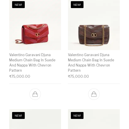
NEW!
NEW!
Valentino Garavani Djuna
Valentino Garavani Djuna
Medium Chain Bag In Suede
Medium Chain Bag In Suede
And Nappa With Chevron
And Nappa With Chevron
Pattern
Pattern
₹
75,000.00
₹
75,000.00
NEW!
NEW!