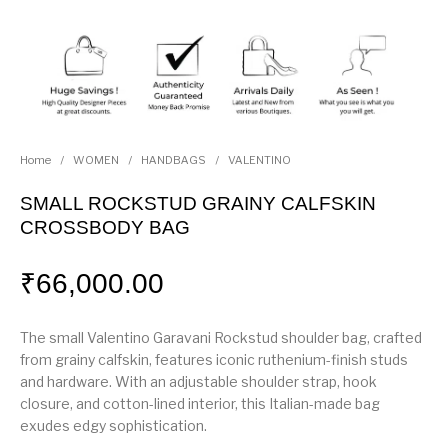
Home
/
WOMEN
/
HANDBAGS
/
VALENTINO
SMALL ROCKSTUD GRAINY CALFSKIN
CROSSBODY BAG
₹
66,000.00
The small Valentino Garavani Rockstud shoulder bag, crafted
from grainy calfskin, features iconic ruthenium-finish studs
and hardware. With an adjustable shoulder strap, hook
closure, and cotton-lined interior, this Italian-made bag
exudes edgy sophistication.