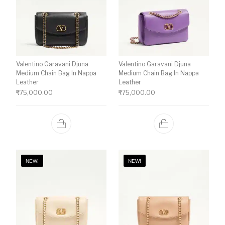
Valentino Garavani Djuna
Valentino Garavani Djuna
Medium Chain Bag In Nappa
Medium Chain Bag In Nappa
Leather
Leather
₹
75,000.00
₹
75,000.00
NEW!
NEW!