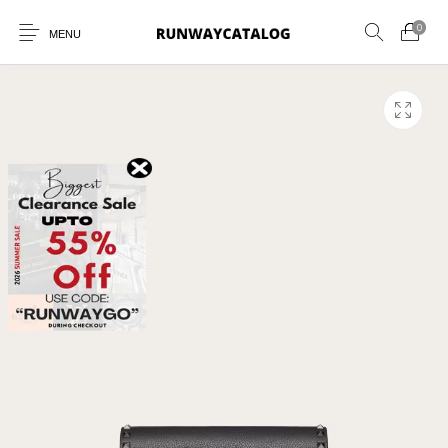
0
MENU
New Products
MEN
WOMEN
SUNGLASSES
BELTS
PERFUMES