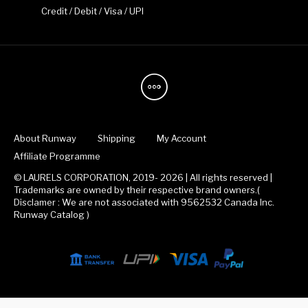
Credit / Debit / Visa / UPI
About Runway
Shipping
My Account
Affiliate Programme
© LAURELS CORPORATION, 2019- 2026 | All rights reserved |
Trademarks are owned by their respective brand owners.(
Disclamer : We are not associated with 9562532 Canada Inc.
Runway Catalog )