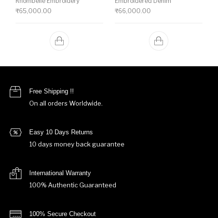
Rhombelle Embroidery
Embroidered Denim
₹
65,000.00
₹
66,000.00
Free Shipping !!
On all orders Worldwide.
Easy 10 Days Returns
10 days money back guarantee
International Warranty
100% Authentic Guaranteed
100% Secure Checkout