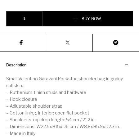
SMALL ROCKSTUD GRAINY CALFSKIN CROSSBODY BAG quantity
BUY NOW
Description
Small Valentino Garavani Rockstud shoulder bag in grainy
calfskin.
– Ruthenium-finish studs and hardware
– Hook closure
– Adjustable shoulder strap
– Cotton lining. Interior: open flat pocket
– Shoulder strap drop length: 54 cm / 21.2 in.
– Dimensions: W22.5xH15xD6 cm / W8.8xH5.9xD2.3 in.
– Made in Italy