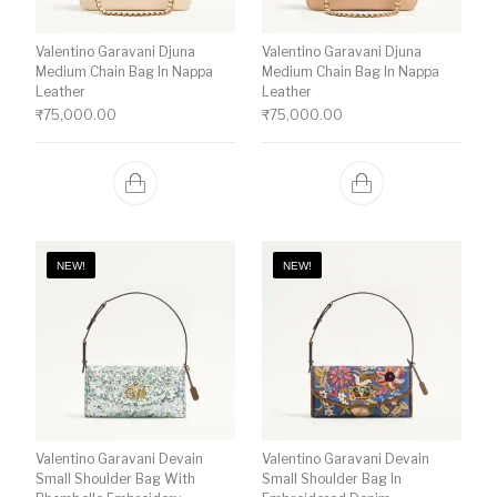
Valentino Garavani Djuna
Valentino Garavani Djuna
Medium Chain Bag In Nappa
Medium Chain Bag In Nappa
Leather
Leather
₹
75,000.00
₹
75,000.00
NEW!
NEW!
Valentino Garavani Devain
Valentino Garavani Devain
Small Shoulder Bag With
Small Shoulder Bag In