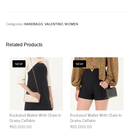
Categories:
HANDBAGS
,
VALENTINO
,
WOMEN
Related Products
NEW!
NEW!
Rockstud Wallet With Chain In
Rockstud Wallet With Chain In
Grainy Calfskin
Grainy Calfskin
₹
60,000.00
₹
65,000.00