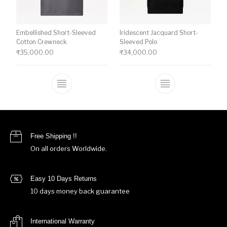
Embellished Short-Sleeved
Iridescent Jacquard Short-
Cotton Crewneck
Sleeved Polo
₹
35,000.00
₹
34,000.00
This product has multiple variants. The o
This product ha
Free Shipping !!
On all orders Worldwide.
Easy 10 Days Returns
10 days money back guarantee
International Warranty