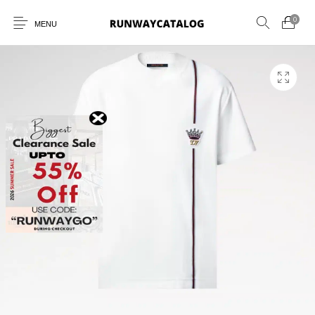
0
MENU
New Products
MEN
WOMEN
SUNGLASSES
BELTS
PERFUMES