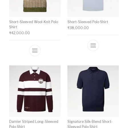
Short-Sleeved Wool-Knit Polo
Short-Sleeved Polo Shirt
Shirt
₹
38,000.00
₹
42,000.00
This product ha
This product has multiple variants. The o
Damier Striped Long-Sleeved
Signature Silk-Blend Short-
Polo Shirt
Sleeved Polo Shirt