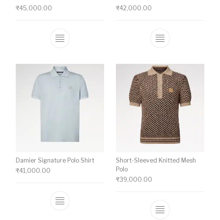
₹
45,000.00
₹
42,000.00
This product has multiple variants. The o
This product ha
Damier Signature Polo Shirt
Short-Sleeved Knitted Mesh
Polo
₹
41,000.00
₹
39,000.00
This product has multiple variants. The o
This product ha