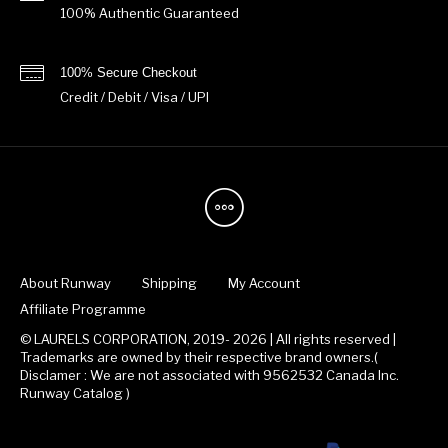
100% Authentic Guaranteed
100% Secure Checkout
Credit / Debit / Visa / UPI
About Runway
Shipping
My Account
Affiliate Programme
© LAURELS CORPORATION, 2019- 2026 | All rights reserved |
Trademarks are owned by their respective brand owners.(
Disclamer : We are not associated with 9562532 Canada Inc.
Runway Catalog )