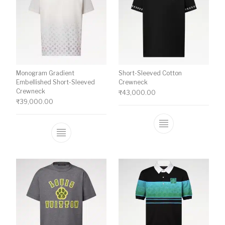
Monogram Gradient
Short-Sleeved Cotton
Embellished Short-Sleeved
Crewneck
Crewneck
₹
43,000.00
₹
39,000.00
This product ha
This product has multiple variants. The o