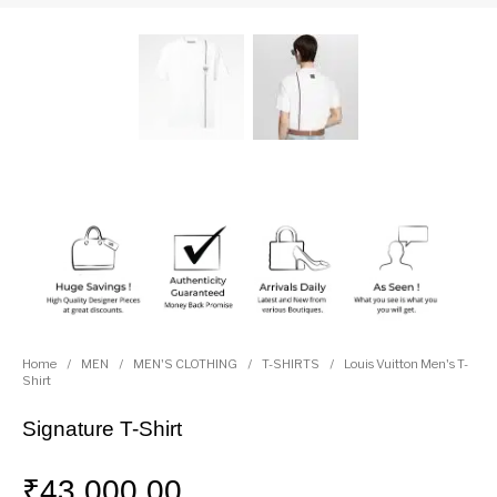
Home
/
MEN
/
MEN'S CLOTHING
/
T-SHIRTS
/
Louis Vuitton Men's T-
Shirt
Signature T-Shirt
₹
43,000.00