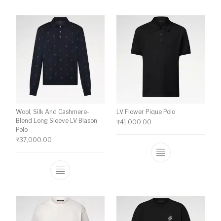
Wool, Silk And Cashmere-
LV Flower Pique Polo
Blend Long Sleeve LV Blason
₹
41,000.00
Polo
₹
37,000.00
This product ha
This product has multiple variants. The o