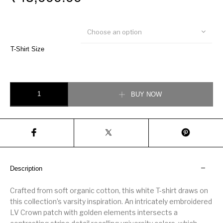
Choose an option
T-Shirt Size
Signature T-Shirt quantity
BUY NOW
Description
Crafted from soft organic cotton, this white T-shirt draws on
this collection’s varsity inspiration. An intricately embroidered
LV Crown patch with golden elements intersects a