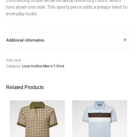
contrasting stripe detail recalling university colors, which
runs down one side. This sporty piece adds a preppy twist to
everyday looks
Additional information
SKU:
N/A
Category:
Louis Vuitton Men's T-Shirt
Related Products