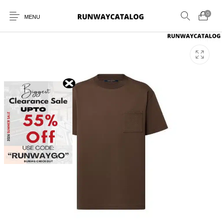
0
MENU
New Products
MEN
WOMEN
SUNGLASSES
BELTS
PERFUMES