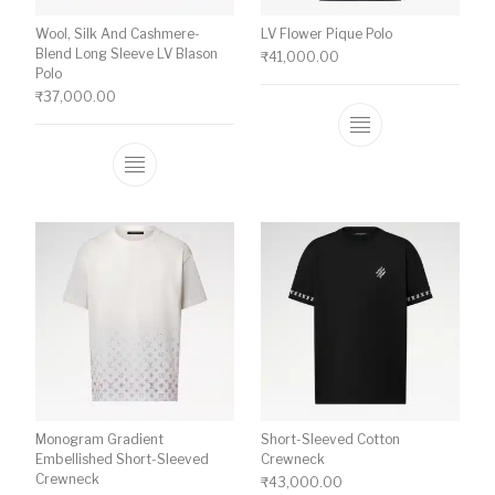
Wool, Silk And Cashmere-
LV Flower Pique Polo
Blend Long Sleeve LV Blason
₹
41,000.00
Polo
₹
37,000.00
This product ha
This product has multiple variants. The o
Monogram Gradient
Short-Sleeved Cotton
Embellished Short-Sleeved
Crewneck
Crewneck
₹
43,000.00