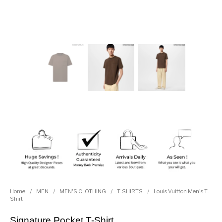
Home
/
MEN
/
MEN'S CLOTHING
/
T-SHIRTS
/
Louis Vuitton Men's T-
Shirt
Signature Pocket T-Shirt