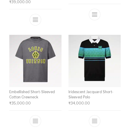
₹
39,000.00
This product ha
This product has multiple variants. The o
Embellished Short-Sleeved
Iridescent Jacquard Short-
Cotton Crewneck
Sleeved Polo
₹
35,000.00
₹
34,000.00
This product has multiple variants. The o
This product ha