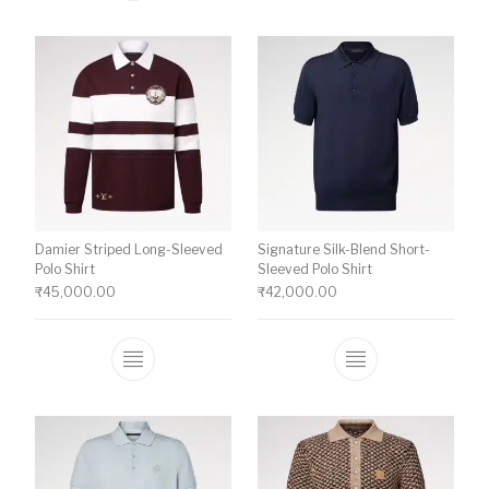
Damier Striped Long-Sleeved
Signature Silk-Blend Short-
Polo Shirt
Sleeved Polo Shirt
₹
45,000.00
₹
42,000.00
This product has multiple variants. The o
This product ha