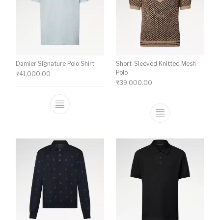
Damier Signature Polo Shirt
Short-Sleeved Knitted Mesh
Polo
₹
41,000.00
₹
39,000.00
This product has multiple variants. The o
This product ha