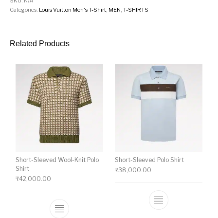
SKU:
N/A
Categories:
Louis Vuitton Men's T-Shirt
,
MEN
,
T-SHIRTS
Related Products
Short-Sleeved Wool-Knit Polo
Short-Sleeved Polo Shirt
Shirt
₹
38,000.00
₹
42,000.00
This product ha
This product has multiple variants. The o