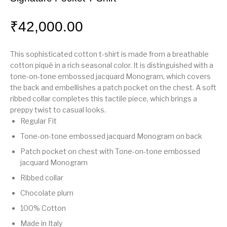
₹
42,000.00
This sophisticated cotton t-shirt is made from a breathable
cotton piqué in a rich seasonal color. It is distinguished with a
tone-on-tone embossed jacquard Monogram, which covers
the back and embellishes a patch pocket on the chest. A soft
ribbed collar completes this tactile piece, which brings a
preppy twist to casual looks.
Regular Fit
Tone-on-tone embossed jacquard Monogram on back
Patch pocket on chest with Tone-on-tone embossed
jacquard Monogram
Ribbed collar
Chocolate plum
100% Cotton
Made in Italy