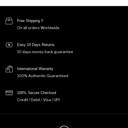
Free Shipping !!
On all orders Worldwide.
Easy 10 Days Returns
10 days money back guarantee
International Warranty
100% Authentic Guaranteed
100% Secure Checkout
Credit / Debit / Visa / UPI