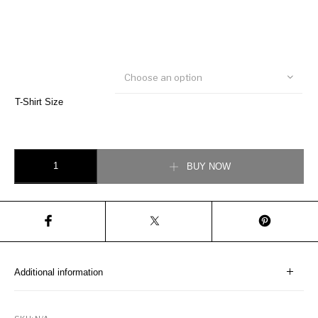
Choose an option
T-Shirt Size
Signature Pocket T-Shirt quantity
BUY NOW
Additional information