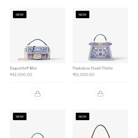
NEW!
NEW!
Baguette® Mini
Peekaboo ISeeU Petite
₹
42,000.00
₹
51,000.00
NEW!
NEW!