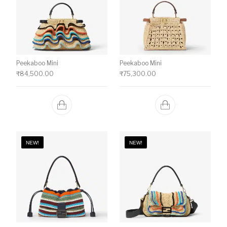
Peekaboo Mini
Peekaboo Mini
₹
84,500.00
₹
75,300.00
NEW!
NEW!