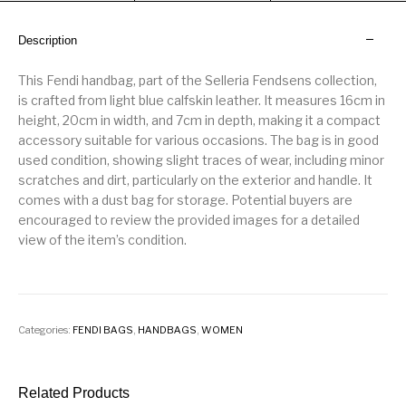
Description
This Fendi handbag, part of the Selleria Fendsens collection,
is crafted from light blue calfskin leather. It measures 16cm in
height, 20cm in width, and 7cm in depth, making it a compact
accessory suitable for various occasions. The bag is in good
used condition, showing slight traces of wear, including minor
scratches and dirt, particularly on the exterior and handle. It
comes with a dust bag for storage. Potential buyers are
encouraged to review the provided images for a detailed
view of the item’s condition.
Categories:
FENDI BAGS
,
HANDBAGS
,
WOMEN
Related Products