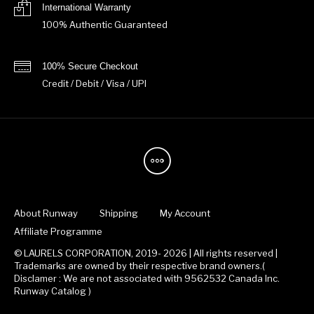
International Warranty
100% Authentic Guaranteed
100% Secure Checkout
Credit / Debit / Visa / UPI
About Runway
Shipping
My Account
Affiliate Programme
© LAURELS CORPORATION, 2019- 2026 | All rights reserved |
Trademarks are owned by their respective brand owners.(
Disclamer : We are not associated with 9562532 Canada Inc.
Runway Catalog )