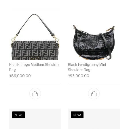
Blue Ff Logo Medium Shoulder
Black Fendigraphy Mini
Bag
Shoulder Bag
₹
86,000.00
₹
93,000.00
NEW!
NEW!