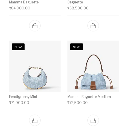
Mamma Baguette
Baguette
₹
64,000.00
₹
68,500.00
NEW!
NEW!
Fendigraphy Mini
Mamma Baguette Medium
₹
71,000.00
₹
72,500.00