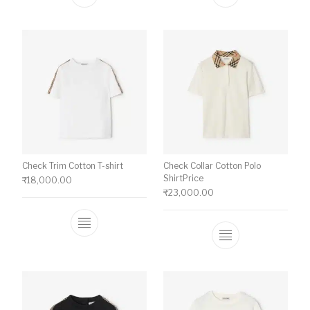
This product has multiple variants. The o
This product ha
Check Trim Cotton T-shirt
Check Collar Cotton Polo
ShirtPrice
₹
18,000.00
₹
23,000.00
This product has multiple variants. The o
This product ha