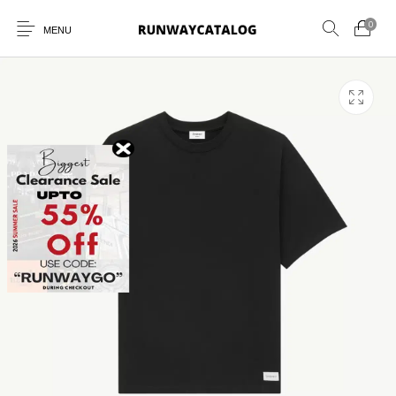
0
MENU
New Products
MEN
WOMEN
SUNGLASSES
BELTS
PERFUMES