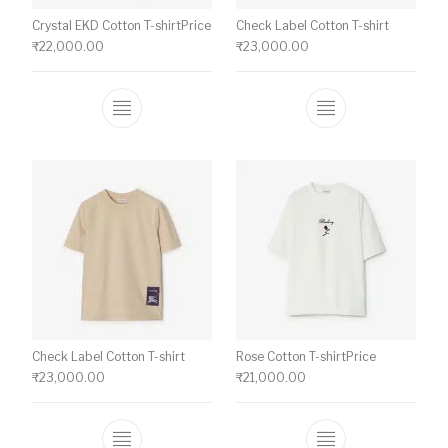
Crystal EKD Cotton T-shirtPrice
Check Label Cotton T-shirt
₹
22,000.00
₹
23,000.00
This product has multiple variants. The o
This product ha
Check Label Cotton T-shirt
Rose Cotton T-shirtPrice
₹
23,000.00
₹
21,000.00