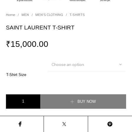
Home
/
MEN
/
MEN'S CLOTHING
/
T-SHIRTS
SAINT LAURENT T-SHIRT
₹
15,000.00
Choose an option
T-Shirt Size
SAINT LAURENT T-SHIRT quantity
BUY NOW