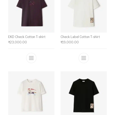
EKD Check Cotton T-shirt
Check Label Cotton T-shirt
₹
23,000.00
₹
19,000.00
This product has multiple variants. The o
This product ha