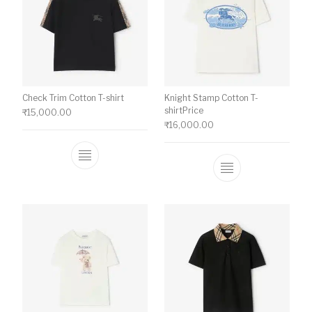
Check Trim Cotton T-shirt
Knight Stamp Cotton T-
shirtPrice
₹
15,000.00
₹
16,000.00
This product has multiple variants. The o
This product ha