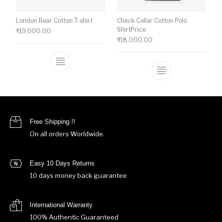
London Bear Cotton T-shirt
Check Collar Cotton Polo
ShirtPrice
₹
19,000.00
₹
18,000.00
This product has multiple variants. The o
This product ha
Free Shipping !!
On all orders Worldwide.
Easy 10 Days Returns
10 days money back guarantee
International Warranty
100% Authentic Guaranteed