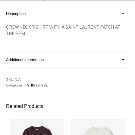
Description
CREWNECK T-SHIRT WITH A SAINT LAURENT PATCH AT
THE HEM.
Additional information
SKU:
N/A
Categories:
T-SHIRTS
,
YSL
Related Products