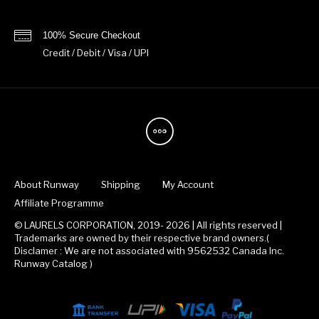
100% Secure Checkout
Credit / Debit / Visa / UPI
About Runway
Shipping
My Account
Affiliate Programme
© LAURELS CORPORATION, 2019- 2026 | All rights reserved |
Trademarks are owned by their respective brand owners.(
Disclamer : We are not associated with 9562532 Canada Inc.
Runway Catalog )