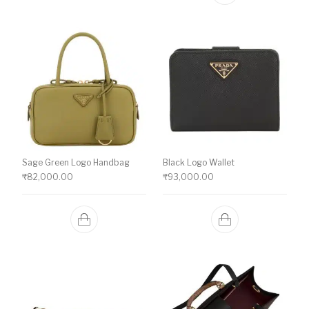
Sage Green Logo Handbag
Black Logo Wallet
₹
82,000.00
₹
93,000.00