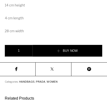
14 cm height
4 cm length
28 cm width
Prada Sidonie leather shoulder bag quantity
BUY NOW
Categories:
HANDBAGS
,
PRADA
,
WOMEN
Related Products