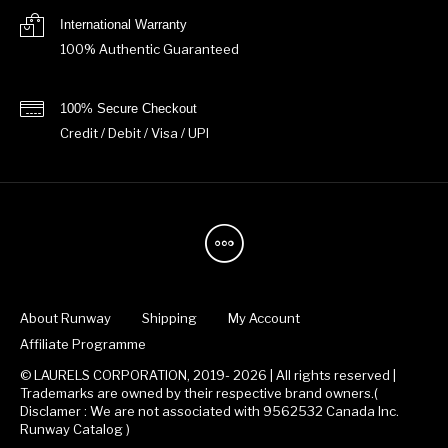
International Warranty
100% Authentic Guaranteed
100% Secure Checkout
Credit / Debit / Visa / UPI
About Runway
Shipping
My Account
Affiliate Programme
© LAURELS CORPORATION, 2019- 2026 | All rights reserved |
Trademarks are owned by their respective brand owners.(
Disclamer : We are not associated with 9562532 Canada Inc.
Runway Catalog )