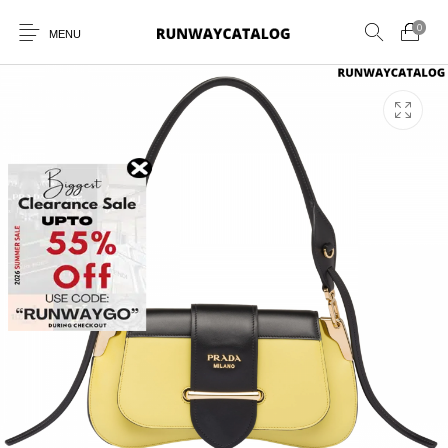
0
MENU
New Products
MEN
WOMEN
SUNGLASSES
BELTS
PERFUMES