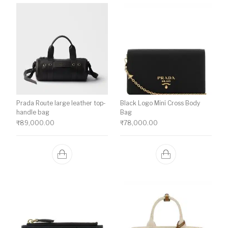
Prada Route large leather top-
Black Logo Mini Cross Body
handle bag
Bag
₹
89,000.00
₹
78,000.00