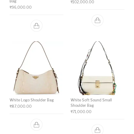
Bag
₹
102,000.00
₹
96,000.00
White Logo Shoulder Bag
White Soft Sound Small
Shoulder Bag
₹
87,000.00
₹
71,000.00