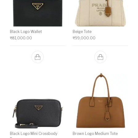
Black Logo Wallet
Beige Tote
₹
81,000.00
₹
99,000.00
Black Logo Mini Crossbody
Brown Logo Medium Tote