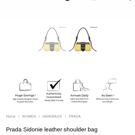
Home
/
WOMEN
/
HANDBAGS
/
PRADA
Prada Sidonie leather shoulder bag