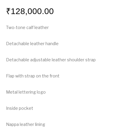
₹
128,000.00
Two-tone calf leather
Detachable leather handle
Detachable adjustable leather shoulder strap
Flap with strap on the front
Metal lettering logo
Inside pocket
Nappa leather lining