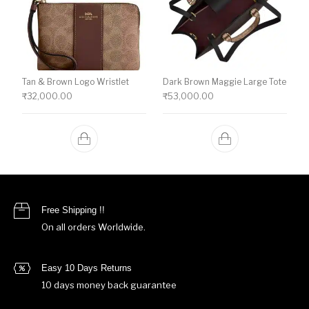
Tan & Brown Logo Wristlet
Dark Brown Maggie Large Tote
₹
32,000.00
₹
53,000.00
Free Shipping !!
On all orders Worldwide.
Easy 10 Days Returns
10 days money back guarantee