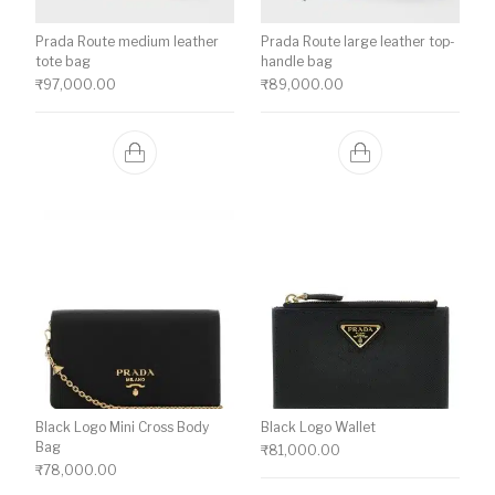
Prada Route medium leather
Prada Route large leather top-
tote bag
handle bag
₹
97,000.00
₹
89,000.00
Black Logo Mini Cross Body
Black Logo Wallet
Bag
₹
81,000.00
₹
78,000.00