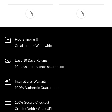
Free Shipping !!
On all orders Worldwide.
Easy 10 Days Returns
10 days money back guarantee
International Warranty
100% Authentic Guaranteed
100% Secure Checkout
Credit / Debit / Visa / UPI