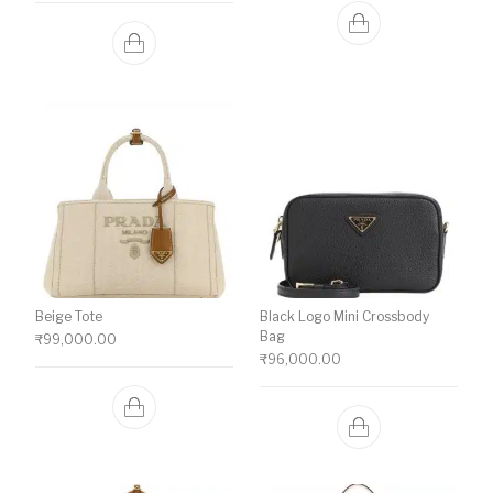
Beige Tote
Black Logo Mini Crossbody
Bag
₹
99,000.00
₹
96,000.00