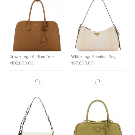
Brown Logo Medium Tote
White Logo Shoulder Bag
₹
102,000.00
₹
87,000.00