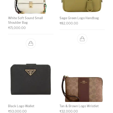
White Soft Sound Small
Sage Green Logo Handbag
Shoulder Bag
₹
82,000.00
₹
71,000.00
Black Logo Wallet
Tan & Brown Logo Wristlet
₹
93,000.00
₹
32,000.00