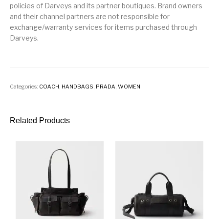
policies of Darveys and its partner boutiques. Brand owners
and their channel partners are not responsible for
exchange/warranty services for items purchased through
Darveys.
Categories:
COACH
,
HANDBAGS
,
PRADA
,
WOMEN
Related Products