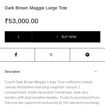
Dark Brown Maggie Large Tote
₹
53,000.00
Dark Brown Maggie Large Tote quantity
BUY NOW
Description
Coach Dark Brown Maggie Large Tote crafted in coated
canvas and leather featuring magnetic closure, 1
compartment, inside zip pocket, metal logo, dual carry
handles with dual shoulder handles. Products purchased from
Darveys are supported exclusively by the warranty/exchange