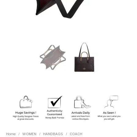
Home
/
WOMEN
/
HANDBAGS
/
COACH