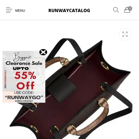
0
MENU
New Products
MEN
WOMEN
SUNGLASSES
BELTS
PERFUMES