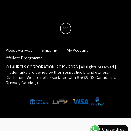
About Runway
Shipping
My Account
Affiliate Programme
© LAURELS CORPORATION, 2019- 2026 | All rights reserved |
Trademarks are owned by their respective brand owners.(
Disclamer : We are not associated with 9562532 Canada Inc.
Runway Catalog )
Chat with us