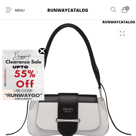
0
MENU
New Products
MEN
WOMEN
SUNGLASSES
BELTS
PERFUMES