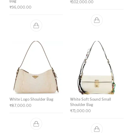
Bag
₹
102,000.00
₹
96,000.00
White Logo Shoulder Bag
White Soft Sound Small
Shoulder Bag
₹
87,000.00
₹
71,000.00