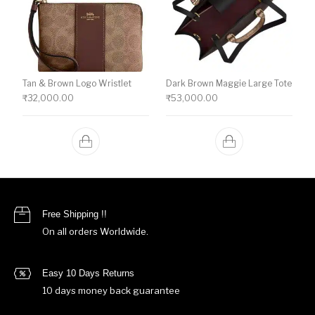
Tan & Brown Logo Wristlet
Dark Brown Maggie Large Tote
₹
32,000.00
₹
53,000.00
Free Shipping !!
On all orders Worldwide.
Easy 10 Days Returns
10 days money back guarantee