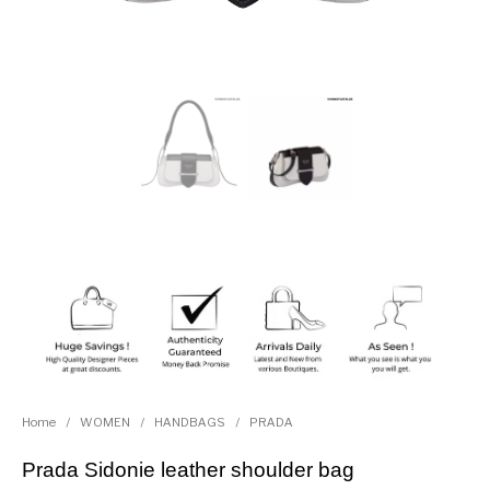
Home
/
WOMEN
/
HANDBAGS
/
PRADA
Prada Sidonie leather shoulder bag