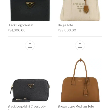
Black Logo Wallet
Beige Tote
₹
81,000.00
₹
99,000.00
Black Logo Mini Crossbody
Brown Logo Medium Tote