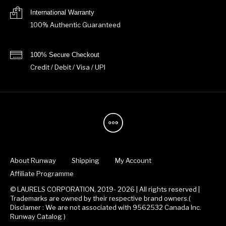
International Warranty
100% Authentic Guaranteed
100% Secure Checkout
Credit / Debit / Visa / UPI
About Runway
Shipping
My Account
Affiliate Programme
© LAURELS CORPORATION, 2019- 2026 | All rights reserved |
Trademarks are owned by their respective brand owners.(
Disclamer : We are not associated with 9562532 Canada Inc.
Runway Catalog )