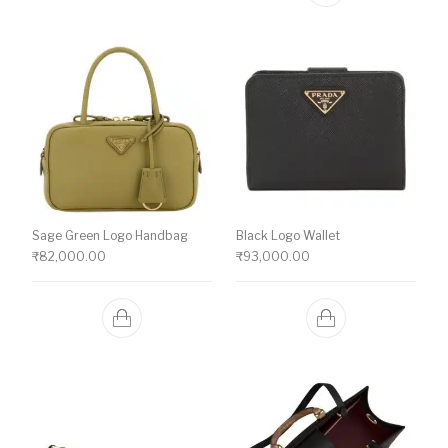
Sage Green Logo Handbag
Black Logo Wallet
₹
82,000.00
₹
93,000.00