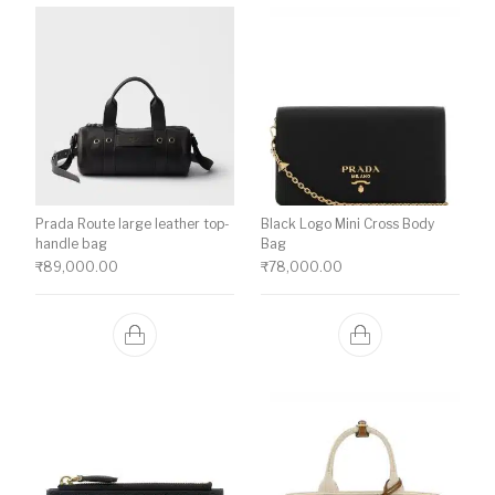
Prada Route large leather top-
Black Logo Mini Cross Body
handle bag
Bag
₹
89,000.00
₹
78,000.00