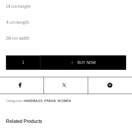
14 cm height
4 cm length
28 cm width
Prada Sidonie leather shoulder bag quantity
BUY NOW
Categories:
HANDBAGS
,
PRADA
,
WOMEN
Related Products