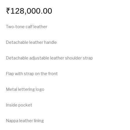
₹
128,000.00
Two-tone calf leather
Detachable leather handle
Detachable adjustable leather shoulder strap
Flap with strap on the front
Metal lettering logo
Inside pocket
Nappa leather lining