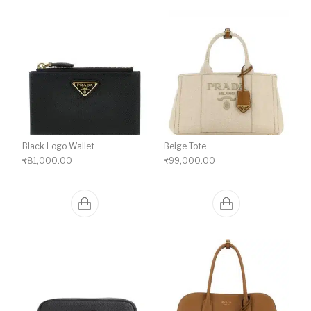
Black Logo Wallet
Beige Tote
₹
81,000.00
₹
99,000.00