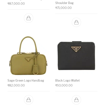
Shoulder Bag
₹
87,000.00
₹
71,000.00
Sage Green Logo Handbag
Black Logo Wallet
₹
82,000.00
₹
93,000.00