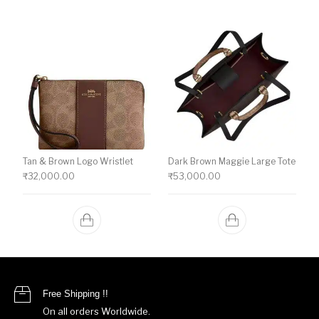
Tan & Brown Logo Wristlet
Dark Brown Maggie Large Tote
₹
32,000.00
₹
53,000.00
Free Shipping !!
On all orders Worldwide.