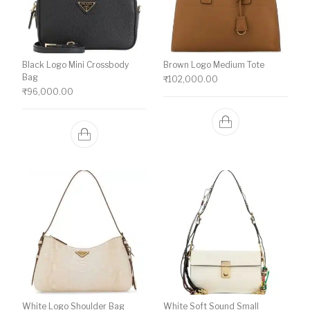
Black Logo Mini Crossbody
Brown Logo Medium Tote
Bag
₹
102,000.00
₹
96,000.00
White Logo Shoulder Bag
White Soft Sound Small