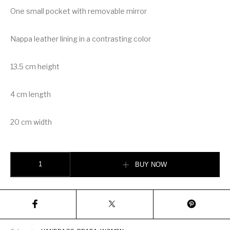
One small pocket with removable mirror
Nappa leather lining in a contrasting color
13.5 cm height
4 cm length
20 cm width
Prada Saffiano leather shoulder bag quantity
BUY NOW