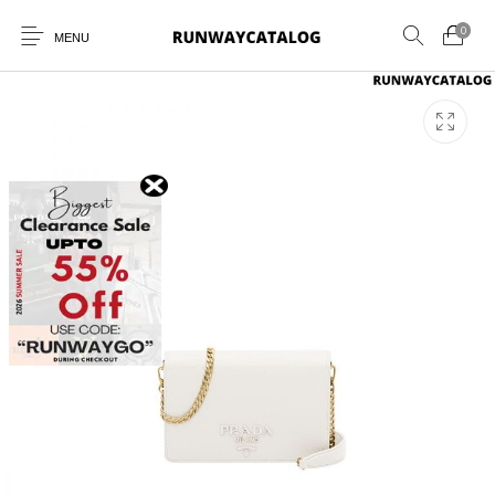
0
MENU
New Products
MEN
WOMEN
SUNGLASSES
BELTS
PERFUMES