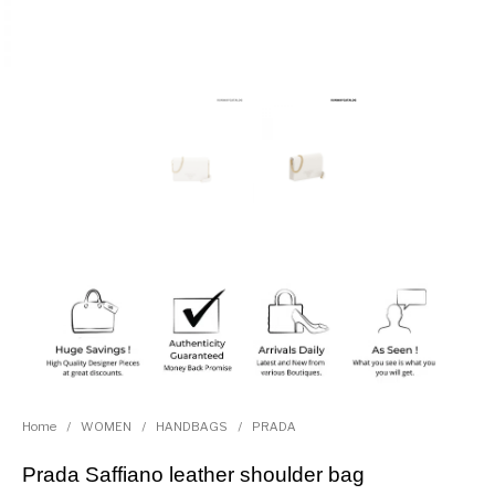
Home
/
WOMEN
/
HANDBAGS
/
PRADA
Prada Saffiano leather shoulder bag