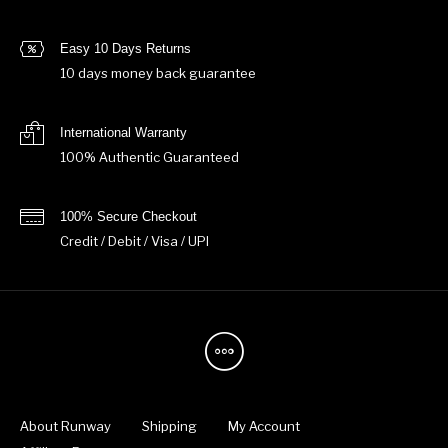
Easy 10 Days Returns
10 days money back guarantee
International Warranty
100% Authentic Guaranteed
100% Secure Checkout
Credit / Debit / Visa / UPI
About Runway
Shipping
My Account