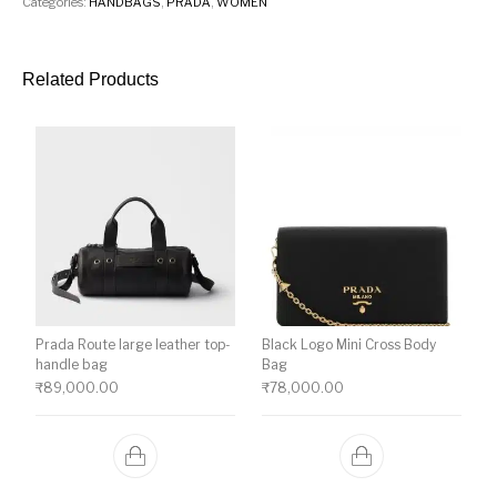
Categories:
HANDBAGS
,
PRADA
,
WOMEN
Related Products
Prada Route large leather top-
Black Logo Mini Cross Body
handle bag
Bag
₹
89,000.00
₹
78,000.00