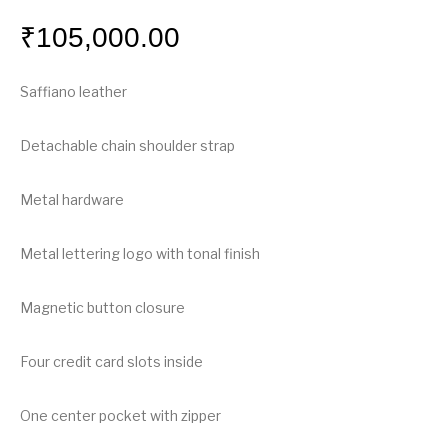
₹
105,000.00
Saffiano leather
Detachable chain shoulder strap
Metal hardware
Metal lettering logo with tonal finish
Magnetic button closure
Four credit card slots inside
One center pocket with zipper