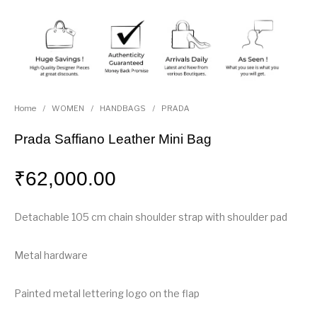
Home
/
WOMEN
/
HANDBAGS
/
PRADA
Prada Saffiano Leather Mini Bag
₹
62,000.00
Detachable 105 cm chain shoulder strap with shoulder pad
Metal hardware
Painted metal lettering logo on the flap