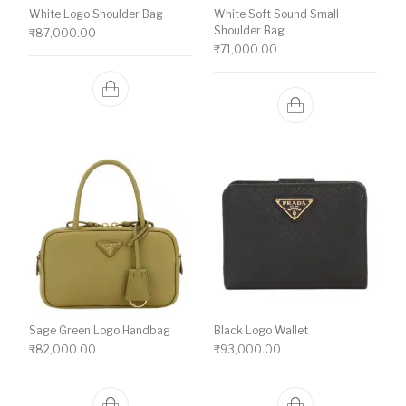
White Logo Shoulder Bag
White Soft Sound Small
Shoulder Bag
₹
87,000.00
₹
71,000.00
Sage Green Logo Handbag
Black Logo Wallet
₹
82,000.00
₹
93,000.00