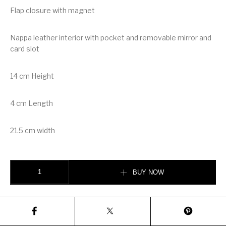
Flap closure with magnet
Nappa leather interior with pocket and removable mirror and
card slot
14 cm Height
4 cm Length
21.5 cm width
Prada Saffiano Leather Mini Bag quantity
BUY NOW