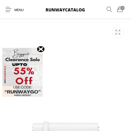
0
MENU
New Products
MEN
WOMEN
SUNGLASSES
BELTS
PERFUMES