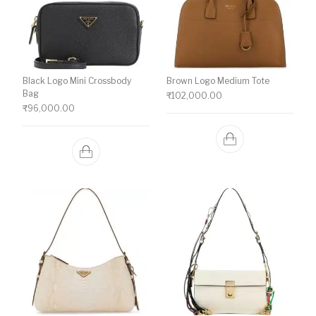
Black Logo Mini Crossbody
Brown Logo Medium Tote
Bag
₹
102,000.00
₹
96,000.00