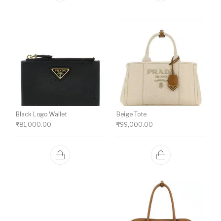
Black Logo Wallet
Beige Tote
₹
81,000.00
₹
99,000.00