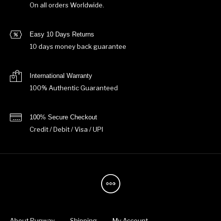
On all orders Worldwide.
Easy 10 Days Returns
10 days money back guarantee
International Warranty
100% Authentic Guaranteed
100% Secure Checkout
Credit / Debit / Visa / UPI
About Runway
Shipping
My Account