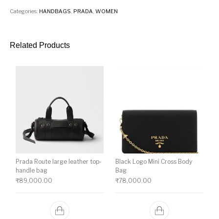
Categories:
HANDBAGS
,
PRADA
,
WOMEN
Related Products
Prada Route large leather top-
Black Logo Mini Cross Body
handle bag
Bag
₹
89,000.00
₹
78,000.00