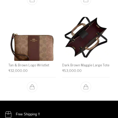
Tan & Brown Logo Wristlet
Dark Brown Maggie Large Tote
₹
32,000.00
₹
53,000.00
Free Shipping !!