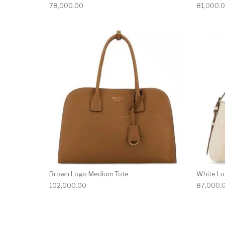
78,000.00
81,000.
Brown Logo Medium Tote
White Lo
102,000.00
87,000.