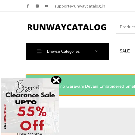
support@runwaycatalog.in
SALE
Browse Categories
New Products
MEN
“Valentino Garavani Devain Embroidered Small
NEW!