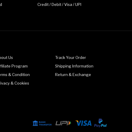
d
Credit / Debit / Visa / UPI
bout Us
Track Your Order
filiate Program
Shipping Information
erms & Condition
Return & Exchange
rivacy & Cookies