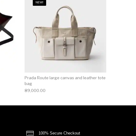
NEW!
Prada Route large canvas and leather tote
bag
89,000.00
100% Secure Checkout