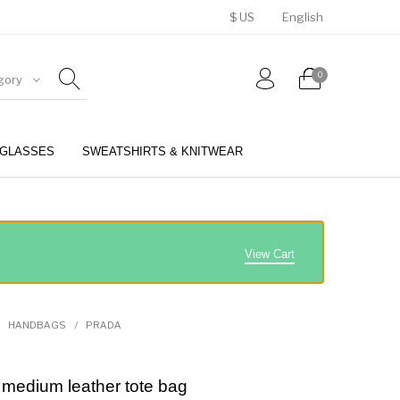
$ US
English
0
gory
GLASSES
SWEATSHIRTS & KNITWEAR
BELTS
PERFUMES
View Cart
HANDBAGS
/
PRADA
medium leather tote bag