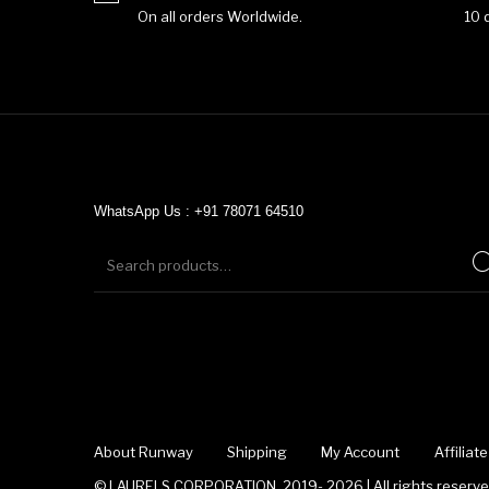
On all orders Worldwide.
10 
WhatsApp Us : +91 78071 64510
About Runway
Shipping
My Account
Affilia
© LAURELS CORPORATION, 2019- 2026 | All rights reserved