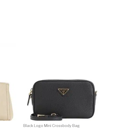
Black Logo Mini Crossbody Bag