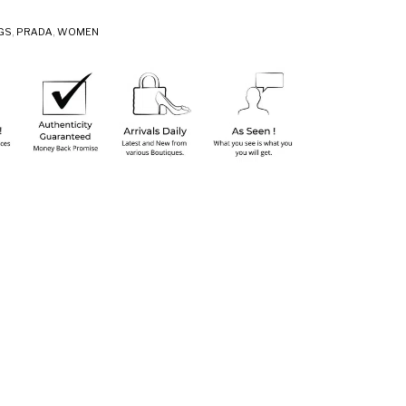
GS
,
PRADA
,
WOMEN