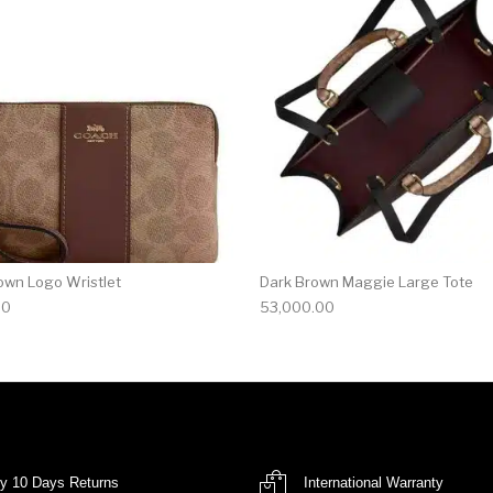
own Logo Wristlet
Dark Brown Maggie Large Tote
00
53,000.00
y 10 Days Returns
International Warranty