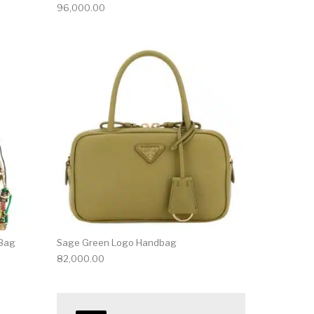
96,000.00
 Bag
Sage Green Logo Handbag
82,000.00