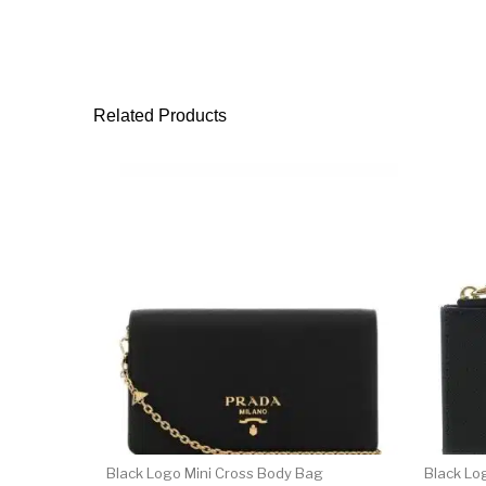
Related Products
Black Logo Mini Cross Body Bag
Black Lo