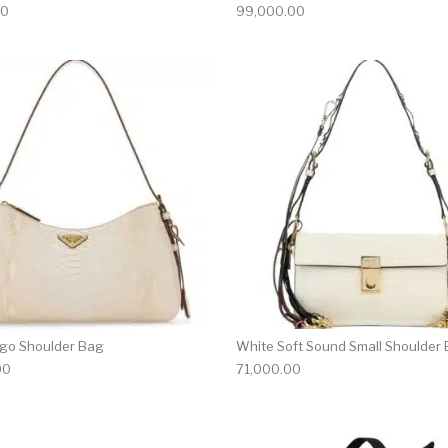
00
99,000.00
go Shoulder Bag
White Soft Sound Small Shoulder
00
71,000.00