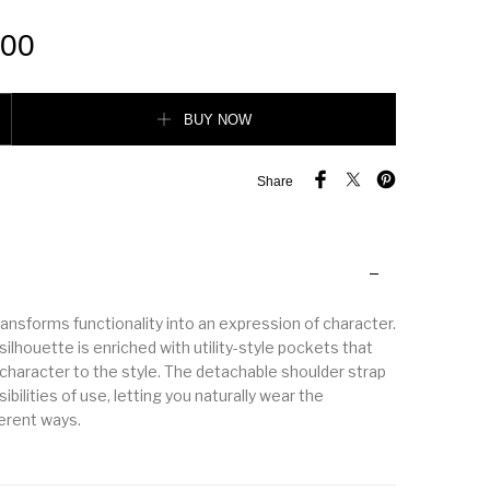
.00
 leather tote bag quantity
BUY NOW
Share
ansforms functionality into an expression of character.
silhouette is enriched with utility-style pockets that
 character to the style. The detachable shoulder strap
bilities of use, letting you naturally wear the
ferent ways.