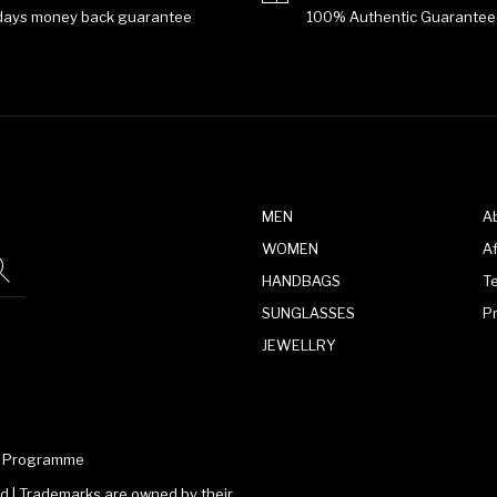
days money back guarantee
100% Authentic Guarantee
MEN
A
WOMEN
Af
HANDBAGS
T
SUNGLASSES
P
JEWELLRY
te Programme
 | Trademarks are owned by their