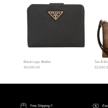
Black Logo Wallet
Tan & Br
93,000.00
32,000.
Free Shipping !!
Eas