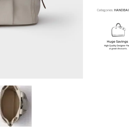
Categories:
HANDBA