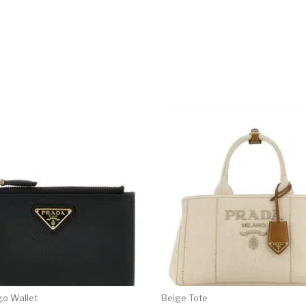
go Wallet
Beige Tote