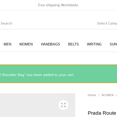
Free shipping Worldwide.
Select Cate
MEN
WOMEN
HANDBAGS
BELTS
WRITING
SUN
WOMEN
SUNGLASSES
 Shoulder Bag” has been added to your cart.
Home
/
WOMEN
/
Prada Route 