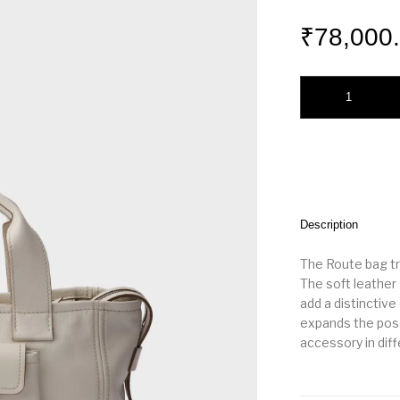
₹
78,000
Prada Route medium
Description
The Route bag tr
The soft leather 
add a distinctive
expands the possi
accessory in dif