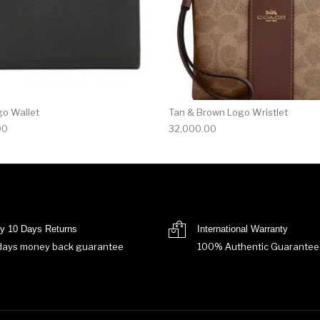
go Wallet
Tan & Brown Logo Wristlet
00
32,000.00
y 10 Days Returns
International Warranty
days money back guarantee
100% Authentic Guarantee