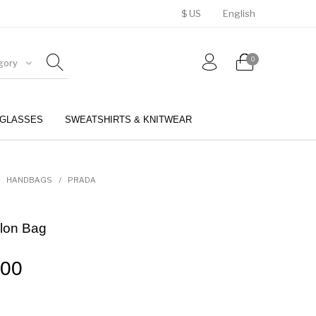
$ US
English
0
gory
GLASSES
SWEATSHIRTS & KNITWEAR
BELTS
PERFUMES
HANDBAGS
/
PRADA
lon Bag
.00