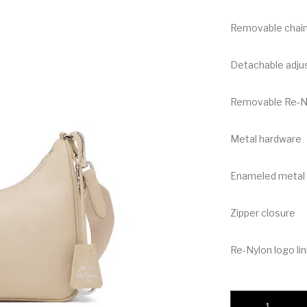
Removable chain
Detachable adjus
Removable Re-Nyl
Metal hardware
Enameled metal t
Zipper closure
Re-Nylon logo lin
Prada Re-Nylon Bag