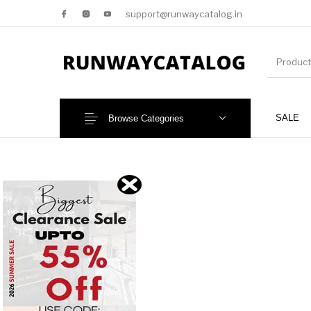
support@runwaycatalog.in
SALE
Browse Categories
New Products
MEN