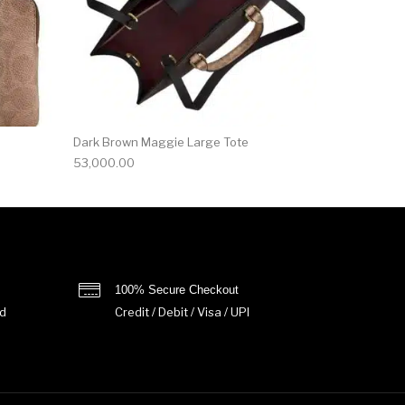
Dark Brown Maggie Large Tote
53,000.00
100% Secure Checkout
d
Credit / Debit / Visa / UPI