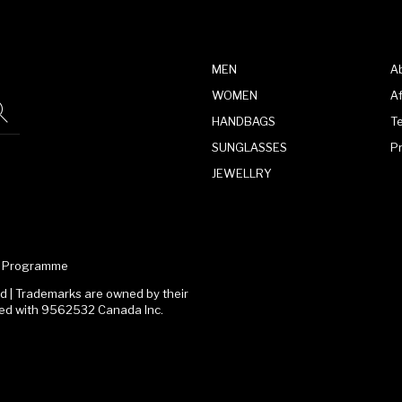
MEN
A
WOMEN
Af
HANDBAGS
T
SUNGLASSES
P
JEWELLRY
te Programme
 | Trademarks are owned by their
ated with 9562532 Canada Inc.