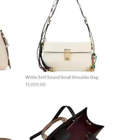
White Soft Sound Small Shoulder Bag
71,000.00