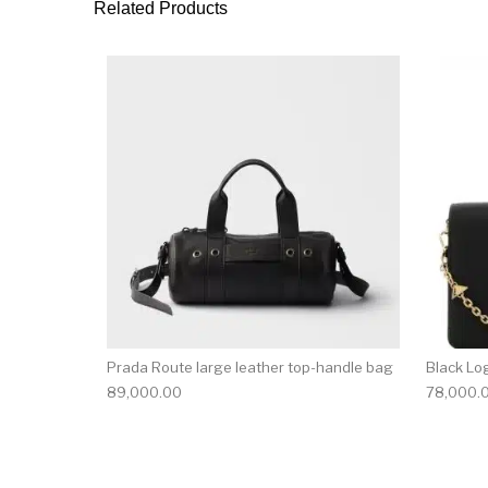
Related Products
Prada Route large leather top-handle bag
Black Lo
89,000.00
78,000.