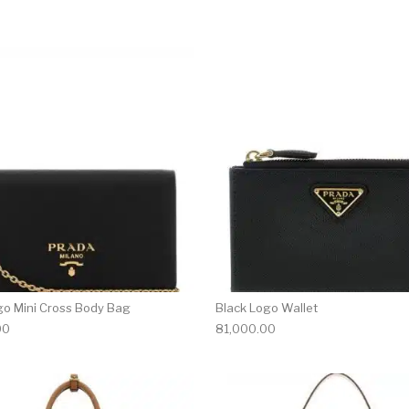
go Mini Cross Body Bag
Black Logo Wallet
00
81,000.00