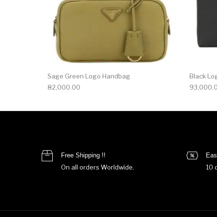
Sage Green Logo Handbag
Black Lo
82,000.00
93,000.
Free Shipping !!
Eas
On all orders Worldwide.
10 