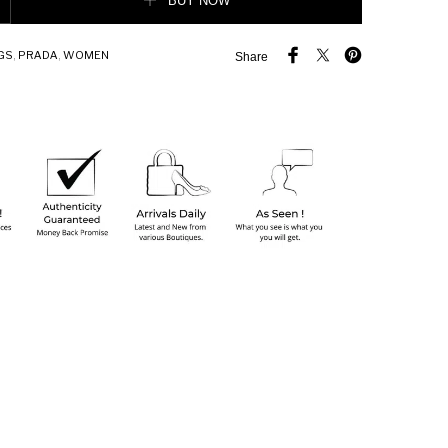
BUY NOW
GS
,
PRADA
,
WOMEN
Share