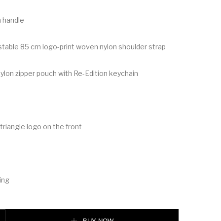
 handle
table 85 cm logo-print woven nylon shoulder strap
on zipper pouch with Re-Edition keychain
riangle logo on the front
ing
 quantity