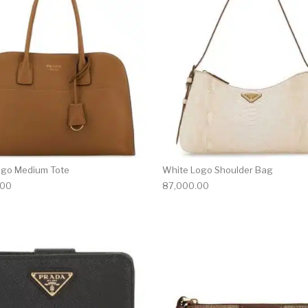
ogo Medium Tote
White Logo Shoulder Bag
.00
87,000.00