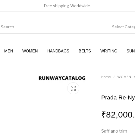
Free shipping Worldwide.
Select Cate
MEN
WOMEN
HANDBAGS
BELTS
WRITING
SUN
WOMEN
SUNGLASSES
Home
/
WOMEN
/
Prada Re-Ny
₹
82,000
Saffiano trim