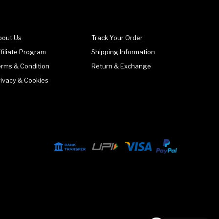
bout Us
Track Your Order
filiate Program
Shipping Information
erms & Condition
Return & Exchange
rivacy & Cookies