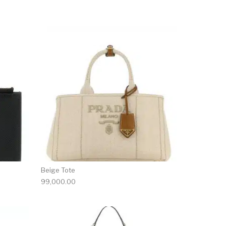
Beige Tote
99,000.00