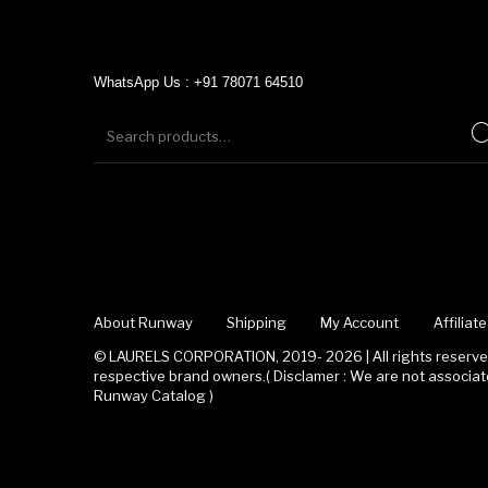
WhatsApp Us : +91 78071 64510
About Runway
Shipping
My Account
Affilia
© LAURELS CORPORATION, 2019- 2026 | All rights reserved
respective brand owners.( Disclamer : We are not associ
Runway Catalog )