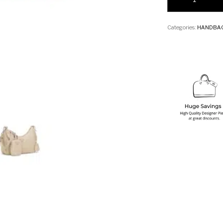
Categories:
HANDBA