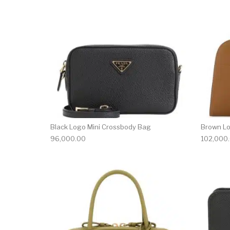
Black Logo Mini Crossbody Bag
Brown L
96,000.00
102,000