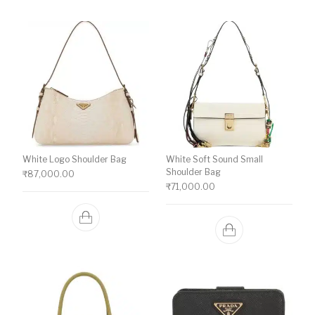
White Logo Shoulder Bag
White Soft Sound Small
Shoulder Bag
₹
87,000.00
₹
71,000.00