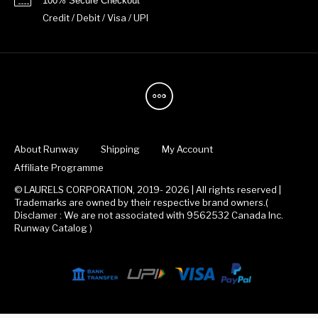
100% Secure Checkout
Credit / Debit / Visa / UPI
About Runway
Shipping
My Account
Affiliate Programme
© LAURELS CORPORATION, 2019- 2026 | All rights reserved |
Trademarks are owned by their respective brand owners.(
Disclamer : We are not associated with 9562532 Canada Inc.
Runway Catalog )