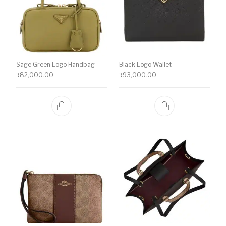
Sage Green Logo Handbag
Black Logo Wallet
₹
82,000.00
₹
93,000.00