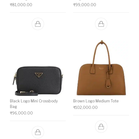
₹
81,000.00
₹
99,000.00
Black Logo Mini Crossbody
Brown Logo Medium Tote
Bag
₹
102,000.00
₹
96,000.00