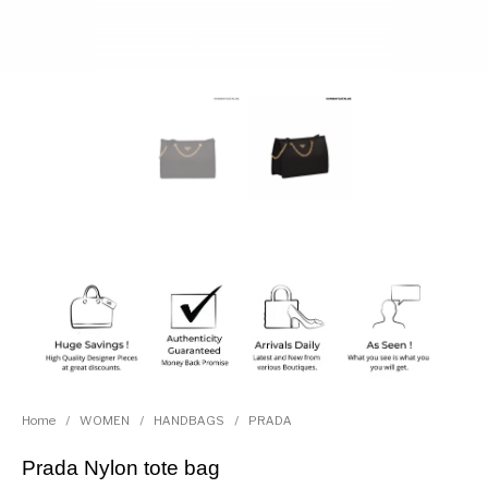
Home
/
WOMEN
/
HANDBAGS
/
PRADA
Prada Nylon tote bag