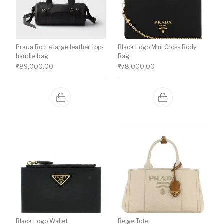
Prada Route large leather top-
Black Logo Mini Cross Body
handle bag
Bag
₹
89,000.00
₹
78,000.00
Black Logo Wallet
Beige Tote