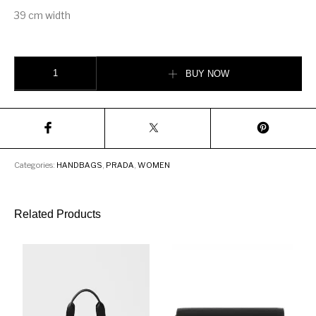
39 cm width
Prada Nylon tote bag quantity
BUY NOW
Categories:
HANDBAGS
,
PRADA
,
WOMEN
Related Products