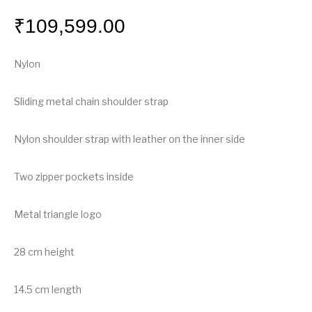
₹
109,599.00
Nylon
Sliding metal chain shoulder strap
Nylon shoulder strap with leather on the inner side
Two zipper pockets inside
Metal triangle logo
28 cm height
14.5 cm length