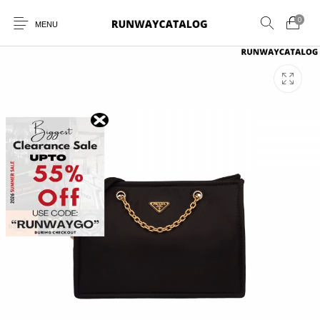
0
MENU
New Products
MEN
WOMEN
SUNGLASSES
BELTS
PERFUMES