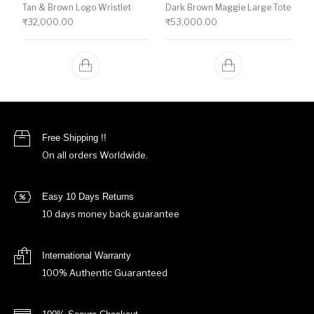
Tan & Brown Logo Wristlet
Dark Brown Maggie Large Tote
₹
32,000.00
₹
53,000.00
Free Shipping !!
On all orders Worldwide.
Easy 10 Days Returns
10 days money back guarantee
International Warranty
100% Authentic Guaranteed