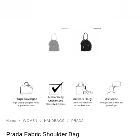
Home
/
WOMEN
/
HANDBAGS
/
PRADA
Prada Fabric Shoulder Bag