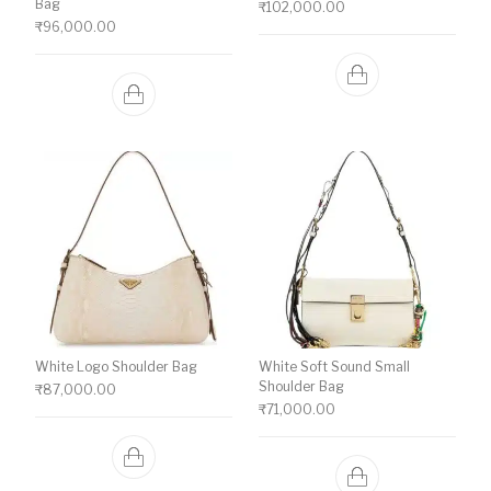
Bag
₹
102,000.00
₹
96,000.00
White Logo Shoulder Bag
White Soft Sound Small
Shoulder Bag
₹
87,000.00
₹
71,000.00