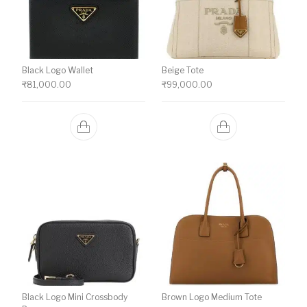
Black Logo Wallet
Beige Tote
₹
81,000.00
₹
99,000.00
Black Logo Mini Crossbody
Brown Logo Medium Tote