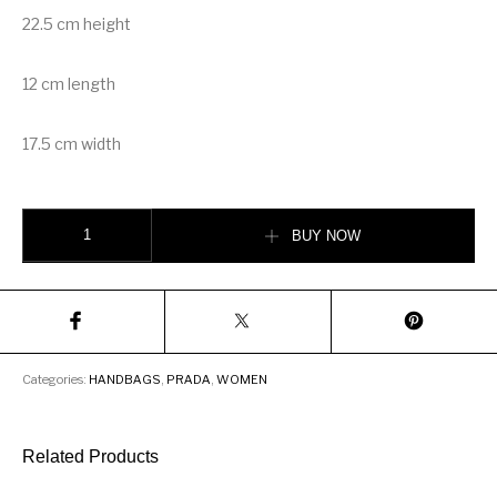
22.5 cm height
12 cm length
17.5 cm width
Prada Fabric Shoulder Bag quantity
BUY NOW
Categories:
HANDBAGS
,
PRADA
,
WOMEN
Related Products