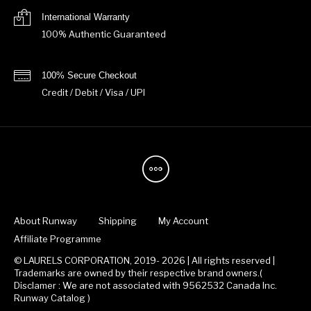
International Warranty
100% Authentic Guaranteed
100% Secure Checkout
Credit / Debit / Visa / UPI
About Runway
Shipping
My Account
Affiliate Programme
© LAURELS CORPORATION, 2019- 2026 | All rights reserved |
Trademarks are owned by their respective brand owners.(
Disclamer : We are not associated with 9562532 Canada Inc.
Runway Catalog )