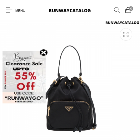
0
MENU
New Products
MEN
WOMEN
SUNGLASSES
BELTS
PERFUMES