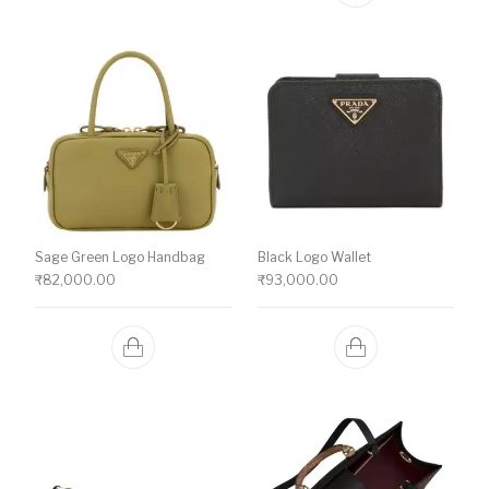
Sage Green Logo Handbag
Black Logo Wallet
₹
82,000.00
₹
93,000.00