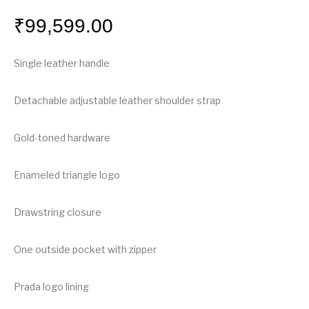
₹
99,599.00
Single leather handle
Detachable adjustable leather shoulder strap
Gold-toned hardware
Enameled triangle logo
Drawstring closure
One outside pocket with zipper
Prada logo lining