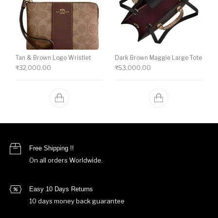
Tan & Brown Logo Wristlet
Dark Brown Maggie Large Tote
₹
32,000.00
₹
53,000.00
Free Shipping !!
On all orders Worldwide.
Easy 10 Days Returns
10 days money back guarantee