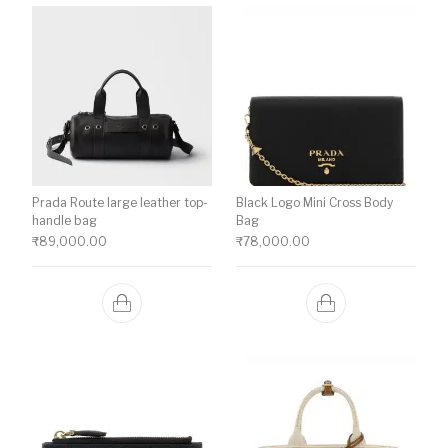
Prada Route large leather top-
Black Logo Mini Cross Body
handle bag
Bag
₹
89,000.00
₹
78,000.00