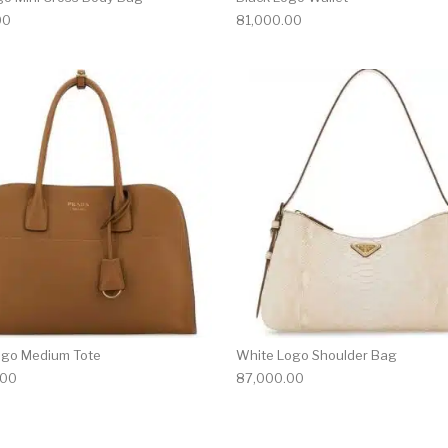
00
81,000.00
ogo Medium Tote
White Logo Shoulder Bag
.00
87,000.00