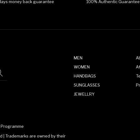
days money back guarantee
100% Authentic Guarantee
MEN
A
WOMEN
Af
HANDBAGS
T
SUNGLASSES
P
JEWELLRY
te Programme
 | Trademarks are owned by their