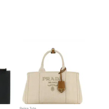
Beige Tote