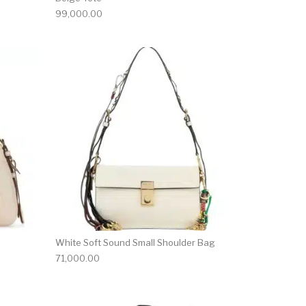
99,000.00
White Soft Sound Small Shoulder Bag
71,000.00