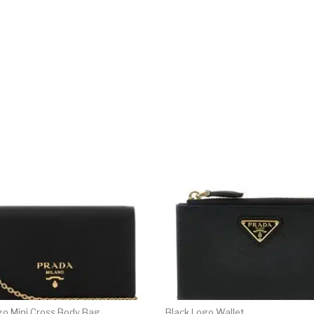
go Mini Cross Body Bag
Black Logo Wallet