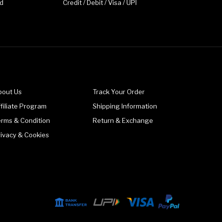
d
Credit / Debit / Visa / UPI
bout Us
Track Your Order
filiate Program
Shipping Information
erms & Condition
Return & Exchange
rivacy & Cookies