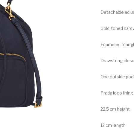
Detachable adjus
Gold-toned hard
Enameled triangl
Drawstring clos
One outside pock
Prada logo lining
22.5 cm height
12 cm length