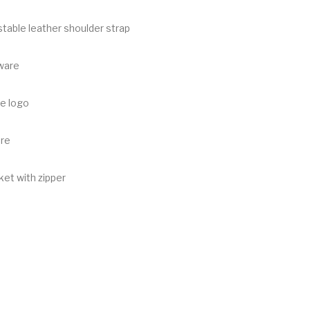
table leather shoulder strap
ware
e logo
ure
et with zipper