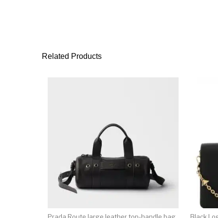
Related Products
Prada Route large leather top-handle bag
Black Lo