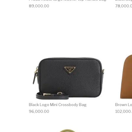
89,000.00
78,000.
Black Logo Mini Crossbody Bag
Brown L
96,000.00
102,000