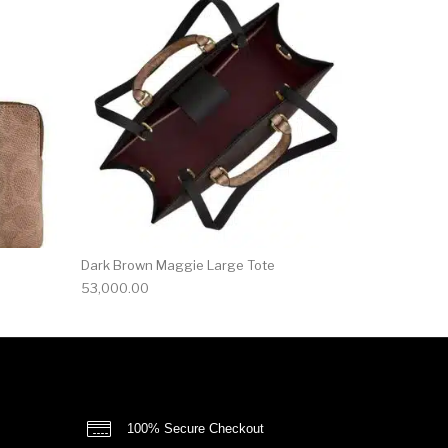
Dark Brown Maggie Large Tote
53,000.00
100% Secure Checkout