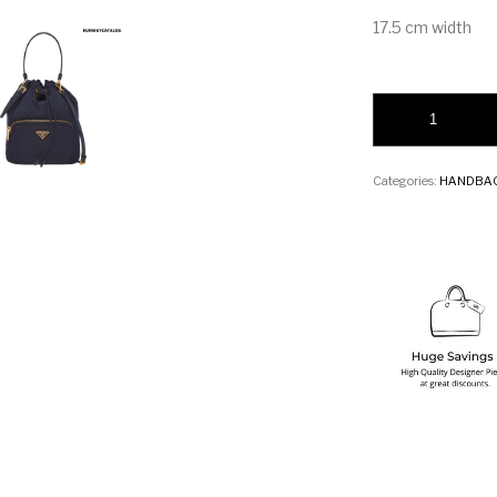
17.5 cm width
Prada Fabric Shoul
Categories:
HANDBA