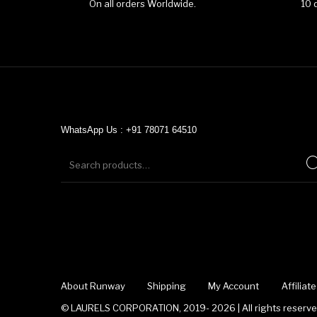
On all orders Worldwide.
10 
WhatsApp Us : +91 78071 64510
About Runway
Shipping
My Account
Affilia
© LAURELS CORPORATION, 2019- 2026 | All rights reserved