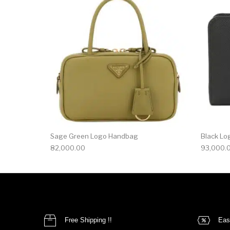
Sage Green Logo Handbag
Black Lo
82,000.00
93,000.
Free Shipping !!
Eas