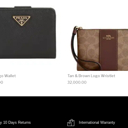
go Wallet
Tan & Brown Logo Wristlet
00
32,000.00
y 10 Days Returns
International Warranty