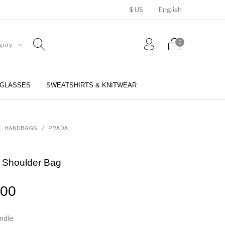
$ US
English
0
gory
GLASSES
SWEATSHIRTS & KNITWEAR
BELTS
PERFUMES
HANDBAGS
/
PRADA
 Shoulder Bag
.00
andle