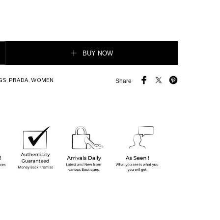
der Bag quantity
BUY NOW
GS
,
PRADA
,
WOMEN
Share