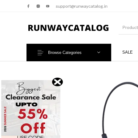
support@runwaycatalog.in
SALE
Browse Categories
New Products
MEN