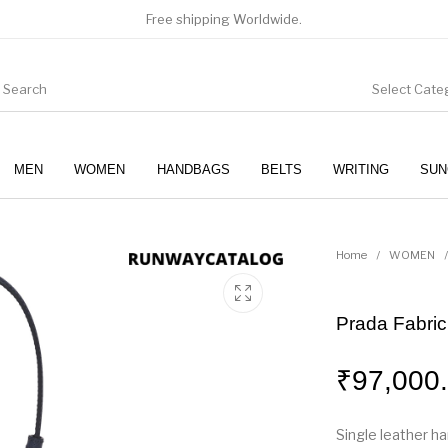
Free shipping Worldwide.
Select Cate
MEN
WOMEN
HANDBAGS
BELTS
WRITING
SUN
WOMEN
SUNGLASSES
Home
/
WOMEN
/
Prada Fabric
₹
97,000
Single leather h