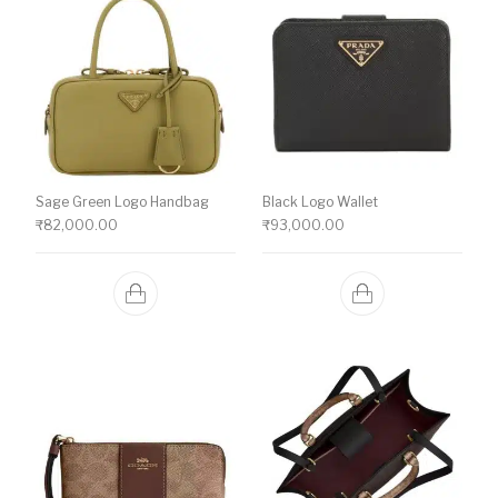
Sage Green Logo Handbag
Black Logo Wallet
₹
82,000.00
₹
93,000.00