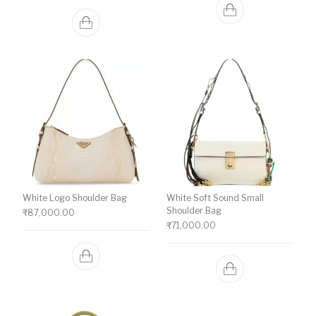
White Logo Shoulder Bag
White Soft Sound Small
Shoulder Bag
₹
87,000.00
₹
71,000.00