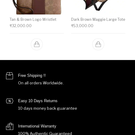
Tan & Brown Logo Wristlet
Dark Brown Maggie Large Tote
₹
32,000.00
₹
53,000.00
Free Shipping !!
On all orders Worldwide.
Easy 10 Days Returns
10 days money back guarantee
International Warranty
100% Authentic Guaranteed