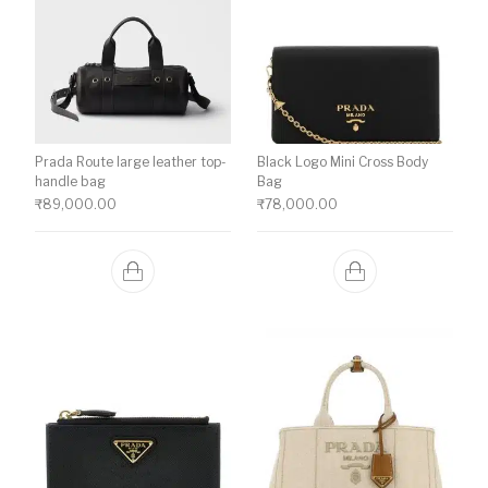
Prada Route large leather top-
Black Logo Mini Cross Body
handle bag
Bag
₹
89,000.00
₹
78,000.00