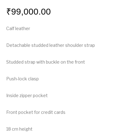
₹
99,000.00
Calf leather
Detachable studded leather shoulder strap
Studded strap with buckle on the front
Push-lock clasp
Inside zipper pocket
Front pocket for credit cards
18 cm height