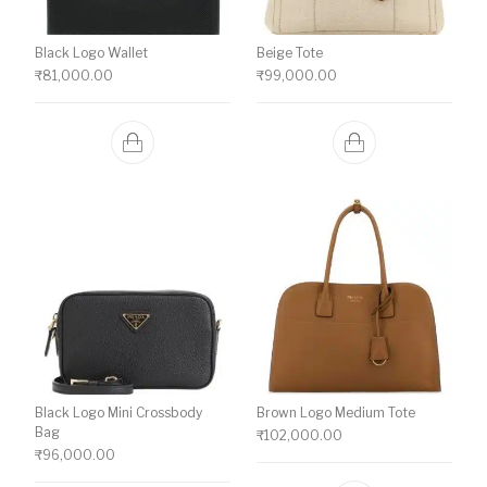
Black Logo Wallet
Beige Tote
₹
81,000.00
₹
99,000.00
Black Logo Mini Crossbody
Brown Logo Medium Tote
Bag
₹
102,000.00
₹
96,000.00