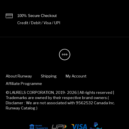
100% Secure Checkout
Credit / Debit / Visa / UPI
About Runway
Shipping
My Account
Affiliate Programme
© LAURELS CORPORATION, 2019- 2026 | All rights reserved |
Trademarks are owned by their respective brand owners.(
Disclamer : We are not associated with 9562532 Canada Inc.
Runway Catalog )