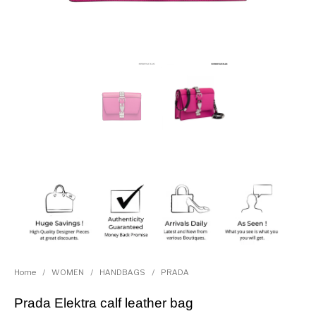
Home
/
WOMEN
/
HANDBAGS
/
PRADA
Prada Elektra calf leather bag