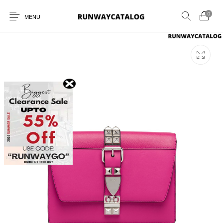
0
MENU
New Products
MEN
WOMEN
SUNGLASSES
BELTS
PERFUMES