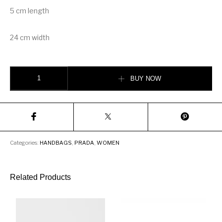
5 cm length
24 cm width
Prada Elektra calf leather bag quantity
BUY NOW
Categories:
HANDBAGS
,
PRADA
,
WOMEN
Related Products