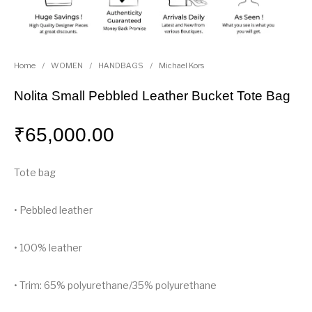
Home
/
WOMEN
/
HANDBAGS
/
Michael Kors
Nolita Small Pebbled Leather Bucket Tote Bag
₹
65,000.00
Tote bag
• Pebbled leather
• 100% leather
• Trim: 65% polyurethane/35% polyurethane