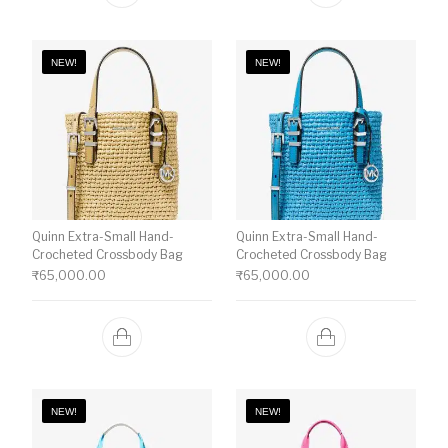
NEW!
NEW!
Quinn Extra-Small Hand-
Quinn Extra-Small Hand-
Crocheted Crossbody Bag
Crocheted Crossbody Bag
₹
65,000.00
₹
65,000.00
NEW!
NEW!