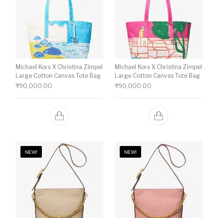
Michael Kors X Christina Zimpel
Michael Kors X Christina Zimpel
Large Cotton Canvas Tote Bag
Large Cotton Canvas Tote Bag
₹
90,000.00
₹
90,000.00
NEW!
NEW!