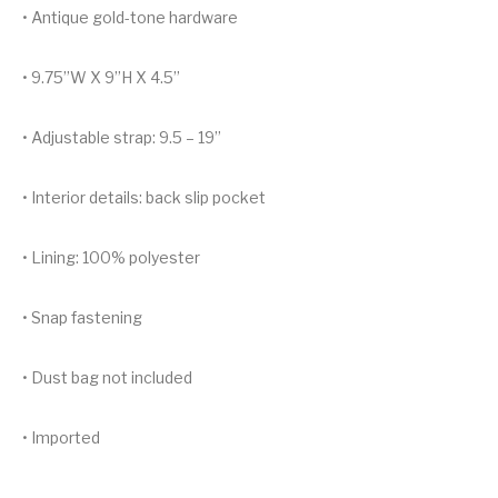
• Antique gold-tone hardware
• 9.75”W X 9”H X 4.5”
• Adjustable strap: 9.5 – 19”
• Interior details: back slip pocket
• Lining: 100% polyester
• Snap fastening
• Dust bag not included
• Imported