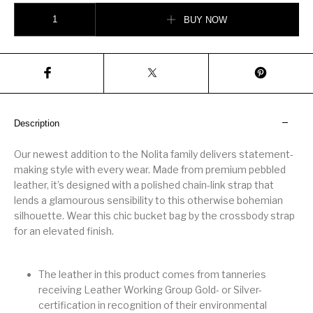
Nolita Small Pebbled Leather Bucket Tote Bag quantity
BUY NOW
Description
Our newest addition to the Nolita family delivers statement-
making style with every wear. Made from premium pebbled
leather, it’s designed with a polished chain-link strap that
lends a glamourous sensibility to this otherwise bohemian
silhouette. Wear this chic bucket bag by the crossbody strap
for an elevated finish.
The leather in this product comes from tanneries
receiving Leather Working Group Gold- or Silver-
certification in recognition of their environmental