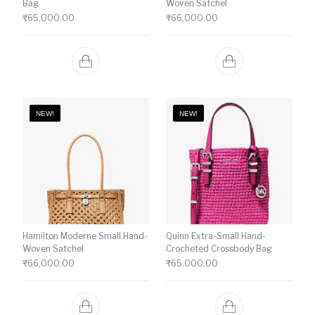
Bag
Woven Satchel
₹
65,000.00
₹
66,000.00
NEW!
NEW!
Hamilton Moderne Small Hand-
Quinn Extra-Small Hand-
Woven Satchel
Crocheted Crossbody Bag
₹
66,000.00
₹
65,000.00