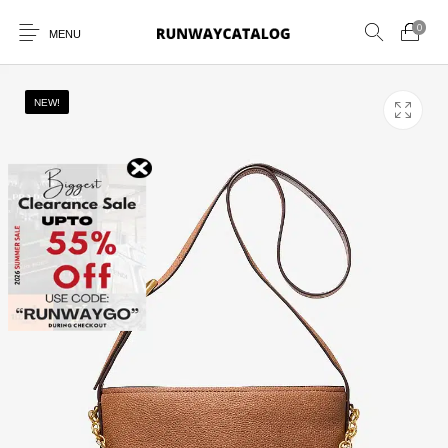
0
MENU
NEW!
New Products
MEN
WOMEN
SUNGLASSES
BELTS
PERFUMES