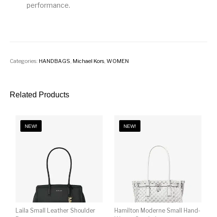
performance.
Categories:
HANDBAGS
,
Michael Kors
,
WOMEN
Related Products
NEW!
NEW!
Laila Small Leather Shoulder
Hamilton Moderne Small Hand-