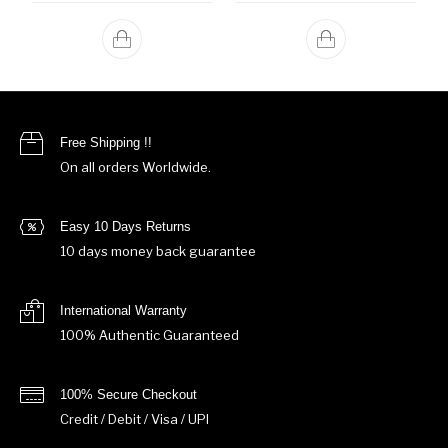
Free Shipping !!
On all orders Worldwide.
Easy 10 Days Returns
10 days money back guarantee
International Warranty
100% Authentic Guaranteed
100% Secure Checkout
Credit / Debit / Visa / UPI