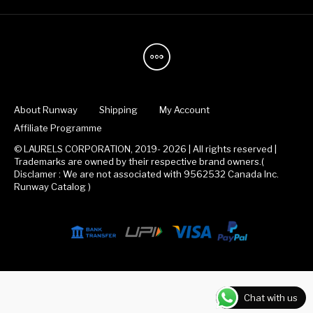
About Runway
Shipping
My Account
Affiliate Programme
© LAURELS CORPORATION, 2019- 2026 | All rights reserved |
Trademarks are owned by their respective brand owners.(
Disclamer : We are not associated with 9562532 Canada Inc.
Runway Catalog )
Chat with us