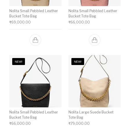
Nolita Small Pebbled Leather
Nolita Small Pebbled Leather
Bucket Tote Bag
Bucket Tote Bag
₹
69,000.00
₹
66,000.00
NEW!
NEW!
Nolita Small Pebbled Leather
Nolita Large Suede Bucket
Bucket Tote Bag
Tote Bag
₹
66,000.00
₹
79,000.00