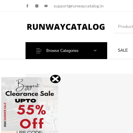
support@runwaycatalog.in
SALE
Browse Categories
New Products
MEN
NEW!