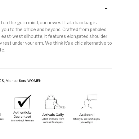
l on the go in mind, our newest Laila handbag is
 you to the office and beyond. Crafted from pebbled
k east-west silhoutte, it features elongated shoulder
y rest under your arm. We think it’s a chic alternative to
te.
GS
,
Michael Kors
,
WOMEN