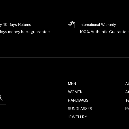
y 10 Days Returns
International Warranty
days money back guarantee
100% Authentic Guarantee
MEN
A
WOMEN
Af
HANDBAGS
T
SUNGLASSES
P
JEWELLRY