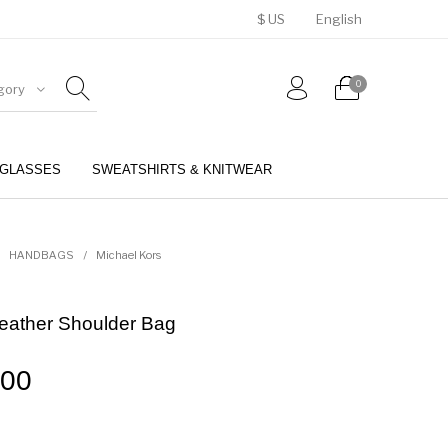
$ US
English
0
gory
GLASSES
SWEATSHIRTS & KNITWEAR
BELTS
PERFUMES
HANDBAGS
/
Michael Kors
Leather Shoulder Bag
.00