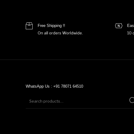
Free Shipping !!
Eas
On all orders Worldwide.
10 
WhatsApp Us : +91 78071 64510