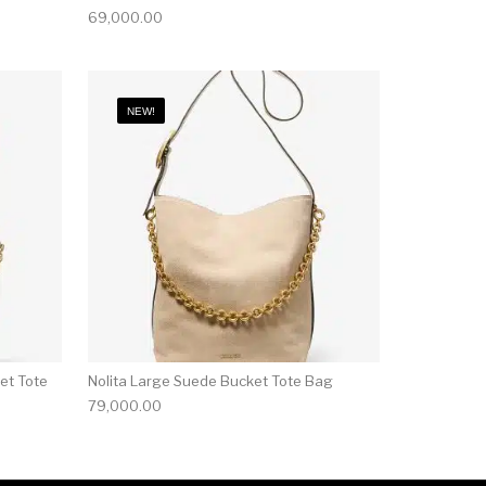
69,000.00
NEW!
et Tote
Nolita Large Suede Bucket Tote Bag
79,000.00