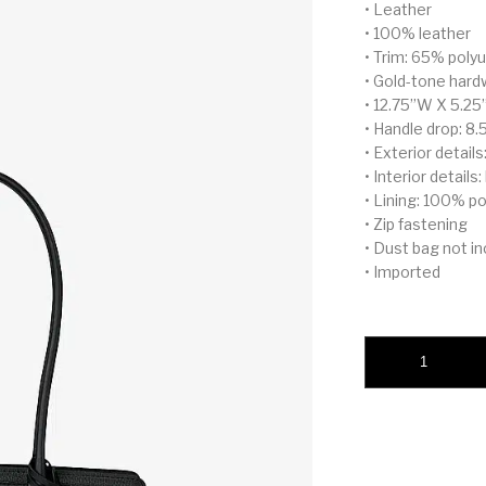
• Leather
• 100% leather
• Trim: 65% pol
• Gold-tone hard
• 12.75”W X 5.25
• Handle drop: 8.
• Exterior detail
• Interior details
• Lining: 100% p
• Zip fastening
• Dust bag not i
• Imported
Laila Small Leather