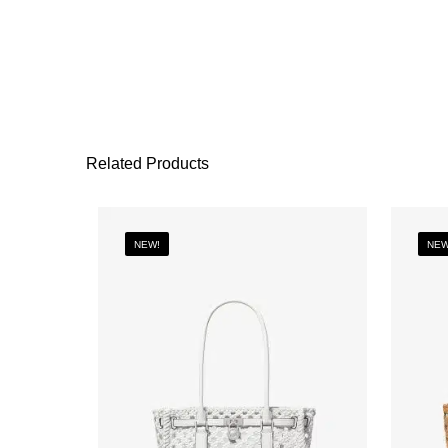
Related Products
NEW!
NEW