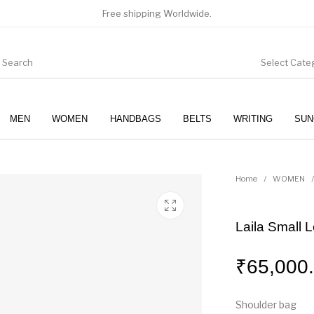
Free shipping Worldwide.
Select Cate
MEN
WOMEN
HANDBAGS
BELTS
WRITING
SUN
WOMEN
SUNGLASSES
Home
/
WOMEN
/
Laila Small 
₹
65,000
Shoulder bag