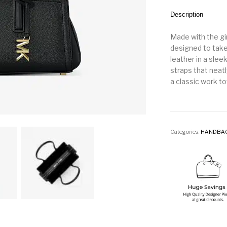
Description
Made with the gir
designed to take
leather in a slee
straps that neatl
a classic work to
Categories:
HANDBA