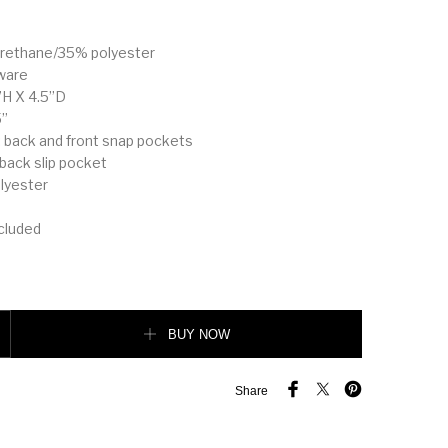
yurethane/35% polyester
ware
”H X 4.5”D
5”
s: back and front snap pockets
: back slip pocket
olyester
ncluded
 Shoulder Bag quantity
BUY NOW
Share