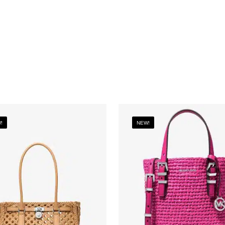
!
NEW!