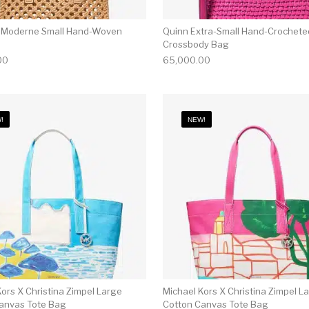
 Moderne Small Hand-Woven
Quinn Extra-Small Hand-Crochete
Crossbody Bag
00
65,000.00
!
NEW!
ors X Christina Zimpel Large
Michael Kors X Christina Zimpel L
anvas Tote Bag
Cotton Canvas Tote Bag