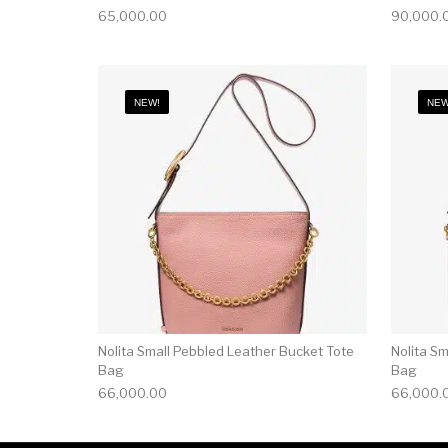
65,000.00
90,000.
NEW!
NEW
Nolita Small Pebbled Leather Bucket Tote
Nolita S
Bag
Bag
66,000.00
66,000.