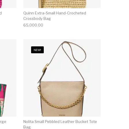
d
Quinn Extra-Small Hand-Crocheted
Crossbody Bag
65,000.00
NEW!
arge
Nolita Small Pebbled Leather Bucket Tote
Bag