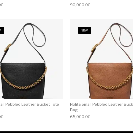
00
90,000.00
!
NEW!
mall Pebbled Leather Bucket Tote
Nolita Small Pebbled Leather Buck
Bag
00
65,000.00