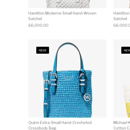
Hamilton Moderne Small Hand-Woven
Hamilton
Satchel
Satchel
66,000.00
66,000.
NEW!
NEW
Quinn Extra-Small Hand-Crocheted
Michael K
Crossbody Bag
Cotton C