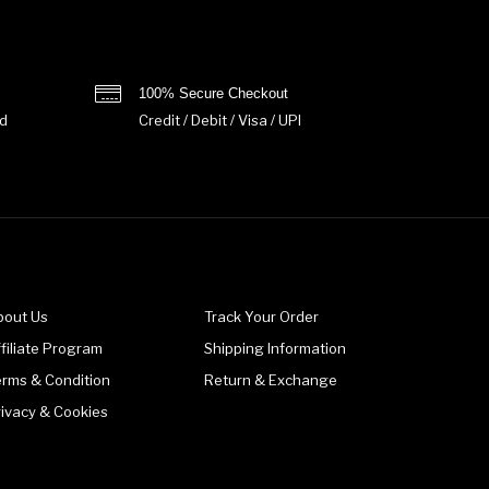
100% Secure Checkout
d
Credit / Debit / Visa / UPI
bout Us
Track Your Order
filiate Program
Shipping Information
erms & Condition
Return & Exchange
rivacy & Cookies