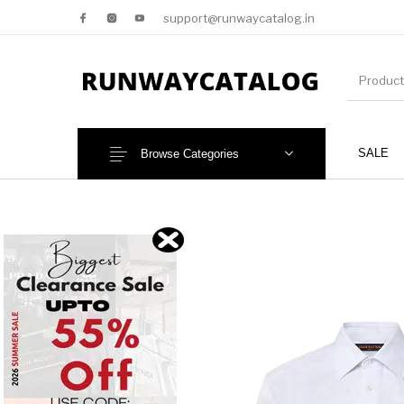
support@runwaycatalog.in
SALE
Browse Categories
New Products
MEN