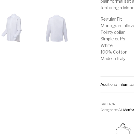
plain formal set 
featuring a Mon
Regular Fit
Monogram allove
Pointy collar
Simple cuffs
White
100% Cotton
Made in Italy
Additional informat
SKU:
N/A
Categories:
All Men's 