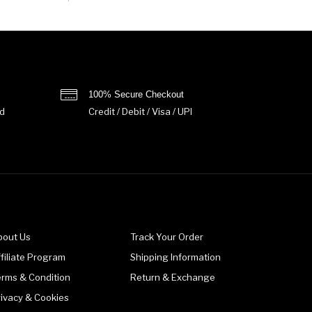
100% Secure Checkout
d
Credit / Debit / Visa / UPI
bout Us
Track Your Order
filiate Program
Shipping Information
erms & Condition
Return & Exchange
rivacy & Cookies