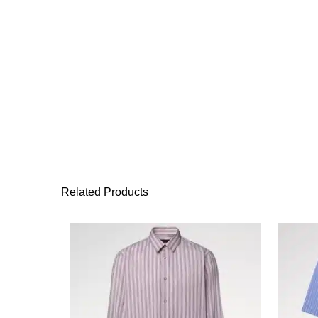
Related Products
This product has 