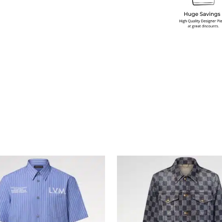
multiple variants. The options may be chosen on the produ
This product has multiple variants. T