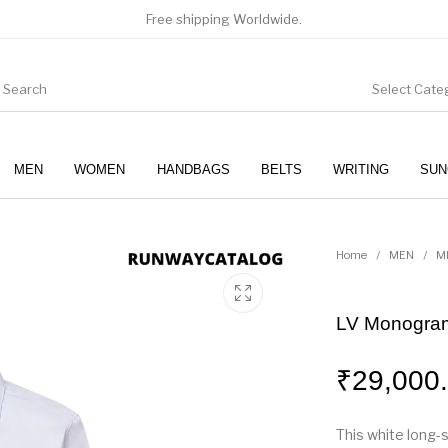
Free shipping Worldwide.
Select Cate
MEN
WOMEN
HANDBAGS
BELTS
WRITING
SUN
WOMEN
SUNGLASSES
Home
/
MEN
/
M
LV Monogram
₹
29,000
This white long-s