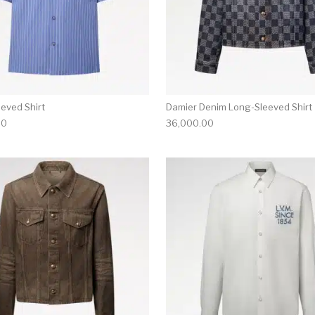
eeved Shirt
Damier Denim Long-Sleeved Shirt
00
36,000.00
multiple variants. The options may be chosen on the produ
This product has multiple variants. T