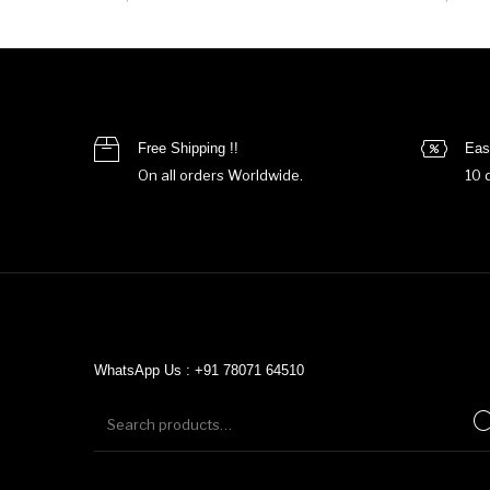
Free Shipping !!
Eas
On all orders Worldwide.
10 
WhatsApp Us : +91 78071 64510