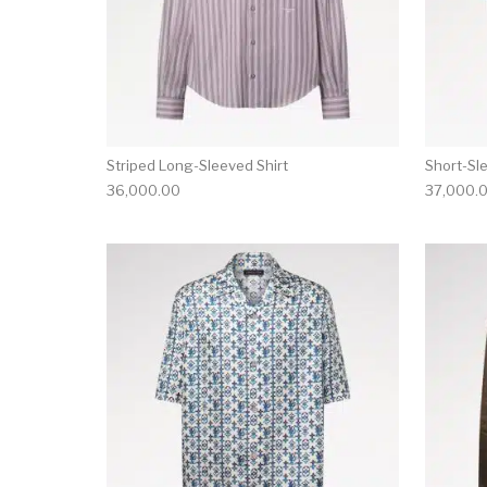
Striped Long-Sleeved Shirt
Short-Sl
36,000.00
37,000.
This product has 