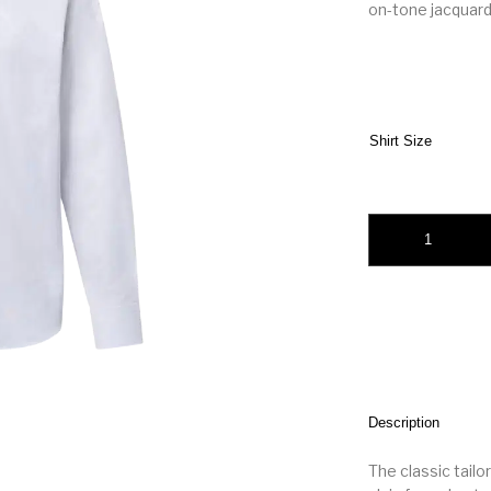
on-tone jacquard
Shirt Size
LV Monogram Long-S
Description
The classic tailo