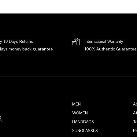
y 10 Days Returns
International Warranty
days money back guarantee
100% Authentic Guarantee
MEN
A
WOMEN
Af
HANDBAGS
T
SUNGLASSES
P