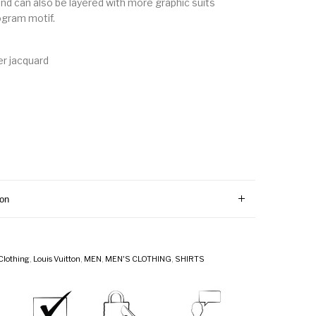
and can also be layered with more graphic suits
ogram motif.
r jacquard
ion
Clothing
,
Louis Vuitton
,
MEN
,
MEN'S CLOTHING
,
SHIRTS