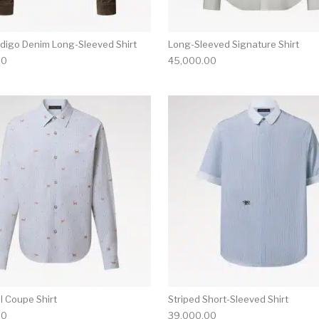
ndigo Denim Long-Sleeved Shirt
Long-Sleeved Signature Shirt
00
45,000.00
multiple variants. The options may be chosen on the produ
This product has multiple variants. T
il Coupe Shirt
Striped Short-Sleeved Shirt
00
39,000.00