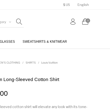
$ US
English
0
gory
GLASSES
SWEATSHIRTS & KNITWEAR
BELTS
PERFUMES
EN'S CLOTHING
/
SHIRTS
/
Louis Vuitton
 Long-Sleeved Cotton Shirt
.00
leeved cotton shirt will elevate any look with its tone-