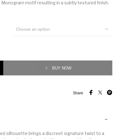
 Monogram motif resulting in a subtly textured finish.
Choose an option
leeved Cotton Shirt quantity
BUY NOW
Share
red silhouette brings a discreet signature twist to a