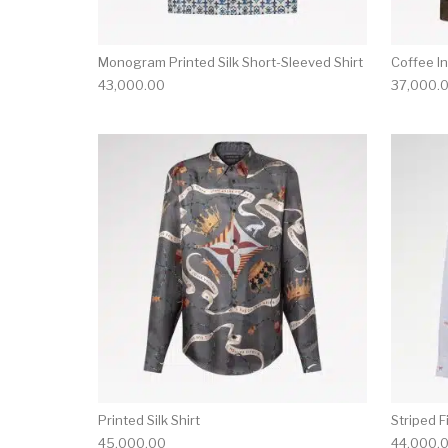
Monogram Printed Silk Short-Sleeved Shirt
Coffee I
43,000.00
37,000.
This product has 
Printed Silk Shirt
Striped F
45,000.00
44,000.