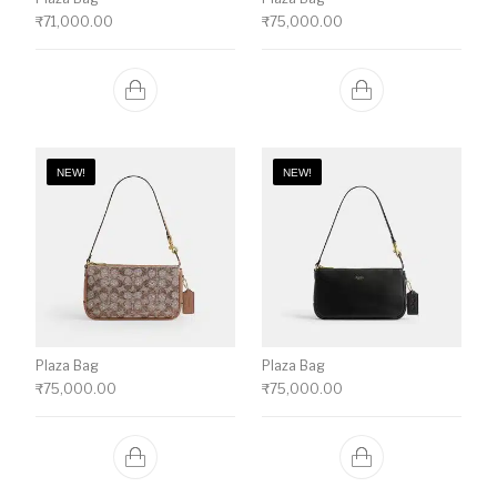
₹
71,000.00
₹
75,000.00
NEW!
NEW!
Plaza Bag
Plaza Bag
₹
75,000.00
₹
75,000.00