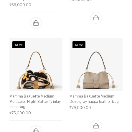
₹
56,000.00
NEW!
NEW!
Mamma Baguette Medium
Mamma Baguette Medium
Multicolor Night Butterfly inlay
Dove gray nappa leather bag
mink bag
₹
79,000.00
₹
75,000.00