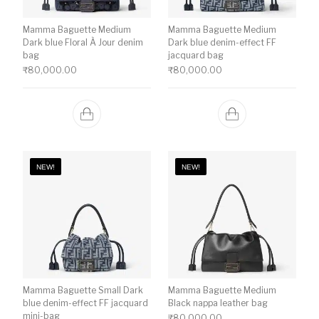
Mamma Baguette Medium
Mamma Baguette Medium
Dark blue Floral À Jour denim
Dark blue denim-effect FF
bag
jacquard bag
₹
80,000.00
₹
80,000.00
NEW!
NEW!
Mamma Baguette Small Dark
Mamma Baguette Medium
blue denim-effect FF jacquard
Black nappa leather bag
mini-bag
₹
80,000.00