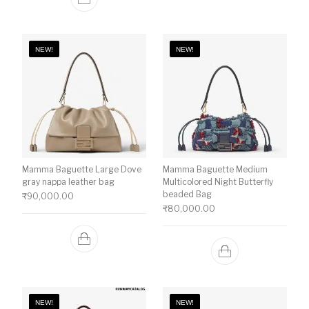
NEW!
NEW!
Mamma Baguette Large Dove
Mamma Baguette Medium
gray nappa leather bag
Multicolored Night Butterfly
beaded Bag
₹
90,000.00
₹
80,000.00
NEW!
NEW!