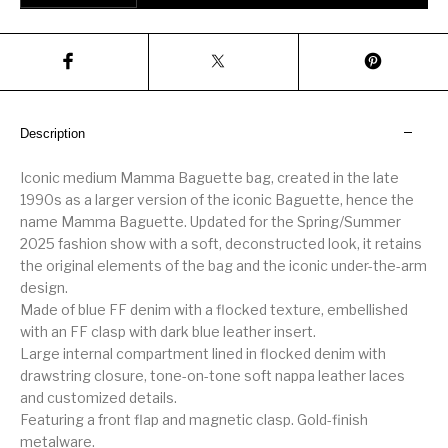
Description
Iconic medium Mamma Baguette bag, created in the late
1990s as a larger version of the iconic Baguette, hence the
name Mamma Baguette. Updated for the Spring/Summer
2025 fashion show with a soft, deconstructed look, it retains
the original elements of the bag and the iconic under-the-arm
design.
Made of blue FF denim with a flocked texture, embellished
with an FF clasp with dark blue leather insert.
Large internal compartment lined in flocked denim with
drawstring closure, tone-on-tone soft nappa leather laces
and customized details.
Featuring a front flap and magnetic clasp. Gold-finish
metalware.