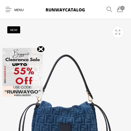
0
MENU
NEW!
New Products
MEN
WOMEN
SUNGLASSES
BELTS
PERFUMES