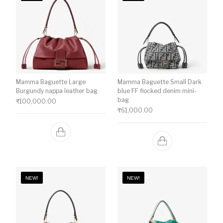
Mamma Baguette Large
Mamma Baguette Small Dark
Burgundy nappa leather bag
blue FF flocked denim mini-
bag
₹
100,000.00
₹
61,000.00
NEW!
NEW!