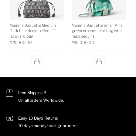
Mamma Baguette Medium
Mamma Baguette Small Mint
Dark blue denim-effect FF
green crochet mini-bag with
jacquard bag
maxi sequins
₹
79,000.00
₹
65,000.00
Free Shipping !!
On all orders Worldwide.
Easy 10 Days Returns
10 days money back guarantee