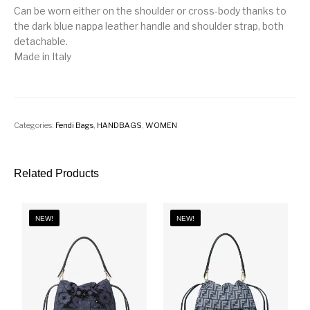
Can be worn either on the shoulder or cross-body thanks to
the dark blue nappa leather handle and shoulder strap, both
detachable.
Made in Italy
Categories:
Fendi Bags
,
HANDBAGS
,
WOMEN
Related Products
NEW!
NEW!