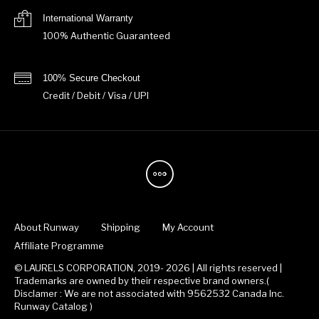
International Warranty
100% Authentic Guaranteed
100% Secure Checkout
Credit / Debit / Visa / UPI
About Runway
Shipping
My Account
Affiliate Programme
© LAURELS CORPORATION, 2019- 2026 | All rights reserved |
Trademarks are owned by their respective brand owners.(
Disclamer : We are not associated with 9562532 Canada Inc.
Runway Catalog )