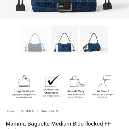
Home
/
WOMEN
/
HANDBAGS
Mamma Baguette Medium Blue flocked FF