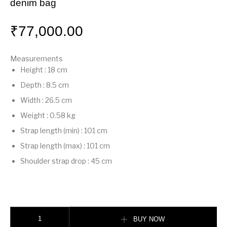
denim bag
₹
77,000.00
Measurements
Height
:
18 cm
Depth
:
8.5 cm
Width
:
26.5 cm
Weight
:
0.58 kg
Strap length (min)
:
101 cm
Strap length (max)
:
101 cm
Shoulder strap drop
:
45 cm
Mamma Baguette Medium Blue flocked FF denim bag quantity
BUY NOW