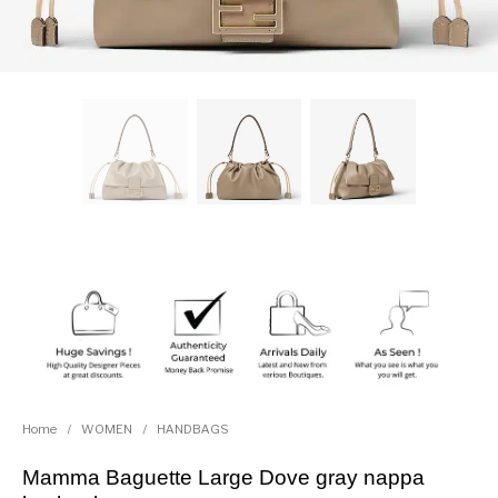
Home
/
WOMEN
/
HANDBAGS
Mamma Baguette Large Dove gray nappa