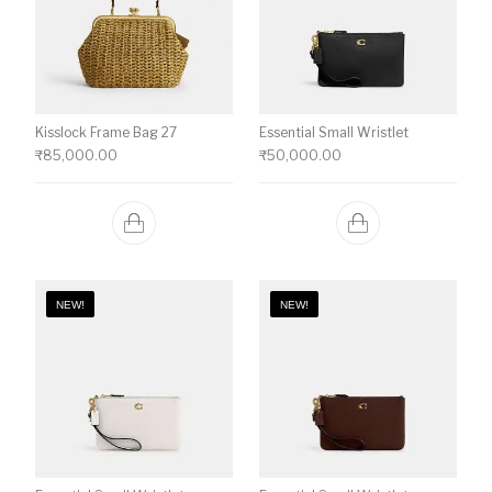
Kisslock Frame Bag 27
Essential Small Wristlet
₹
85,000.00
₹
50,000.00
NEW!
NEW!