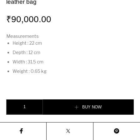
leather bag
₹
90,000.00
Measurements
Height
:
22 cm
Depth
:
12 cm
Width
:
31.5 cm
Weight
:
0.65 kg
Mamma Baguette Large Dove gray nappa leather bag quantity
BUY NOW