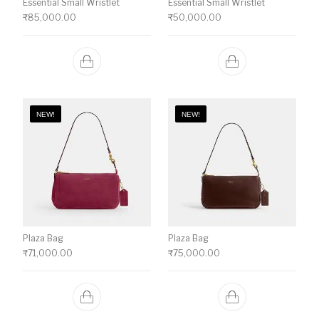
Essential Small Wristlet
Essential Small Wristlet
₹
85,000.00
₹
50,000.00
NEW!
NEW!
Plaza Bag
Plaza Bag
₹
71,000.00
₹
75,000.00