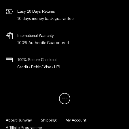
Easy 10 Days Returns
10 days money back guarantee
International Warranty
100% Authentic Guaranteed
100% Secure Checkout
Credit / Debit / Visa / UPI
About Runway
Shipping
My Account
Affiliate Programme