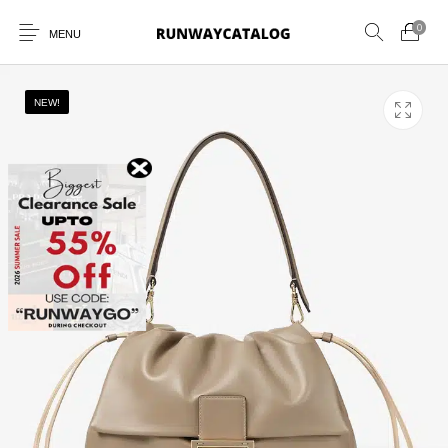
0
MENU
NEW!
New Products
MEN
WOMEN
SUNGLASSES
BELTS
PERFUMES