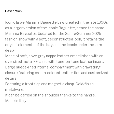
Description
Iconic large Mamma Baguette bag, created in the late 1990s
as a larger version of the iconic Baguette, hence the name
Mamma Baguette. Updated for the Spring/Summer 2025
fashion show with a soft, deconstructed look, it retains the
original elements of the bag and the iconic under-the-arm
design.
Made of soft, dove gray nappa leather embellished with an
oversized metal FF clasp with tone-on-tone leather insert.
Large suede-lined internal compartment with drawstring
closure featuring cream-colored leather ties and customized
details.
Featuring a front flap and magnetic clasp. Gold-finish
metalware.
It can be carried on the shoulder thanks to the handle.
Made in Italy