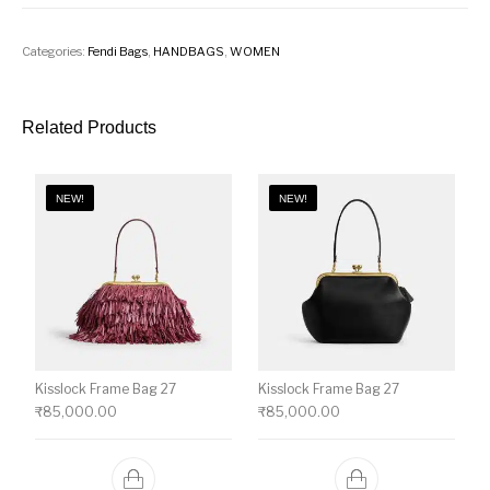
Categories:
Fendi Bags
,
HANDBAGS
,
WOMEN
Related Products
NEW!
NEW!
Kisslock Frame Bag 27
Kisslock Frame Bag 27
₹
85,000.00
₹
85,000.00