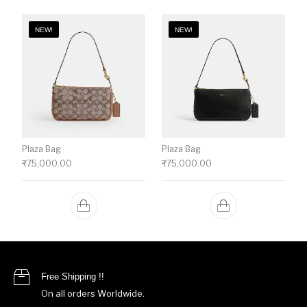
NEW!
NEW!
Plaza Bag
Plaza Bag
₹
75,000.00
₹
75,000.00
Free Shipping !!
On all orders Worldwide.