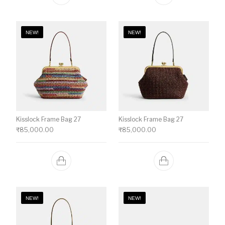
NEW!
NEW!
Kisslock Frame Bag 27
Kisslock Frame Bag 27
₹
85,000.00
₹
85,000.00
NEW!
NEW!