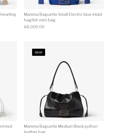
hearling
Mamma Baguette Small Electric blue inlaid
hagfish mini-bag
66,000.00
NEW!
rinted
Mamma Baguette Medium Black python
leather bag