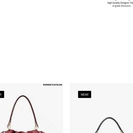
!
NEW!