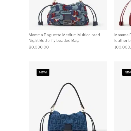
Mamma Baguette Medium Multicolored
Mamma B
Night Butterfly beaded Bag
leather 
80,000.00
100,000
NEW!
NEW