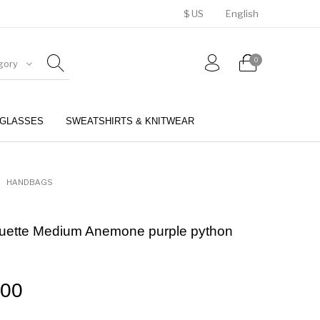
$ US
English
0
gory
GLASSES
SWEATSHIRTS & KNITWEAR
BELTS
PERFUMES
HANDBAGS
tte Medium Anemone purple python
.00