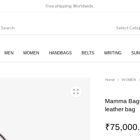
Free shipping Worldwide.
Select Cate
MEN
WOMEN
HANDBAGS
BELTS
WRITING
SUN
WOMEN
SUNGLASSES
Home
/
WOMEN
/
Mamma Bague
leather bag
₹
75,000