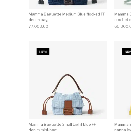
Mamma Baguette Medium Blue flocked FF
Mamma Ba
denim bag
crochet 
77,000.00
65,000.
NEW!
NEW
Mamma Baguette Small Light blue FF
Mamma Ba
denim mini-bag
nappa le