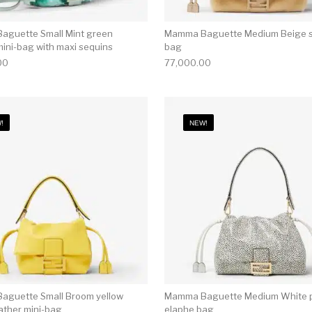
guette Small Mint green
Mamma Baguette Medium Beige s
mini-bag with maxi sequins
bag
00
77,000.00
!
NEW!
guette Small Broom yellow
Mamma Baguette Medium White p
ather mini-bag
elaphe bag