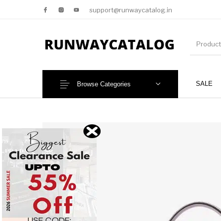
support@runwaycatalog.in
SALE
Browse Categories
New Products
MEN
NEW!