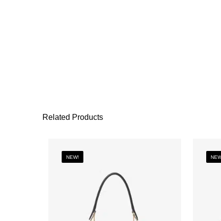
Related Products
NEW!
NEW