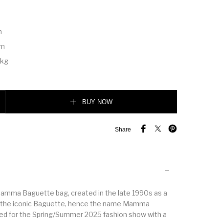
m
m
cm
 kg
dium Anemone purple python leather bag quantity
BUY NOW
Share
amma Baguette bag, created in the late 1990s as a
of the iconic Baguette, hence the name Mamma
ed for the Spring/Summer 2025 fashion show with a