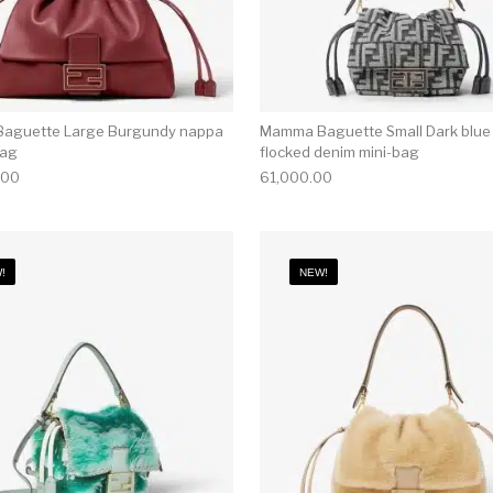
aguette Large Burgundy nappa
Mamma Baguette Small Dark blue
bag
flocked denim mini-bag
.00
61,000.00
!
NEW!