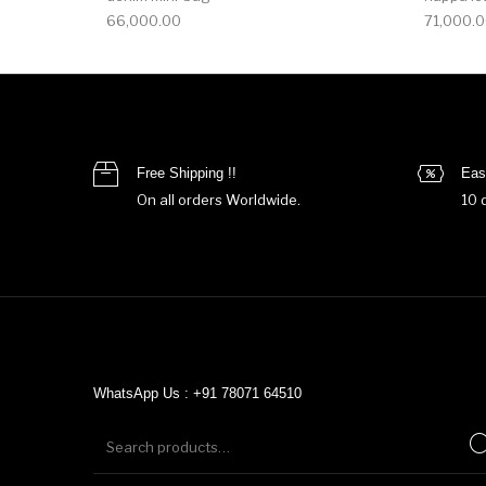
66,000.00
71,000.
Free Shipping !!
Eas
On all orders Worldwide.
10 
WhatsApp Us : +91 78071 64510