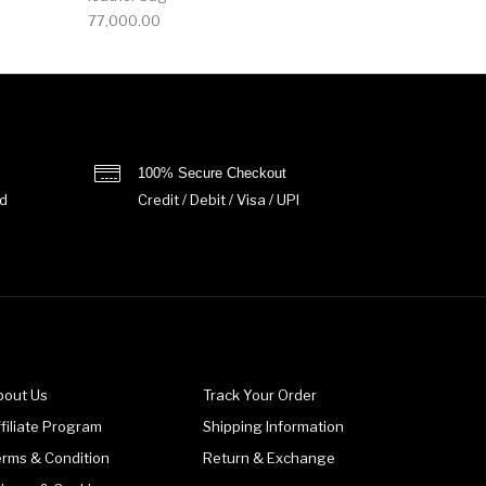
77,000.00
100% Secure Checkout
d
Credit / Debit / Visa / UPI
bout Us
Track Your Order
filiate Program
Shipping Information
erms & Condition
Return & Exchange