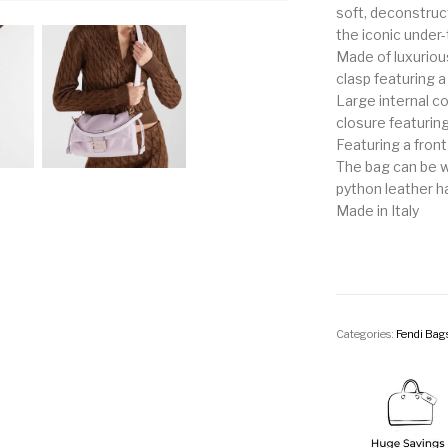
soft, deconstruct
the iconic under
Made of luxuriou
clasp featuring a
Large internal c
closure featurin
Featuring a front
The bag can be w
python leather h
Made in Italy
Categories:
Fendi Bag