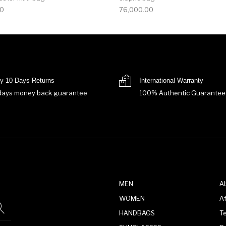
00
76,000.00
y 10 Days Returns
International Warranty
days money back guarantee
100% Authentic Guarantee
MEN
A
WOMEN
Af
HANDBAGS
T