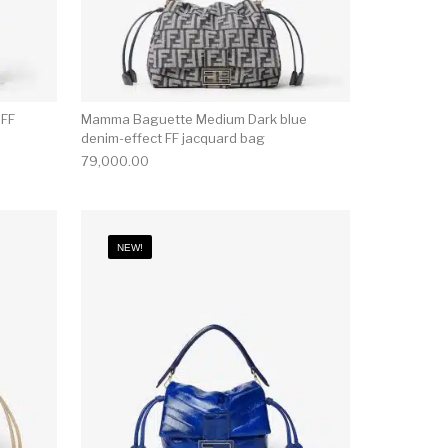
 FF
Mamma Baguette Medium Dark blue
denim-effect FF jacquard bag
79,000.00
NEW!