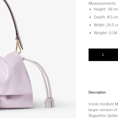
Measurements
Height
:
18 c
Depth
:
8.5 c
Width
:
26.5 
Weight
:
0.58
Mamma Baguette Me
Description
Iconic medium M
larger version 
Baguette. Updat