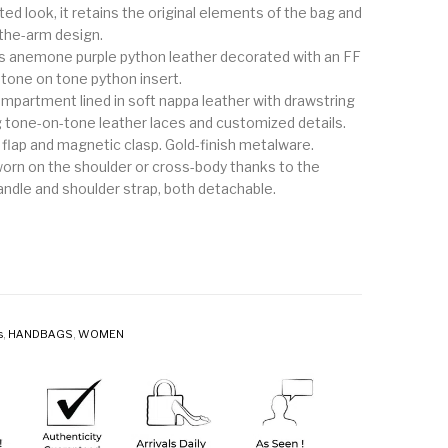
ed look, it retains the original elements of the bag and
-the-arm design.
s anemone purple python leather decorated with an FF
 tone on tone python insert.
ompartment lined in soft nappa leather with drawstring
g tone-on-tone leather laces and customized details.
 flap and magnetic clasp. Gold-finish metalware.
orn on the shoulder or cross-body thanks to the
andle and shoulder strap, both detachable.
s
,
HANDBAGS
,
WOMEN