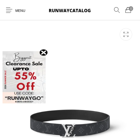
0
MENU
New Products
MEN
WOMEN
SUNGLASSES
BELTS
PERFUMES