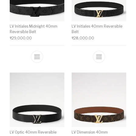
LV Initiales Midnight 40mm
LV Initiales 40mm Reversible
Reversible Belt
Belt
₹
29,000.00
₹
28,000.00
This product has multiple variants. The o
This product ha
LV Optic 40mm Reversible
LV Dimension 40mm