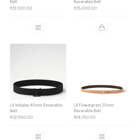
Belt
Reversible Belt
₹
31,000.00
₹
35,000.00
This product has multiple variants. The o
LV Initiales 40mm Reversible
LV Flowergram 20mm
Belt
Reversible Belt
₹
32,000.00
₹
24,750.00
This product has multiple variants. The o
This product ha