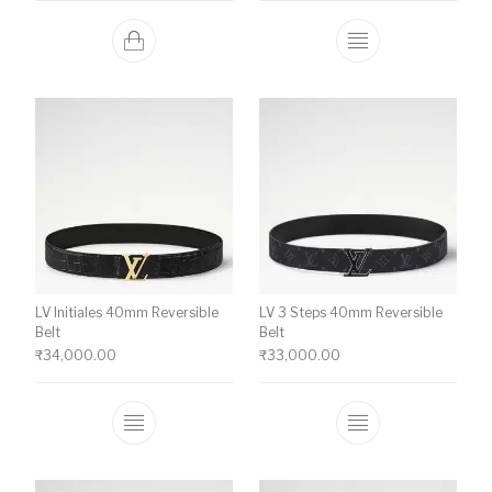
This product ha
LV Initiales 40mm Reversible
LV 3 Steps 40mm Reversible
Belt
Belt
₹
34,000.00
₹
33,000.00
This product has multiple variants. The o
This product ha