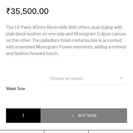
₹
35,500.00
The LV Party 40mm Reversible Belt offers dual styling with
plain black leather on one side and Monogram Eclipse canvas
on the other. The palladium-finish metal buckle is accented
with enameled Monogram Flower elements, adding a refined
and fashion-forward touch.
Choose an option
Waist Size
LV Party 40mm Reversible Belt quantity
BUY NOW