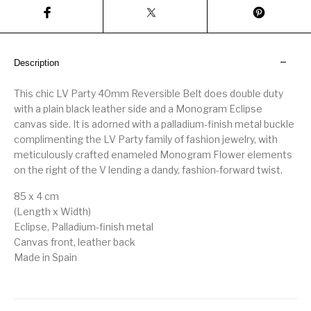
Description
This chic LV Party 40mm Reversible Belt does double duty
with a plain black leather side and a Monogram Eclipse
canvas side. It is adorned with a palladium-finish metal buckle
complimenting the LV Party family of fashion jewelry, with
meticulously crafted enameled Monogram Flower elements
on the right of the V lending a dandy, fashion-forward twist.
85 x 4 cm
(Length x Width)
Eclipse, Palladium-finish metal
Canvas front, leather back
Made in Spain