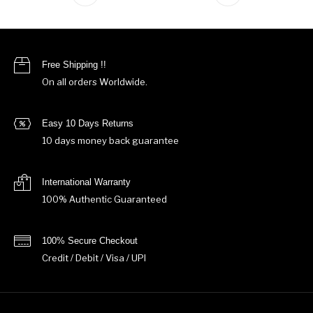
Free Shipping !!
On all orders Worldwide.
Easy 10 Days Returns
10 days money back guarantee
International Warranty
100% Authentic Guaranteed
100% Secure Checkout
Credit / Debit / Visa / UPI