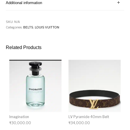
Additional information
SKU:
N/A
Categories:
BELTS
,
LOUIS VUITTON
Related Products
Imagination
LV Pyramide 40mm Belt
₹
30,000.00
₹
34,000.00