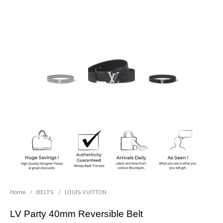
Home
/
BELTS
/
LOUIS VUITTON
LV Party 40mm Reversible Belt