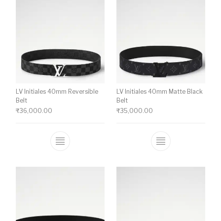
LV Initiales 40mm Reversible
LV Initiales 40mm Matte Black
Belt
Belt
₹
36,000.00
₹
35,000.00
This product has multiple variants. The o
This product ha