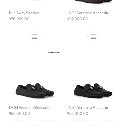
Run Away Sneaker
LV SiLVerstone Moccasin
₹
78,999.00
₹
52,000.00
This product has multiple variants. The o
This product ha
LV SiLVerstone Moccasin
LV SiLVerstone Moccasin
₹
52,000.00
₹
52,000.00