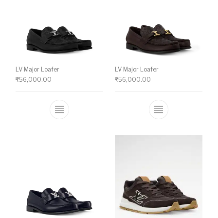
LV Major Loafer
LV Major Loafer
₹
56,000.00
₹
56,000.00
This product has multiple variants. The o
This product ha