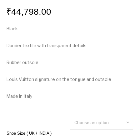
₹
44,798.00
Black
Damier textile with transparent details
Rubber outsole
Louis Vuitton signature on the tongue and outsole
Made in Italy
Choose an option
Shoe Size ( UK / INDIA )