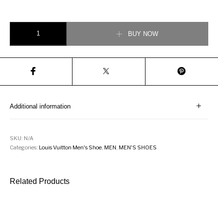
Louis Vuitton Tattoo Trainers quantity
BUY NOW
Additional information
SKU:
N/A
Categories:
Louis Vuitton Men's Shoe
,
MEN
,
MEN'S SHOES
Related Products