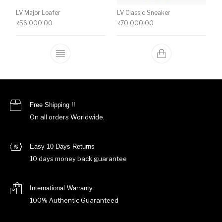
LV Major Loafer
LV Classic Sneaker
₹
56,000.00
₹
70,000.00
This product has multiple variants. The o
Free Shipping !!
On all orders Worldwide.
Easy 10 Days Returns
10 days money back guarantee
International Warranty
100% Authentic Guaranteed