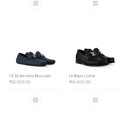
This product has multiple variants. The o
This product ha
LV SiLVerstone Moccasin
LV Major Loafer
₹
52,000.00
₹
56,000.00
This product has multiple variants. The o
This product ha