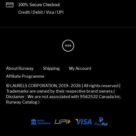
100% Secure Checkout
Credit / Debit / Visa / UPI
About Runway
Shipping
My Account
Affiliate Programme
© LAURELS CORPORATION, 2019- 2026 | All rights reserved |
Trademarks are owned by their respective brand owners.(
Disclamer : We are not associated with 9562532 Canada Inc.
Runway Catalog )