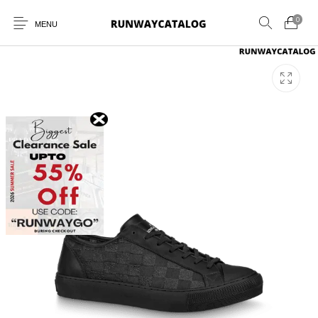
0
MENU
New Products
MEN
WOMEN
SUNGLASSES
BELTS
PERFUMES