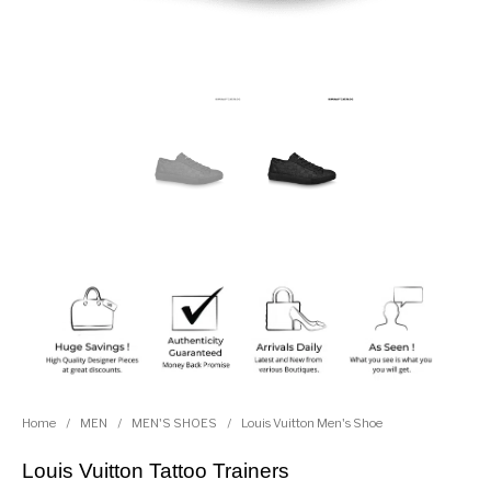
Home
/
MEN
/
MEN'S SHOES
/
Louis Vuitton Men's Shoe
Louis Vuitton Tattoo Trainers