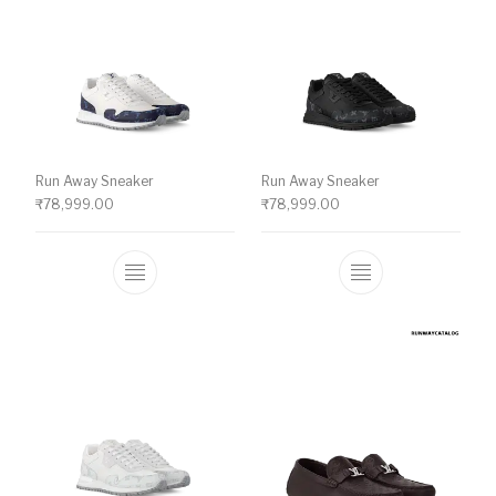
Run Away Sneaker
Run Away Sneaker
₹
78,999.00
₹
78,999.00
This product has multiple variants. The o
This product ha