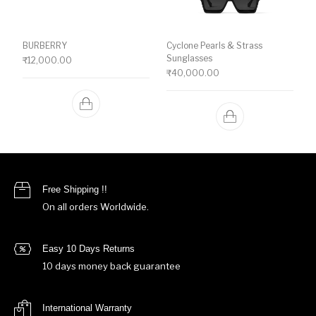
BURBERRY
Cyclone Pearls & Strass
Sunglasses
₹
12,000.00
₹
40,000.00
Free Shipping !!
On all orders Worldwide.
Easy 10 Days Returns
10 days money back guarantee
International Warranty