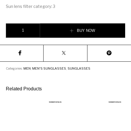
Sun lens filter category: 3
LOUIS VUITTON SHOW SUNGLASSES quantity
BUY NOW
Categories:
MEN
,
MEN'S SUNGLASSES
,
SUNGLASSES
Related Products