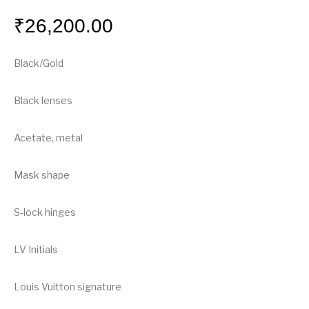
₹
26,200.00
Black/Gold
Black lenses
Acetate, metal
Mask shape
S-lock hinges
LV Initials
Louis Vuitton signature