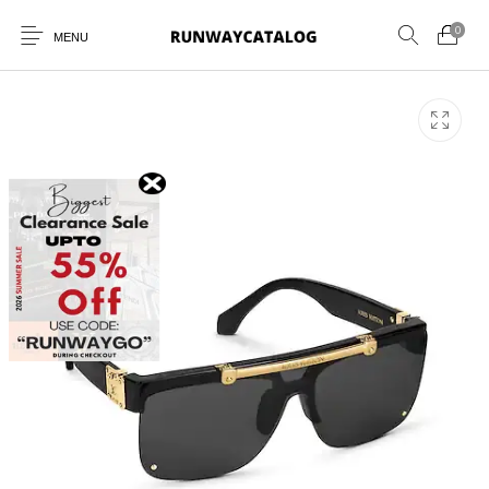
0
MENU
New Products
MEN
WOMEN
SUNGLASSES
BELTS
PERFUMES