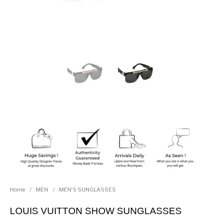
Home
/
MEN
/
MEN'S SUNGLASSES
LOUIS VUITTON SHOW SUNGLASSES