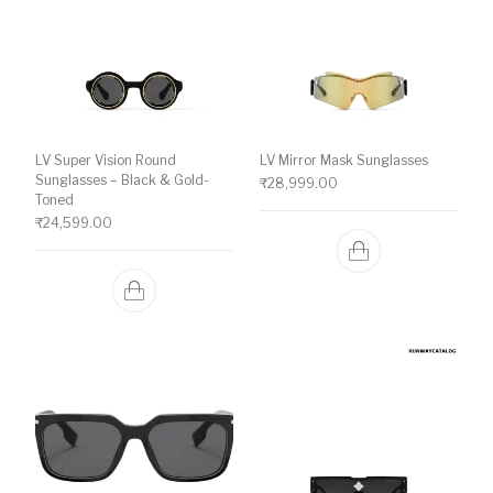
LV Super Vision Round
LV Mirror Mask Sunglasses
Sunglasses – Black & Gold-
₹
28,999.00
Toned
₹
24,599.00