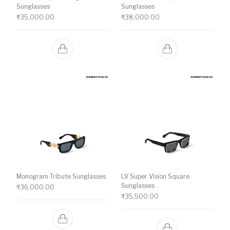
Sunglasses
Sunglasses
₹
35,000.00
₹
38,000.00
Monogram Tribute Sunglasses
LV Super Vision Square
Sunglasses
₹
36,000.00
₹
35,500.00