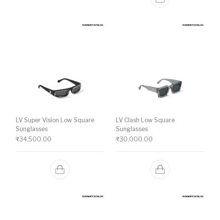
LV Super Vision Low Square
LV Clash Low Square
Sunglasses
Sunglasses
₹
34,500.00
₹
30,000.00