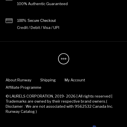
100% Authentic Guaranteed
100% Secure Checkout
Credit / Debit / Visa / UPI
About Runway
Shipping
My Account
Affiliate Programme
© LAURELS CORPORATION, 2019- 2026 | All rights reserved |
Trademarks are owned by their respective brand owners.(
Disclamer : We are not associated with 9562532 Canada Inc.
Runway Catalog )