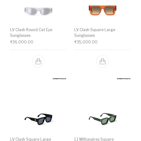
LV Clash Round Cat Eye
LV Clash Square Large
Sunglasses
Sunglasses
₹
36,000.00
₹
35,000.00
LV Clash Square Large
1.1 Millionaires Square