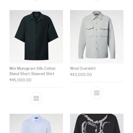
Mini Monogram Silk-Cotton
Wool Overshirt
Blend Short-Sleeved Shirt
₹
43,000.00
₹
45,000.00
This product ha
This product has multiple variants. The o