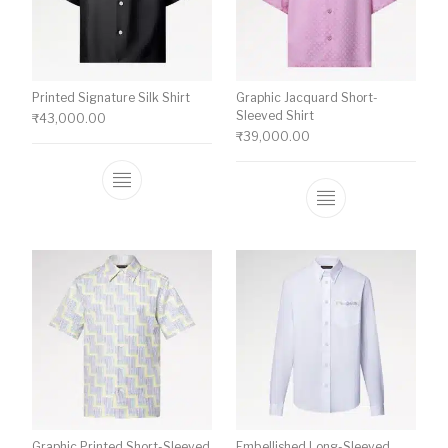
Printed Signature Silk Shirt
Graphic Jacquard Short-
Sleeved Shirt
₹
43,000.00
₹
39,000.00
This product has multiple variants. The o
This product ha
Graphic Printed Short-Sleeved
Embellished Long-Sleeved