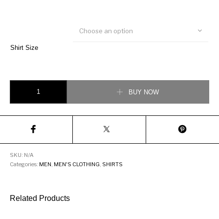
Choose an option
Shirt Size
Louis Vuitton Monogram Print Shirt quantity
BUY NOW
SKU:
N/A
Categories:
MEN
,
MEN'S CLOTHING
,
SHIRTS
Related Products