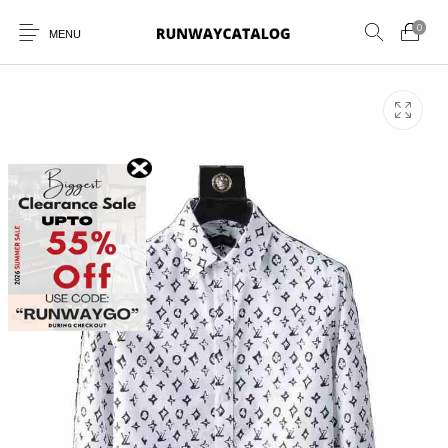
0
MENU
New Products
MEN
WOMEN
SUNGLASSES
BELTS
PERFUMES