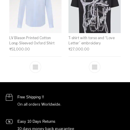
LV Blason Printed Cotton
T-shirt with torso and “Love
Long-Sleeved Oxford Shirt
Letter” embroidery
₹
51,000.00
₹
27,000.00
This product has multiple variants. The o
This product ha
Free Shipping !!
On all orders Worldwide.
Easy 10 Days Returns
10 days money back guarantee