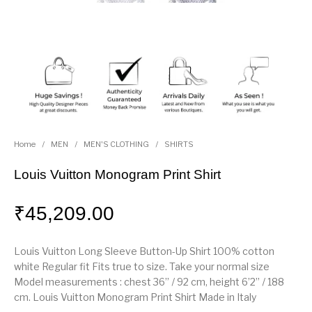
Home
/
MEN
/
MEN'S CLOTHING
/
SHIRTS
Louis Vuitton Monogram Print Shirt
₹
45,209.00
Louis Vuitton Long Sleeve Button-Up Shirt 100% cotton
white Regular fit Fits true to size. Take your normal size
Model measurements : chest 36’’ / 92 cm, height 6’2’’ / 188
cm. Louis Vuitton Monogram Print Shirt Made in Italy