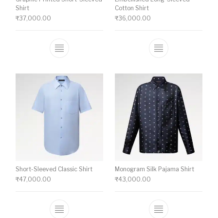
Shirt
Cotton Shirt
₹
37,000.00
₹
36,000.00
This product has multiple variants. The o
This product ha
Short-Sleeved Classic Shirt
Monogram Silk Pajama Shirt
₹
47,000.00
₹
43,000.00
This product has multiple variants. The o
This product ha