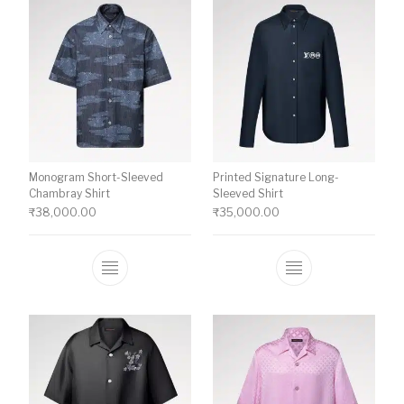
Monogram Short-Sleeved
Printed Signature Long-
Chambray Shirt
Sleeved Shirt
₹
38,000.00
₹
35,000.00
This product has multiple variants. The o
This product ha