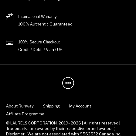
International Warranty
100% Authentic Guaranteed
100% Secure Checkout
Credit / Debit / Visa / UPI
About Runway
Shipping
My Account
Affiliate Programme
© LAURELS CORPORATION, 2019- 2026 | All rights reserved |
Trademarks are owned by their respective brand owners.(
Disclamer : We are not associated with 9562532 Canada Inc.