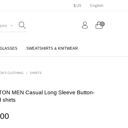
$ US
English
0
gory
GLASSES
SWEATSHIRTS & KNITWEAR
BELTS
PERFUMES
EN'S CLOTHING
/
SHIRTS
ON MEN Casual Long Sleeve Button-
 shirts
.00