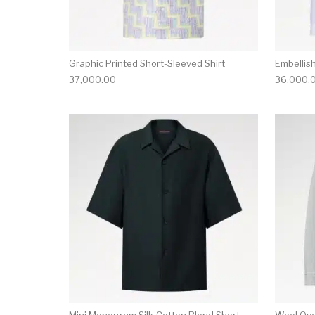
Graphic Printed Short-Sleeved Shirt
Embellis
37,000.00
36,000.
This product has 
Mini Monogram Silk-Cotton Blend Short-
Wool Ove