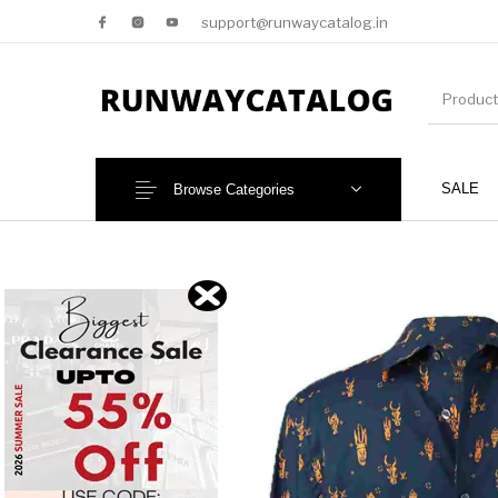
support@runwaycatalog.in
SALE
Browse Categories
New Products
MEN