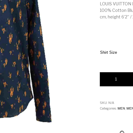
LOUIS VUITTON M
100% Cotton Blue
cm, height 6’2’’ /
Shirt Size
LOUIS VUITTON MEN
SKU:
N/A
Categories:
MEN
,
MEN