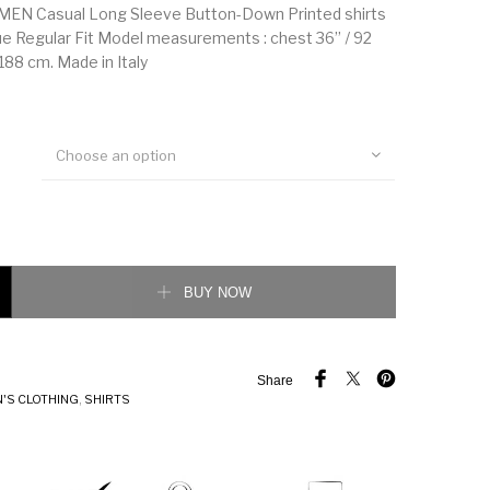
EN Casual Long Sleeve Button-Down Printed shirts
 Regular Fit Model measurements : chest 36’’ / 92
 188 cm. Made in Italy
Choose an option
 Casual Long Sleeve Button-Down Printed shirts quantity
BUY NOW
Share
'S CLOTHING
,
SHIRTS