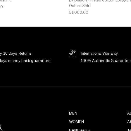
Oxford Shirt
00
51,000.00
y 10 Days Returns
International Warranty
days money back guarantee
100% Authentic Guarantee
MEN
A
WOMEN
Af
HANDBAGS
T