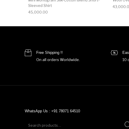
Sleeved Shirt
43,000.
45,000.00
Free Shipping !!
Eas
On all orders Worldwide.
10 
WhatsApp Us : +91 78071 64510