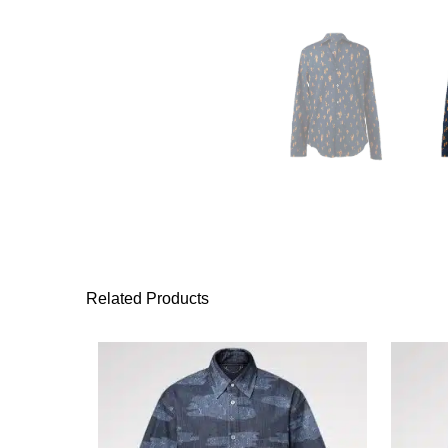
Related Products
This product has 