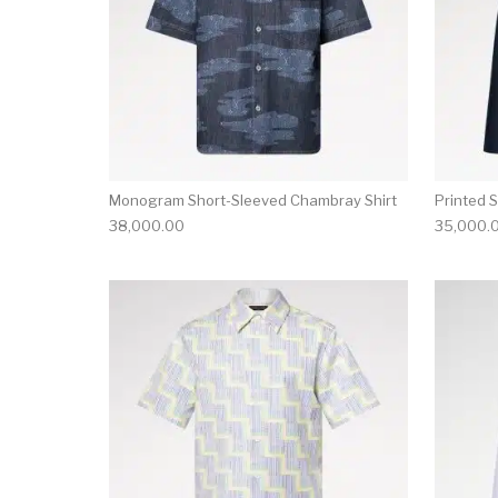
Monogram Short-Sleeved Chambray Shirt
Printed 
38,000.00
35,000.
This product has 