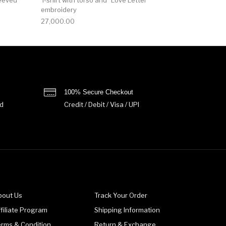
embroidery
27,000.00
100% Secure Checkout
d
Credit / Debit / Visa / UPI
bout Us
Track Your Order
filiate Program
Shipping Information
erms & Condition
Return & Exchange