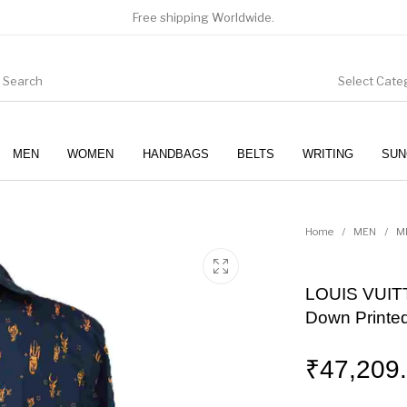
Free shipping Worldwide.
Select Cate
MEN
WOMEN
HANDBAGS
BELTS
WRITING
SUN
WOMEN
SUNGLASSES
Home
/
MEN
/
M
LOUIS VUITT
Down Printed
₹
47,209