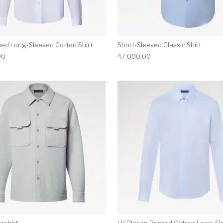
hed Long-Sleeved Cotton Shirt
Short-Sleeved Classic Shirt
00
47,000.00
multiple variants. The options may be chosen on the produ
This product has multiple variants. T
rshirt
LV Blason Printed Cotton Long-S