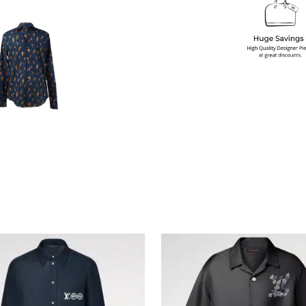
multiple variants. The options may be chosen on the produ
This product has multiple variants. T