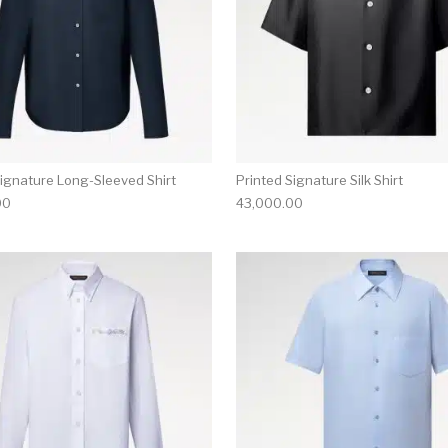
Signature Long-Sleeved Shirt
Printed Signature Silk Shirt
00
43,000.00
multiple variants. The options may be chosen on the produ
This product has multiple variants. T