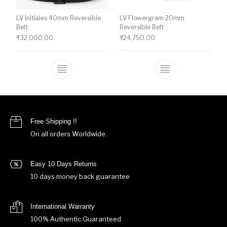
LV Initiales 40mm Reversible
LV Flowergram 20mm
Belt
Reversible Belt
₹
32,000.00
₹
24,750.00
This product has multiple variants. The o
This product ha
Free Shipping !!
On all orders Worldwide.
Easy 10 Days Returns
10 days money back guarantee
International Warranty
100% Authentic Guaranteed