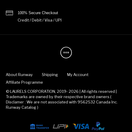
100% Secure Checkout
Credit / Debit / Visa / UPI
About Runway
Shipping
My Account
Affiliate Programme
© LAURELS CORPORATION, 2019- 2026 | All rights reserved |
Trademarks are owned by their respective brand owners.(
Disclamer : We are not associated with 9562532 Canada Inc.
Runway Catalog )