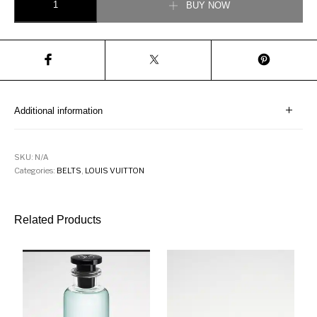
BUY NOW
Additional information
SKU:
N/A
Categories:
BELTS
,
LOUIS VUITTON
Related Products