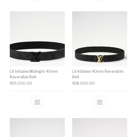
LV Initiales Midnight 40mm
LV Initiales 40mm Reversible
Reversible Belt
Belt
₹
29,000.00
₹
28,000.00
This product has multiple variants. The o
This product ha