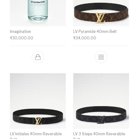
Imagination
LV Pyramide 40mm Belt
₹
30,000.00
₹
34,000.00
This product ha
LV Initiales 40mm Reversible
LV 3 Steps 40mm Reversible