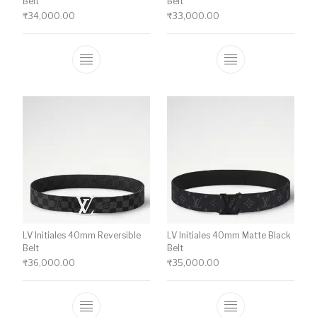
Belt
Belt
₹
34,000.00
₹
33,000.00
This product has multiple variants. The o
This product ha
LV Initiales 40mm Reversible
LV Initiales 40mm Matte Black
Belt
Belt
₹
36,000.00
₹
35,000.00
This product has multiple variants. The o
This product ha