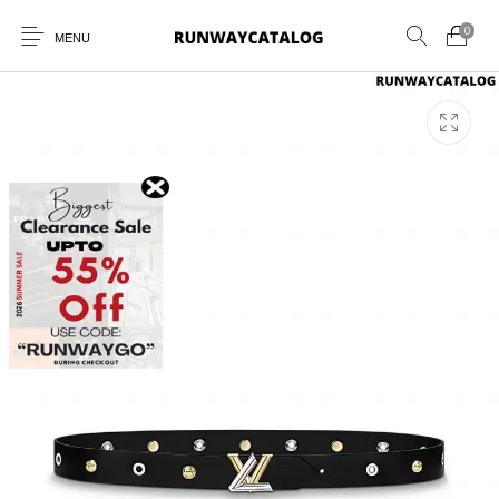
0
MENU
New Products
MEN
WOMEN
SUNGLASSES
BELTS
PERFUMES