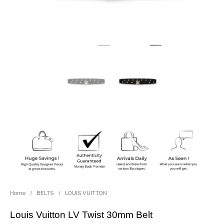
Home
/
BELTS
/
LOUIS VUITTON
Louis Vuitton LV Twist 30mm Belt