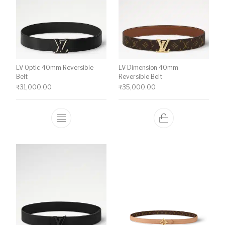
LV Optic 40mm Reversible
LV Dimension 40mm
Belt
Reversible Belt
₹
31,000.00
₹
35,000.00
This product has multiple variants. The o