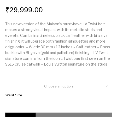
₹
29,999.00
This new version of the Maison’s must-have LV Twist belt
makes a strong visual impact with its metallic studs and
eyelets. Combining timeless black calf leather with bi-galva
finishing, it will upgrade both fashion silhouettes and more
edgy looks. – Width: 30 mm / 1.2 inches – Calf leather – Brass
buckle with Bi-galva (gold and palladium) finishing – LV Twist
signature coming from the iconic Twist bag first seen on the
SS15 Cruise catwalk – Louis Vuitton signature on the studs
Choose an option
Waist Size
Louis Vuitton LV Twist 30mm Belt quantity