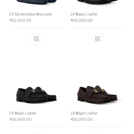
LV SiLVerstone Moccasin
LV Major Loafer
₹
52,000.00
₹
56,000.00
This product has multiple variants. The o
This product ha
LV Major Loafer
LV Major Loafer
₹
56,000.00
₹
56,000.00