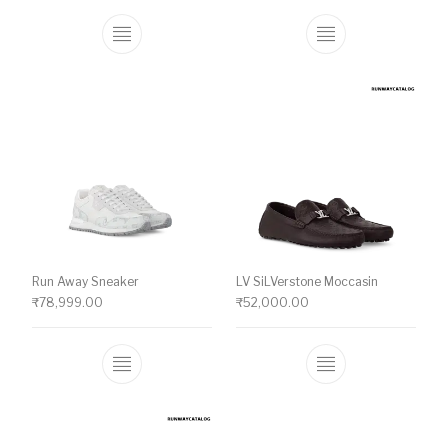
This product has multiple variants. The o
This product ha
Run Away Sneaker
LV SiLVerstone Moccasin
₹
78,999.00
₹
52,000.00
This product has multiple variants. The o
This product ha