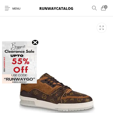
0
MENU
New Products
MEN
WOMEN
SUNGLASSES
BELTS
PERFUMES