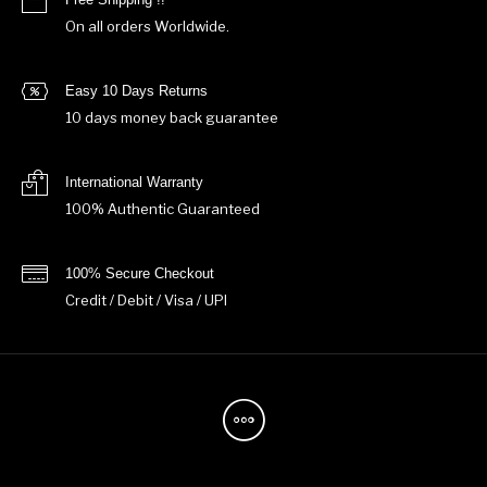
On all orders Worldwide.
Easy 10 Days Returns
10 days money back guarantee
International Warranty
100% Authentic Guaranteed
100% Secure Checkout
Credit / Debit / Visa / UPI