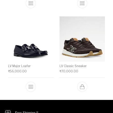
This product has multiple variants. The o
This product ha
LV Major Loafer
LV Classic Sneaker
₹
56,000.00
₹
70,000.00
This product has multiple variants. The o
Free Shipping !!