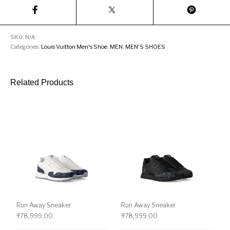
SKU:
N/A
Categories:
Louis Vuitton Men's Shoe
,
MEN
,
MEN'S SHOES
Related Products
Run Away Sneaker
Run Away Sneaker
₹
78,999.00
₹
78,999.00