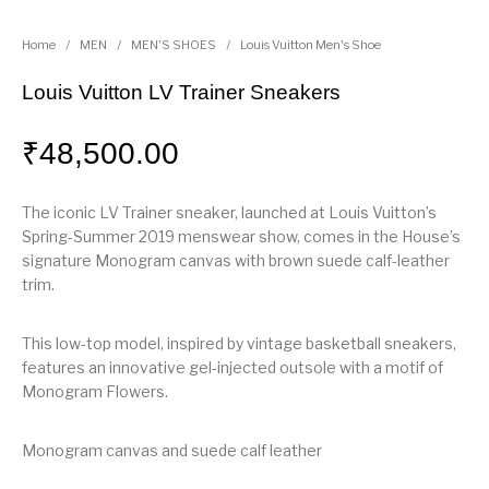
Home
/
MEN
/
MEN'S SHOES
/
Louis Vuitton Men's Shoe
Louis Vuitton LV Trainer Sneakers
₹
48,500.00
The iconic LV Trainer sneaker, launched at Louis Vuitton’s
Spring-Summer 2019 menswear show, comes in the House’s
signature Monogram canvas with brown suede calf-leather
trim.
This low-top model, inspired by vintage basketball sneakers,
features an innovative gel-injected outsole with a motif of
Monogram Flowers.
Monogram canvas and suede calf leather