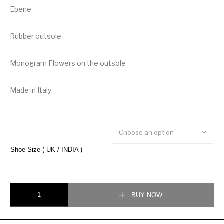
Ebene
Rubber outsole
Monogram Flowers on the outsole
Made in Italy
Choose an option
Shoe Size ( UK / INDIA )
Louis Vuitton LV Trainer Sneakers quantity
BUY NOW