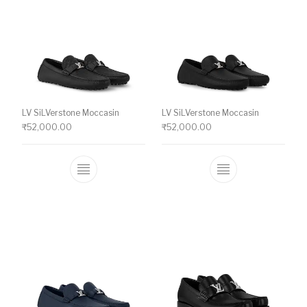
LV SiLVerstone Moccasin
LV SiLVerstone Moccasin
₹
52,000.00
₹
52,000.00
This product has multiple variants. The o
This product ha