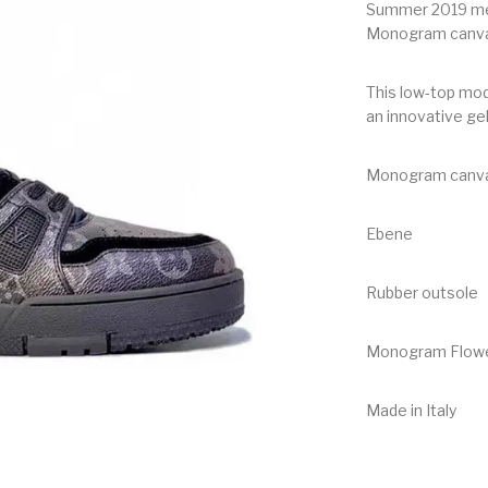
Summer 2019 men
Monogram canvas 
This low-top mod
an innovative ge
Monogram canvas
Ebene
Rubber outsole
Monogram Flower
Made in Italy