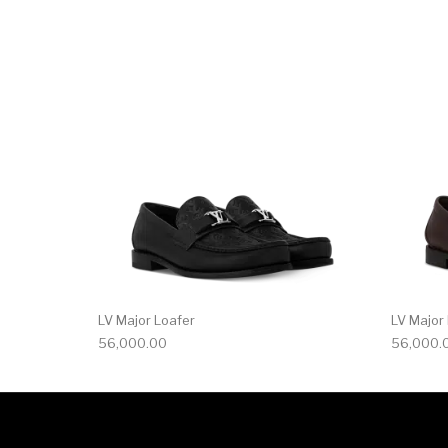
This product has 
LV Major Loafer
LV Major
56,000.00
56,000.