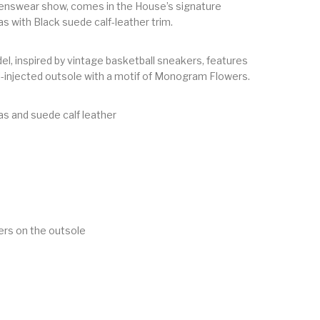
swear show, comes in the House’s signature
with Black suede calf-leather trim.
el, inspired by vintage basketball sneakers, features
l-injected outsole with a motif of Monogram Flowers.
 and suede calf leather
s on the outsole