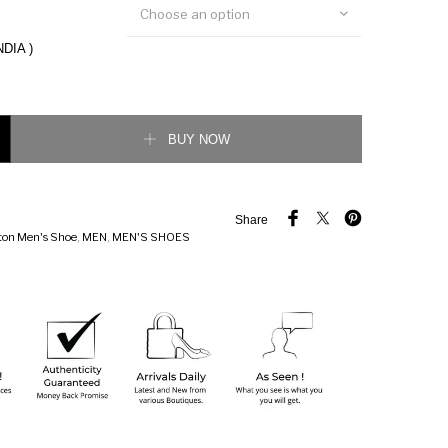
Choose an option
NDIA )
ainer Sneaker quantity
BUY NOW
Share
tton Men's Shoe
,
MEN
,
MEN'S SHOES