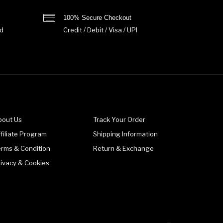
100% Secure Checkout
d
Credit / Debit / Visa / UPI
bout Us
Track Your Order
filiate Program
Shipping Information
erms & Condition
Return & Exchange
rivacy & Cookies