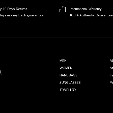
y 10 Days Returns
International Warranty
days money back guarantee
100% Authentic Guarantee
MEN
A
WOMEN
Af
HANDBAGS
T
SUNGLASSES
P
JEWELLRY