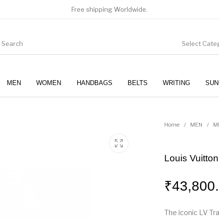
Free shipping Worldwide.
Select Cate
MEN
WOMEN
HANDBAGS
BELTS
WRITING
SUN
WOMEN
SUNGLASSES
Home
/
MEN
/
M
Louis Vuitto
₹
43,800
The iconic LV Tra