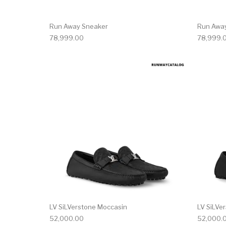
Run Away Sneaker
Run Awa
78,999.00
78,999.
This product has 
LV SiLVerstone Moccasin
LV SiLVe
52,000.00
52,000.