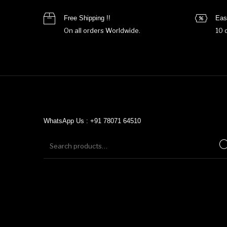
Free Shipping !!
Eas
On all orders Worldwide.
10 
WhatsApp Us : +91 78071 64510