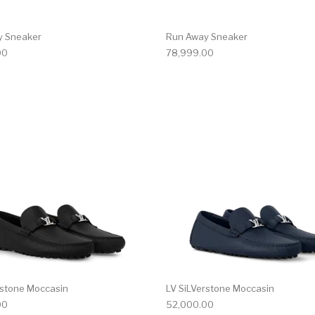
y Sneaker
Run Away Sneaker
00
78,999.00
multiple variants. The options may be chosen on the produ
This product has multiple variants. T
rstone Moccasin
LV SiLVerstone Moccasin
00
52,000.00