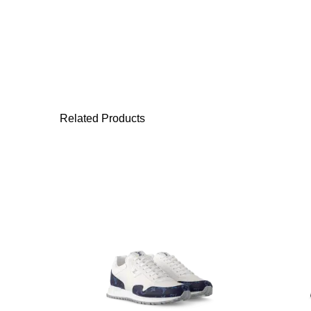
Related Products
This product has 