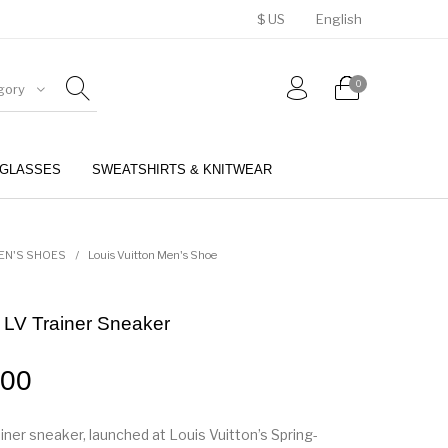
$ US
English
0
gory
GLASSES
SWEATSHIRTS & KNITWEAR
BELTS
PERFUMES
EN'S SHOES
/
Louis Vuitton Men's Shoe
n LV Trainer Sneaker
.00
iner sneaker, launched at Louis Vuitton’s Spring-