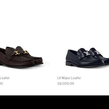
multiple variants. The options may be chosen on the produ
This product has multiple variants. T
 Loafer
LV Major Loafer
00
56,000.00