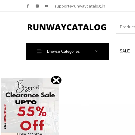
support@runwaycatalog.in
SALE
Browse Categories
New Products
MEN