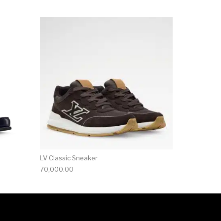
ct page
he options may be chosen on the product page
This product has multiple variants. The options may be ch
LV Classic Sneaker
70,000.00