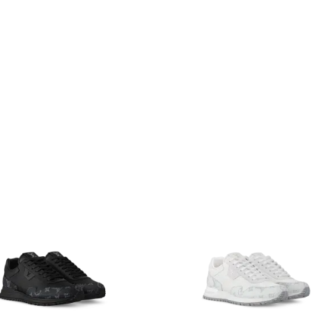
multiple variants. The options may be chosen on the produ
This product has multiple variants. T