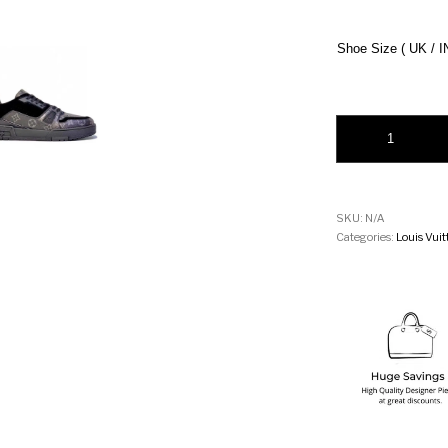
Shoe Size ( UK / I
Louis Vuitton LV Tr
SKU:
N/A
Categories:
Louis Vui