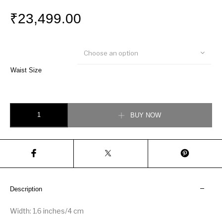
₹
23,499.00
Choose an option
Waist Size
Louis Vuitton LV Marble 40MM Reversible Belt quantity
BUY NOW
Description
Width: 1.6 inches/4 cm