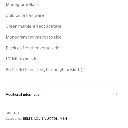
Monogram/Black
Gold-color hardware
Green marble-effect acetate
Monogram canvas recto side
Black calf leather verso side
LV Initials buckle
85.0 x 40.0 cm ( length x height x width )
Additional information
SKU:
N/A
Categories:
BELTS
,
LOUIS VUITTON
,
MEN