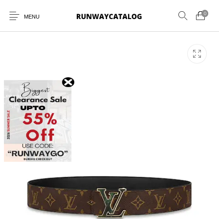
0
MENU
New Products
MEN
WOMEN
SUNGLASSES
BELTS
PERFUMES