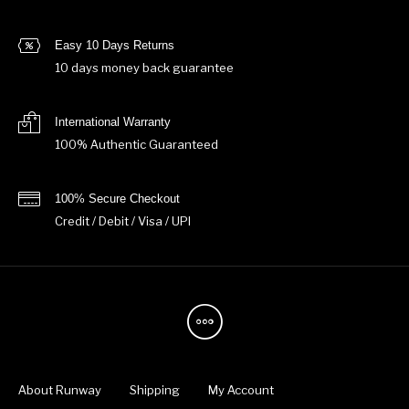
Easy 10 Days Returns
10 days money back guarantee
International Warranty
100% Authentic Guaranteed
100% Secure Checkout
Credit / Debit / Visa / UPI
About Runway
Shipping
My Account