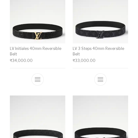
LV Initiales 40mm Reversible
LV 3 Steps 40mm Reversible
Belt
Belt
₹
34,000.00
₹
33,000.00
This product has multiple variants. The o
This product ha