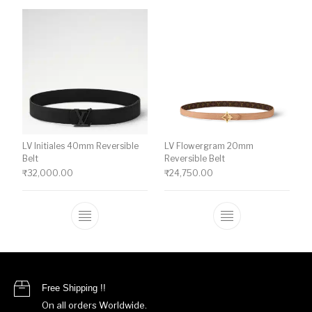
LV Initiales 40mm Reversible
LV Flowergram 20mm
Belt
Reversible Belt
₹
32,000.00
₹
24,750.00
This product has multiple variants. The o
This product ha
Free Shipping !!
On all orders Worldwide.