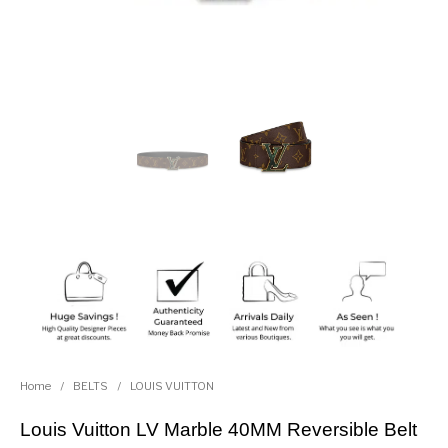
Home
/
BELTS
/
LOUIS VUITTON
Louis Vuitton LV Marble 40MM Reversible Belt