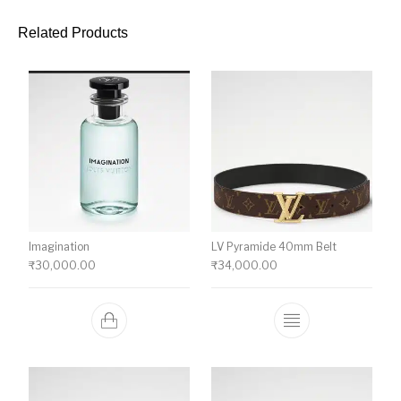
Related Products
Imagination
LV Pyramide 40mm Belt
₹
30,000.00
₹
34,000.00
This product ha