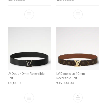
This product has multiple variants. The o
This product ha
LV Optic 40mm Reversible
LV Dimension 40mm
Belt
Reversible Belt
₹
31,000.00
₹
35,000.00
This product has multiple variants. The o