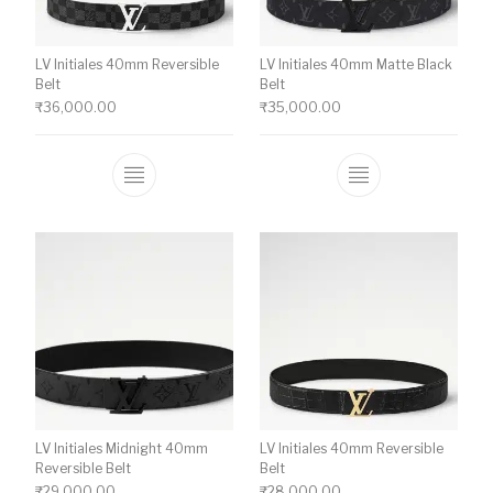
LV Initiales 40mm Reversible
LV Initiales 40mm Matte Black
Belt
Belt
₹
36,000.00
₹
35,000.00
This product has multiple variants. The o
This product ha
LV Initiales Midnight 40mm
LV Initiales 40mm Reversible
Reversible Belt
Belt
₹
29,000.00
₹
28,000.00