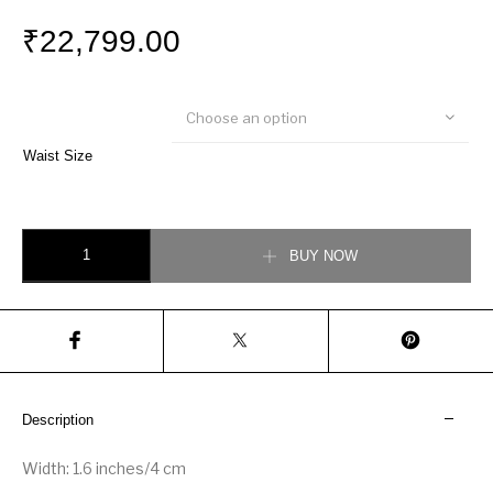
₹
22,799.00
Choose an option
Waist Size
Louis Vuitton LV Facets 40MM Reversible Belt quantity
BUY NOW
Description
Width: 1.6 inches/4 cm