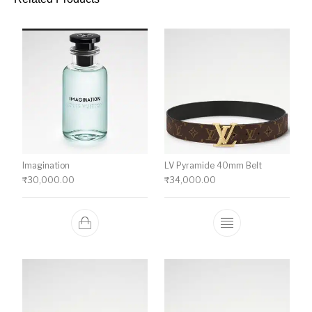
Imagination
LV Pyramide 40mm Belt
₹
30,000.00
₹
34,000.00
This product ha