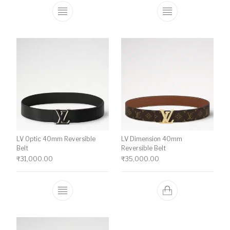
This product has multiple variants. The o
This product ha
LV Optic 40mm Reversible
LV Dimension 40mm
Belt
Reversible Belt
₹
31,000.00
₹
35,000.00
This product has multiple variants. The o