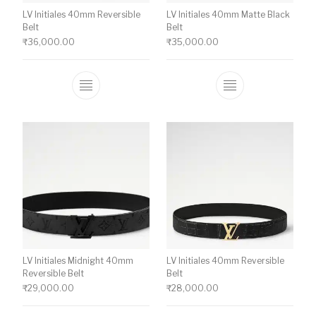
LV Initiales 40mm Reversible
LV Initiales 40mm Matte Black
Belt
Belt
₹
36,000.00
₹
35,000.00
This product has multiple variants. The o
This product ha
LV Initiales Midnight 40mm
LV Initiales 40mm Reversible
Reversible Belt
Belt
₹
29,000.00
₹
28,000.00