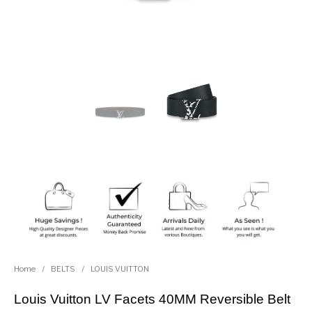
Home
/
BELTS
/
LOUIS VUITTON
Louis Vuitton LV Facets 40MM Reversible Belt