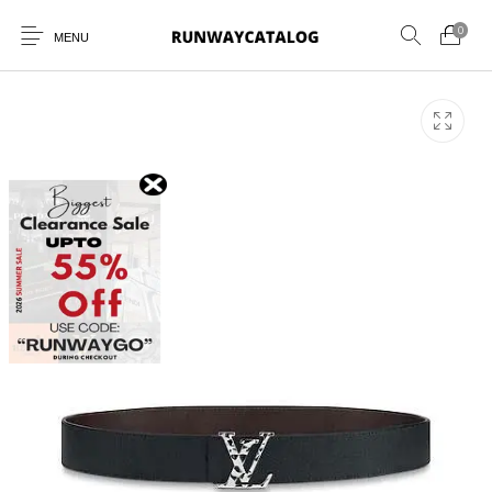
0
MENU
New Products
MEN
WOMEN
SUNGLASSES
BELTS
PERFUMES