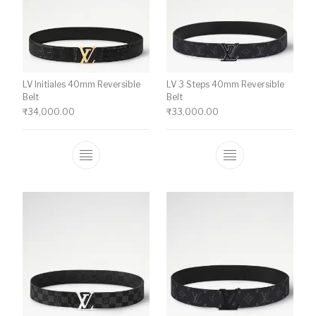
LV Initiales 40mm Reversible
LV 3 Steps 40mm Reversible
Belt
Belt
₹
34,000.00
₹
33,000.00
This product has multiple variants. The o
This product ha