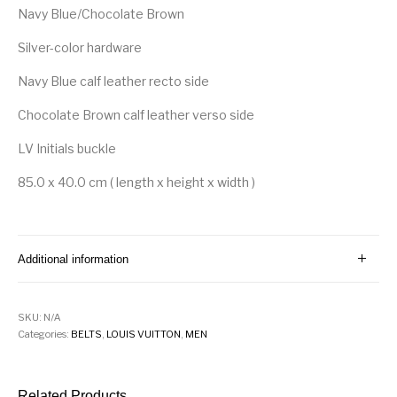
Navy Blue/Chocolate Brown
Silver-color hardware
Navy Blue calf leather recto side
Chocolate Brown calf leather verso side
LV Initials buckle
85.0 x 40.0 cm ( length x height x width )
Additional information
SKU:
N/A
Categories:
BELTS
,
LOUIS VUITTON
,
MEN
Related Products