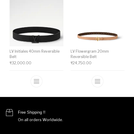
LV Initiales 40mm Reversible
LV Flowergram 20mm
Belt
Reversible Belt
₹
32,000.00
₹
24,750.00
This product has multiple variants. The o
This product ha
Free Shipping !!
On all orders Worldwide.