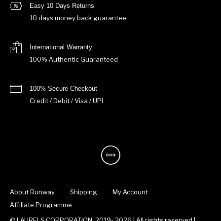
Easy 10 Days Returns
10 days money back guarantee
International Warranty
100% Authentic Guaranteed
100% Secure Checkout
Credit / Debit / Visa / UPI
About Runway
Shipping
My Account
Affiliate Programme
© LAURELS CORPORATION, 2019- 2026 | All rights reserved |