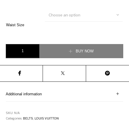
Choose an option
Waist Size
Louis Vuitton LV Circle 40MM Reversible Belt quantity
BUY NOW
Additional information
SKU:
N/A
Categories:
BELTS
,
LOUIS VUITTON