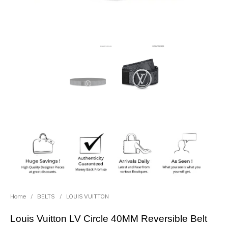
Home
/
BELTS
/
LOUIS VUITTON
Louis Vuitton LV Circle 40MM Reversible Belt