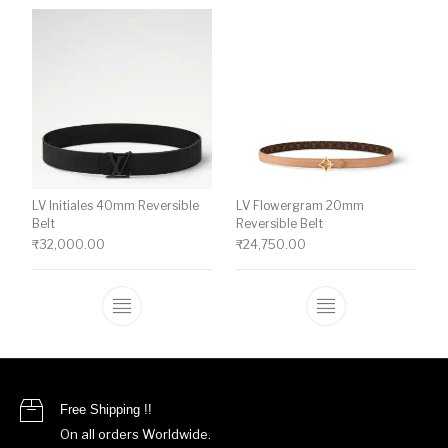
LV Initiales 40mm Reversible
LV Flowergram 20mm
Belt
Reversible Belt
₹
32,000.00
₹
24,750.00
This product has multiple variants. The o
This product ha
Free Shipping !!
On all orders Worldwide.