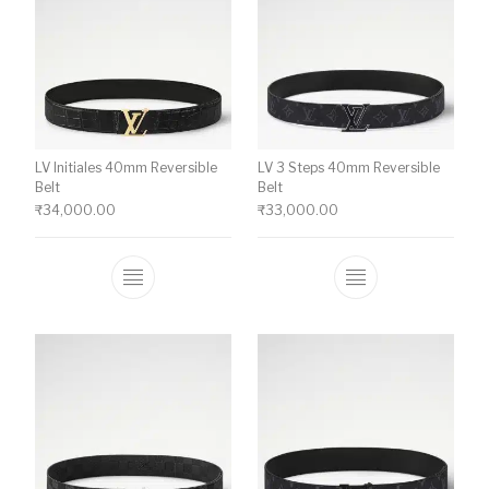
LV Initiales 40mm Reversible
LV 3 Steps 40mm Reversible
Belt
Belt
₹
34,000.00
₹
33,000.00
This product has multiple variants. The o
This product ha