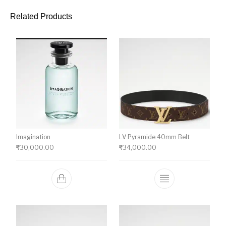
Related Products
Imagination
LV Pyramide 40mm Belt
₹
30,000.00
₹
34,000.00
This product ha