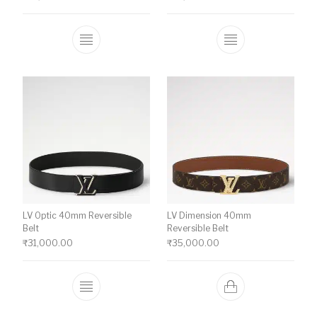
This product has multiple variants. The o
This product ha
LV Optic 40mm Reversible
LV Dimension 40mm
Belt
Reversible Belt
₹
31,000.00
₹
35,000.00
This product has multiple variants. The o