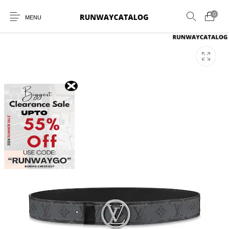
0
MENU
New Products
MEN
WOMEN
SUNGLASSES
BELTS
PERFUMES