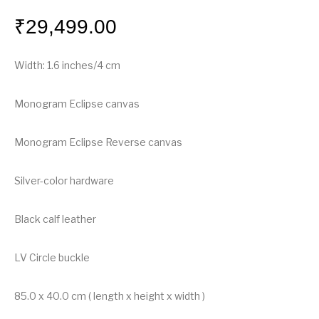
₹
29,499.00
Width: 1.6 inches/4 cm
Monogram Eclipse canvas
Monogram Eclipse Reverse canvas
Silver-color hardware
Black calf leather
LV Circle buckle
85.0 x 40.0 cm ( length x height x width )