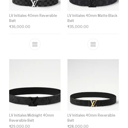
LV Initiales 40mm Reversible
LV Initiales 40mm Matte Black
Belt
Belt
₹
36,000.00
₹
35,000.00
This product has multiple variants. The o
This product ha
LV Initiales Midnight 40mm
LV Initiales 40mm Reversible
Reversible Belt
Belt
₹
29,000.00
₹
28,000.00