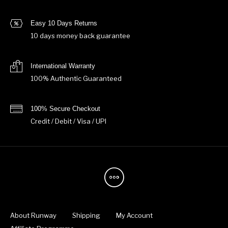
Easy 10 Days Returns
10 days money back guarantee
International Warranty
100% Authentic Guaranteed
100% Secure Checkout
Credit / Debit / Visa / UPI
About Runway
Shipping
My Account