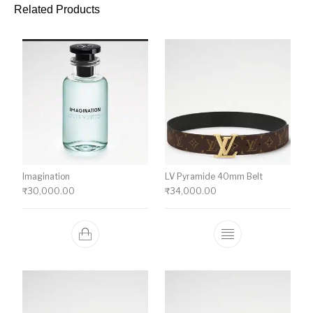
Related Products
Imagination
LV Pyramide 40mm Belt
₹
30,000.00
₹
34,000.00
This product ha