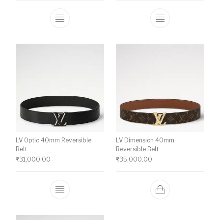
This product has multiple variants. The o
This product ha
LV Optic 40mm Reversible
LV Dimension 40mm
Belt
Reversible Belt
₹
31,000.00
₹
35,000.00
This product has multiple variants. The o