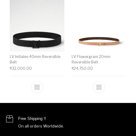
LV Initiales 40mm Reversible
LV Flowergram 20mm
Belt
Reversible Belt
₹
32,000.00
₹
24,750.00
This product has multiple variants. The o
This product ha
Free Shipping !!
On all orders Worldwide.