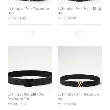
LV Initiales 40mm Reversible
LV Initiales 40mm Matte Black
Belt
Belt
₹
36,000.00
₹
35,000.00
This product has multiple variants. The o
This product ha
LV Initiales Midnight 40mm
LV Initiales 40mm Reversible
Reversible Belt
Belt
₹
29,000.00
₹
28,000.00