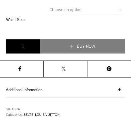
Choose an option
Waist Size
LOUIS VUITTON INITIALS BELT quantity
BUY NOW
Additional information
SKU:
N/A
Categories:
BELTS
,
LOUIS VUITTON