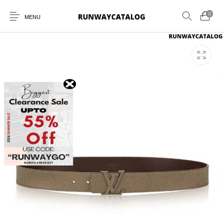
0
MENU
New Products
MEN
WOMEN
SUNGLASSES
BELTS
PERFUMES