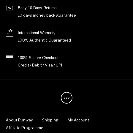
Easy 10 Days Returns
10 days money back guarantee
International Warranty
100% Authentic Guaranteed
100% Secure Checkout
Credit / Debit / Visa / UPI
About Runway
Shipping
My Account
Affiliate Programme