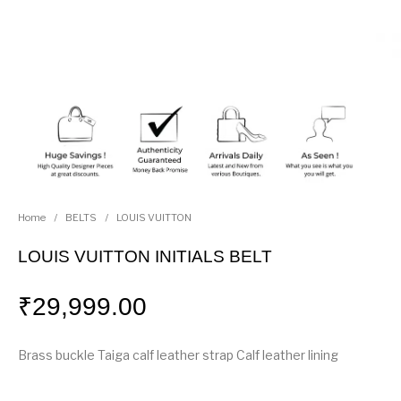
Home
/
BELTS
/
LOUIS VUITTON
LOUIS VUITTON INITIALS BELT
₹
29,999.00
Brass buckle Taiga calf leather strap Calf leather lining