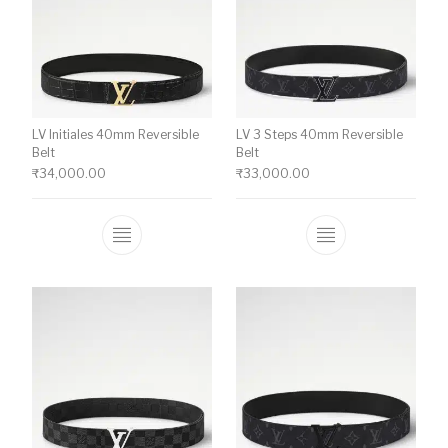
LV Initiales 40mm Reversible
LV 3 Steps 40mm Reversible
Belt
Belt
₹
34,000.00
₹
33,000.00
This product has multiple variants. The o
This product ha