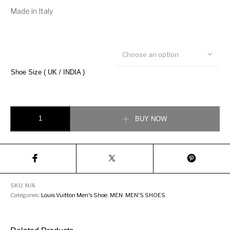
Made in Italy
Choose an option
Shoe Size ( UK / INDIA )
Louis Vuitton Hockenheim Moccasin Loafer quantity
BUY NOW
SKU:
N/A
Categories:
Louis Vuitton Men's Shoe
,
MEN
,
MEN'S SHOES