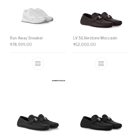
Run Away Sneaker
LV SiLVerstone Moccasin
₹
78,999.00
₹
52,000.00
This product has multiple variants. The o
This product ha