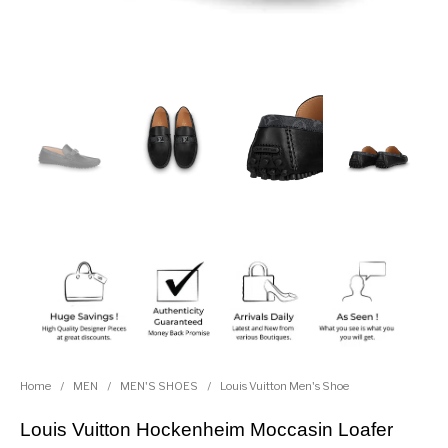
Home
/
MEN
/
MEN'S SHOES
/
Louis Vuitton Men's Shoe
Louis Vuitton Hockenheim Moccasin Loafer