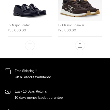
LV Major Loafer
LV Classic Sneaker
₹
56,000.00
₹
70,000.00
This product has multiple variants. The o
Free Shipping !!
On all orders Worldwide.
Easy 10 Days Returns
10 days money back guarantee