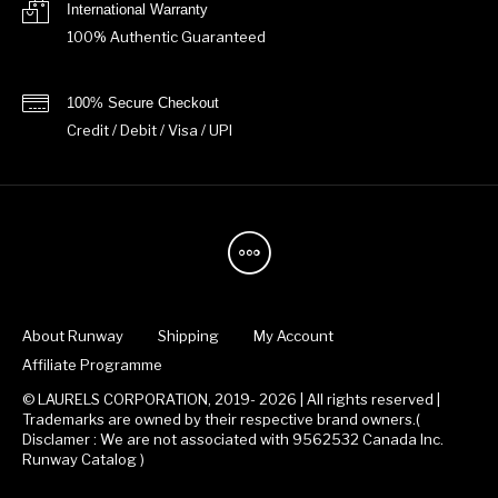
International Warranty
100% Authentic Guaranteed
100% Secure Checkout
Credit / Debit / Visa / UPI
About Runway
Shipping
My Account
Affiliate Programme
© LAURELS CORPORATION, 2019- 2026 | All rights reserved |
Trademarks are owned by their respective brand owners.(
Disclamer : We are not associated with 9562532 Canada Inc.
Runway Catalog )