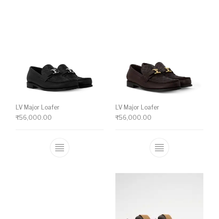
LV Major Loafer
LV Major Loafer
₹
56,000.00
₹
56,000.00
This product has multiple variants. The o
This product ha