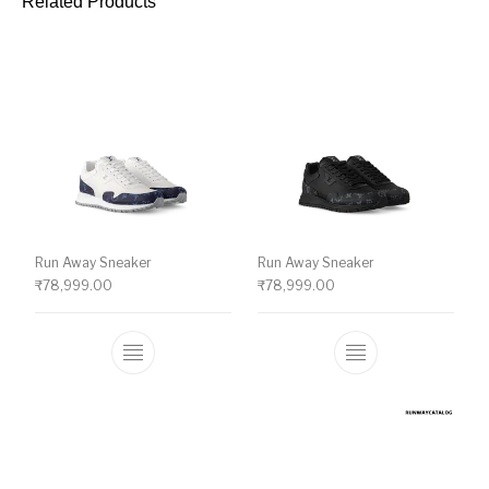
Related Products
Run Away Sneaker
Run Away Sneaker
₹
78,999.00
₹
78,999.00
This product has multiple variants. The o
This product ha