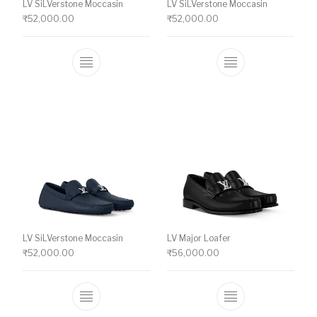
LV SiLVerstone Moccasin
LV SiLVerstone Moccasin
₹
52,000.00
₹
52,000.00
This product has multiple variants. The o
This product ha
LV SiLVerstone Moccasin
LV Major Loafer
₹
52,000.00
₹
56,000.00
This product has multiple variants. The o
This product ha