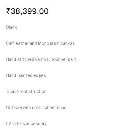
₹
38,399.00
Black
Calf leather and Monogram canvas
Hand-stitched vamp (1 hour per pair)
Hand-painted edges
Tubular construction
Outsole with small rubber nubs
LV Initials accessory