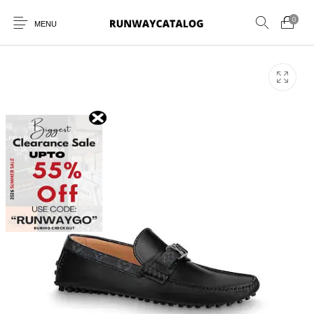
0
MENU
New Products
MEN
WOMEN
SUNGLASSES
BELTS
PERFUMES