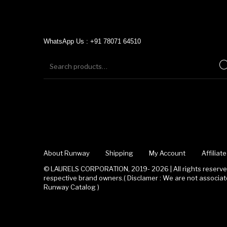
WhatsApp Us : +91 78071 64510
About Runway
Shipping
My Account
Affilia
© LAURELS CORPORATION, 2019- 2026 | All rights reserved
respective brand owners.( Disclamer : We are not associ
Runway Catalog )