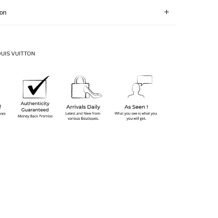
ion
OUIS VUITTON