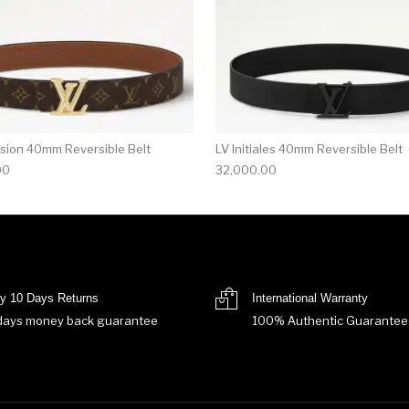
sion 40mm Reversible Belt
LV Initiales 40mm Reversible Belt
00
32,000.00
y 10 Days Returns
International Warranty
days money back guarantee
100% Authentic Guarantee