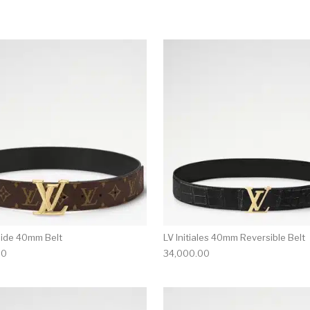
This product has multiple variants. T
ide 40mm Belt
LV Initiales 40mm Reversible Belt
00
34,000.00
multiple variants. The options may be chosen on the produ
This product has multiple variants. T