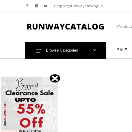
support@runwaycatalog.in
SALE
Browse Categories
New Products
MEN