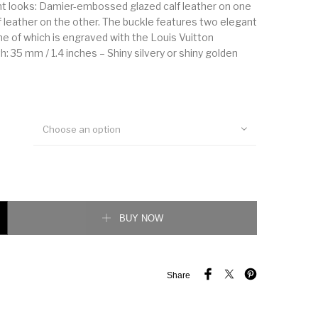
nt looks: Damier-embossed glazed calf leather on one
f leather on the other. The buckle features two elegant
ne of which is engraved with the Louis Vuitton
h: 35 mm / 1.4 inches – Shiny silvery or shiny golden
Choose an option
on 35MM Reversible Belt quantity
BUY NOW
Share