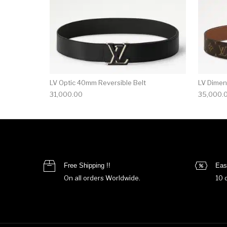
LV Optic 40mm Reversible Belt
LV Dimen
31,000.00
35,000.
Free Shipping !!
Eas
On all orders Worldwide.
10 