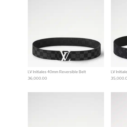
LV Initiales 40mm Reversible Belt
LV Initia
36,000.00
35,000.
This product has 