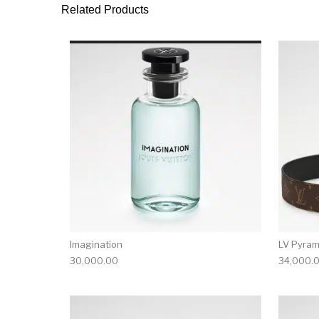
Related Products
Imagination
LV Pyram
30,000.00
34,000.
This product has 