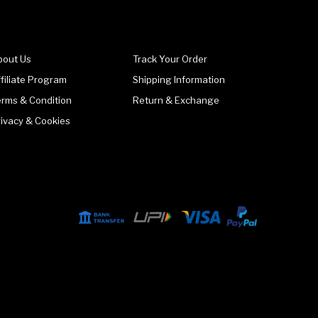
bout Us
Track Your Order
filiate Program
Shipping Information
erms & Condition
Return & Exchange
rivacy & Cookies