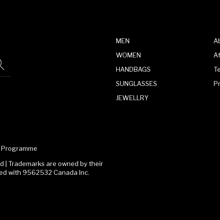
MEN
A
WOMEN
Af
HANDBAGS
T
SUNGLASSES
P
JEWELLRY
te Programme
 | Trademarks are owned by their
ated with 9562532 Canada Inc.