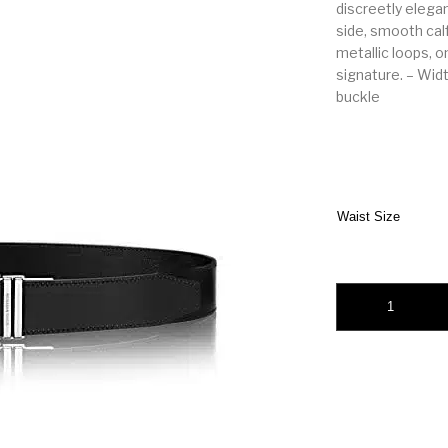
discreetly elega
side, smooth cal
metallic loops, o
signature. – Widt
buckle
Waist Size
Louis Vuitton Bost