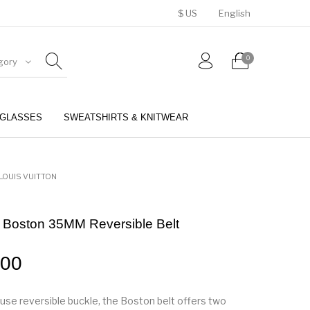
$ US
English
0
gory
GLASSES
SWEATSHIRTS & KNITWEAR
BELTS
PERFUMES
LOUIS VUITTON
n Boston 35MM Reversible Belt
.00
-use reversible buckle, the Boston belt offers two