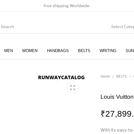
Free shipping Worldwide.
Select Cate
MEN
WOMEN
HANDBAGS
BELTS
WRITING
SUN
WOMEN
SUNGLASSES
Home
/
BELTS
/
Louis Vuitto
₹
27,899
With its easy-to