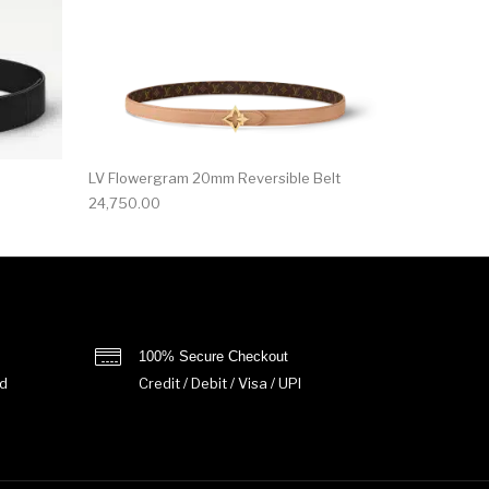
LV Flowergram 20mm Reversible Belt
24,750.00
100% Secure Checkout
d
Credit / Debit / Visa / UPI