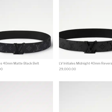
les 40mm Matte Black Belt
LV Initiales Midnight 40mm Revers
00
29,000.00
multiple variants. The options may be chosen on the produ