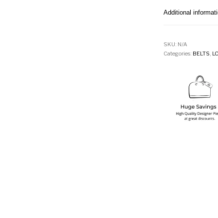
Additional informat
SKU:
N/A
Categories:
BELTS
,
L