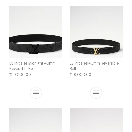
LV Initiales Midnight 40mm
LV Initiales 40mm Reversible
Reversible Belt
Belt
₹
29,000.00
₹
28,000.00
This product has multiple variants. The o
This product ha