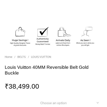
Home
/
BELTS
/
LOUIS VUITTON
Louis Vuitton 40MM Reversible Belt Gold
Buckle
₹
38,499.00
Choose an option