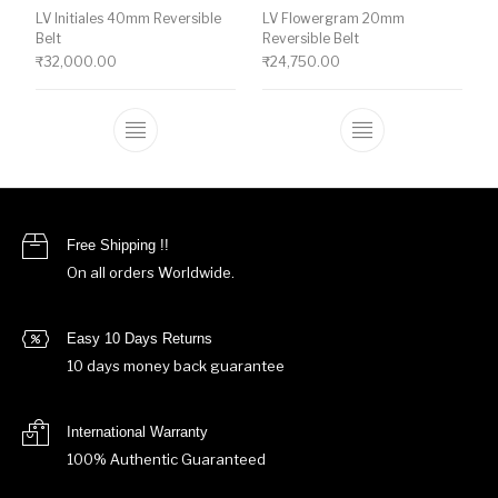
LV Initiales 40mm Reversible
LV Flowergram 20mm
Belt
Reversible Belt
₹
32,000.00
₹
24,750.00
This product has multiple variants. The o
This product ha
Free Shipping !!
On all orders Worldwide.
Easy 10 Days Returns
10 days money back guarantee
International Warranty
100% Authentic Guaranteed