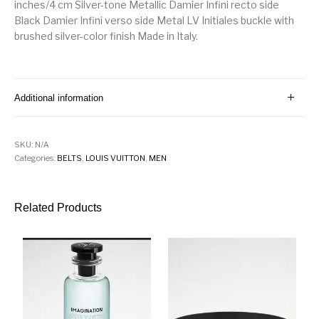
inches/4 cm Silver-tone Metallic Damier Infini recto side
Black Damier Infini verso side Metal LV Initiales buckle with
brushed silver-color finish Made in Italy.
Additional information
SKU:
N/A
Categories:
BELTS
,
LOUIS VUITTON
,
MEN
Related Products