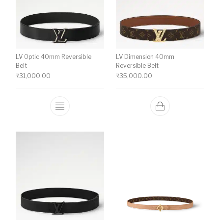
LV Optic 40mm Reversible
LV Dimension 40mm
Belt
Reversible Belt
₹
31,000.00
₹
35,000.00
This product has multiple variants. The o