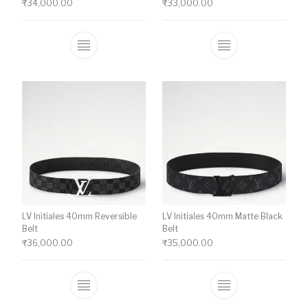
₹
34,000.00
₹
33,000.00
This product has multiple variants. The o
This product ha
LV Initiales 40mm Reversible
LV Initiales 40mm Matte Black
Belt
Belt
₹
36,000.00
₹
35,000.00
This product has multiple variants. The o
This product ha