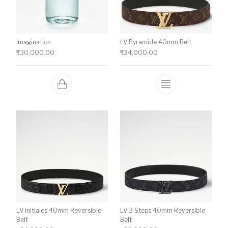
Imagination
LV Pyramide 40mm Belt
₹
30,000.00
₹
34,000.00
This product ha
LV Initiales 40mm Reversible
LV 3 Steps 40mm Reversible
Belt
Belt