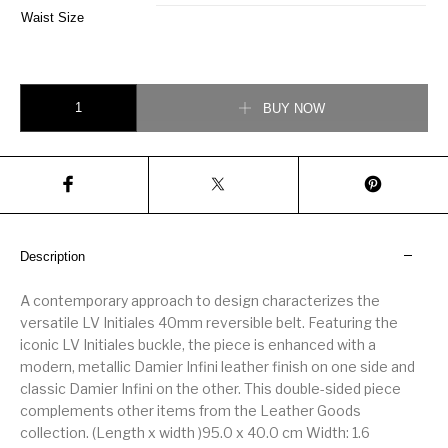
Waist Size
Louis Vuitton 40MM Reversible Belt Gold Buckle quantity
BUY NOW
Description
A contemporary approach to design characterizes the
versatile LV Initiales 40mm reversible belt. Featuring the
iconic LV Initiales buckle, the piece is enhanced with a
modern, metallic Damier Infini leather finish on one side and
classic Damier Infini on the other. This double-sided piece
complements other items from the Leather Goods
collection. (Length x width )95.0 x 40.0 cm Width: 1.6