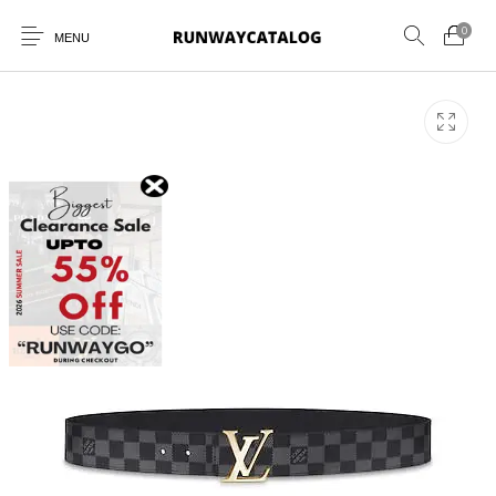
0
MENU
New Products
MEN
WOMEN
SUNGLASSES
BELTS
PERFUMES