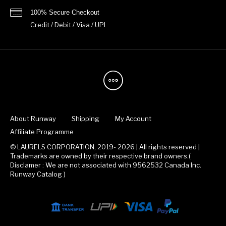
100% Secure Checkout
Credit / Debit / Visa / UPI
About Runway
Shipping
My Account
Affiliate Programme
© LAURELS CORPORATION, 2019- 2026 | All rights reserved |
Trademarks are owned by their respective brand owners.(
Disclamer : We are not associated with 9562532 Canada Inc.
Runway Catalog )