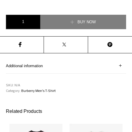
Logo Cotton Lapel Polo Shirt Blue quantity
BUY NOW
Additional information
SKU:
N/A
Category:
Burberry Men's T-Shirt
Related Products