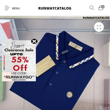
0
MENU
New Products
MEN
WOMEN
SUNGLASSES
BELTS
PERFUMES