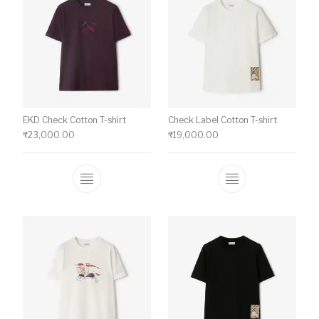
EKD Check Cotton T-shirt
Check Label Cotton T-shirt
₹
23,000.00
₹
19,000.00
This product has multiple variants. The o
This product ha