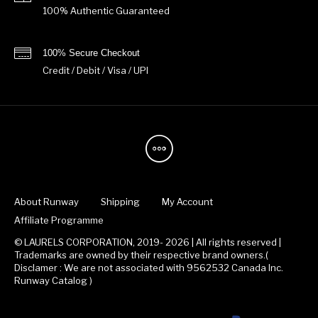
100% Authentic Guaranteed
100% Secure Checkout
Credit / Debit / Visa / UPI
About Runway
Shipping
My Account
Affiliate Programme
© LAURELS CORPORATION, 2019- 2026 | All rights reserved |
Trademarks are owned by their respective brand owners.(
Disclamer : We are not associated with 9562532 Canada Inc.
Runway Catalog )