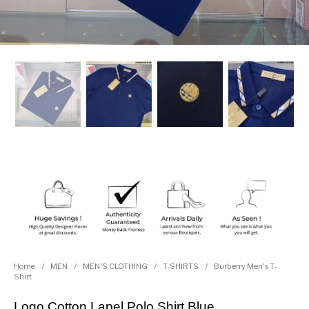
Home
/
MEN
/
MEN'S CLOTHING
/
T-SHIRTS
/
Burberry Men's T-
Shirt
Logo Cotton Lapel Polo Shirt Blue