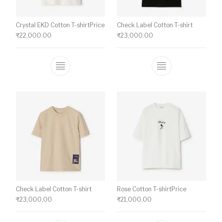
Crystal EKD Cotton T-shirtPrice
Check Label Cotton T-shirt
₹
22,000.00
₹
23,000.00
This product has multiple variants. The o
This product ha
Check Label Cotton T-shirt
Rose Cotton T-shirtPrice
₹
23,000.00
₹
21,000.00