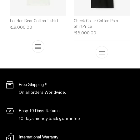
London Bear Cotton T-shirt
Check Collar Cotton Polo
ShirtPrice
₹
19,000.00
₹
18,000.00
This product has multiple variants. The o
This product ha
Free Shipping !!
On all orders Worldwide.
Easy 10 Days Returns
10 days money back guarantee
International Warranty