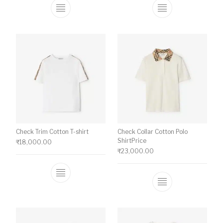
This product has multiple variants. The o
This product ha
Check Trim Cotton T-shirt
Check Collar Cotton Polo
ShirtPrice
₹
18,000.00
₹
23,000.00
This product has multiple variants. The o
This product ha