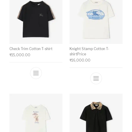
Check Trim Cotton T-shirt
Knight Stamp Cotton T-
shirtPrice
₹
15,000.00
₹
16,000.00
This product has multiple variants. The o
This product ha