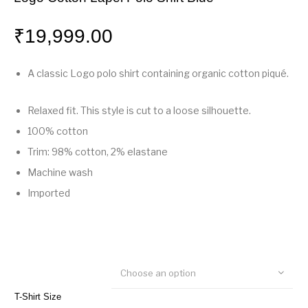
₹
19,999.00
A classic Logo polo shirt containing organic cotton piqué.
Relaxed fit. This style is cut to a loose silhouette.
100% cotton
Trim: 98% cotton, 2% elastane
Machine wash
Imported
Choose an option
T-Shirt Size