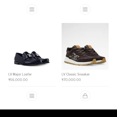
This product has multiple variants. The o
This product ha
LV Major Loafer
LV Classic Sneaker
₹
56,000.00
₹
70,000.00
This product has multiple variants. The o