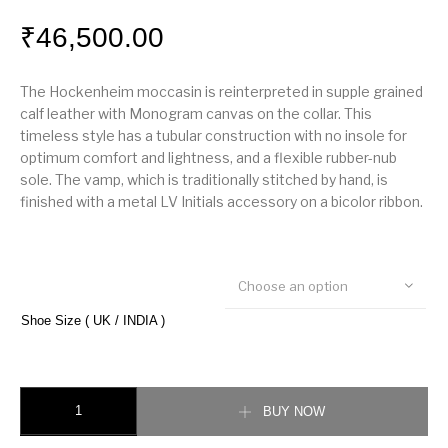
₹
46,500.00
The Hockenheim moccasin is reinterpreted in supple grained
calf leather with Monogram canvas on the collar. This
timeless style has a tubular construction with no insole for
optimum comfort and lightness, and a flexible rubber-nub
sole. The vamp, which is traditionally stitched by hand, is
finished with a metal LV Initials accessory on a bicolor ribbon.
Choose an option
Shoe Size ( UK / INDIA )
Hockenheim Moccasin quantity
BUY NOW