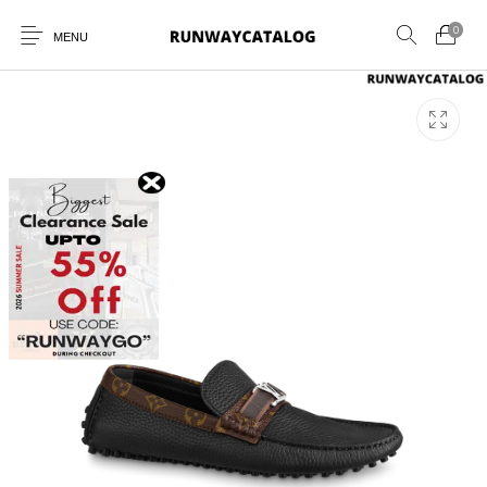
0
MENU
New Products
MEN
WOMEN
SUNGLASSES
BELTS
PERFUMES