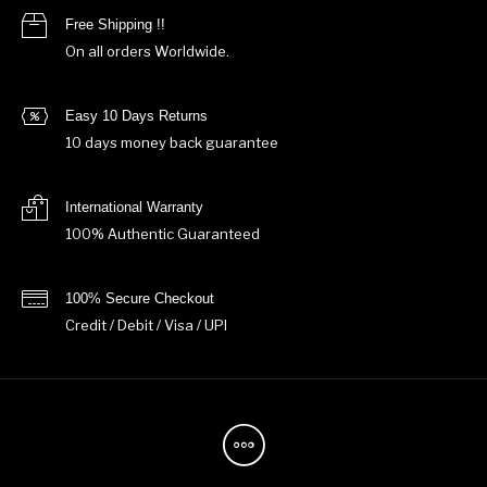
Free Shipping !!
On all orders Worldwide.
Easy 10 Days Returns
10 days money back guarantee
International Warranty
100% Authentic Guaranteed
100% Secure Checkout
Credit / Debit / Visa / UPI