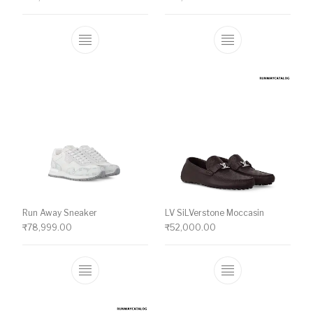
This product has multiple variants. The o
This product ha
Run Away Sneaker
LV SiLVerstone Moccasin
₹
78,999.00
₹
52,000.00
This product has multiple variants. The o
This product ha