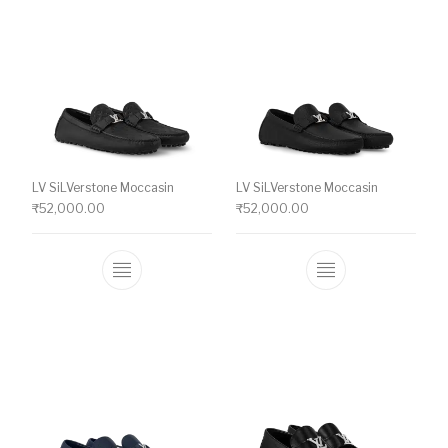
LV SiLVerstone Moccasin
LV SiLVerstone Moccasin
₹
52,000.00
₹
52,000.00
This product has multiple variants. The o
This product ha