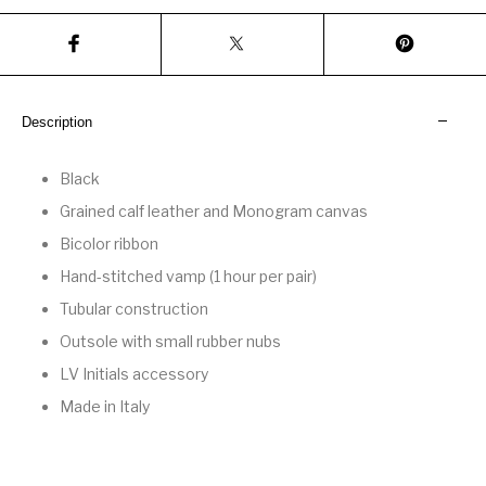
Description
Black
Grained calf leather and Monogram canvas
Bicolor ribbon
Hand-stitched vamp (1 hour per pair)
Tubular construction
Outsole with small rubber nubs
LV Initials accessory
Made in Italy