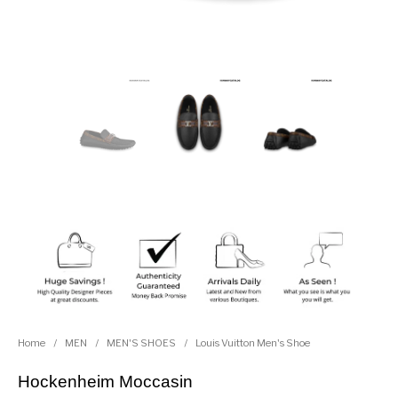
Home
/
MEN
/
MEN'S SHOES
/
Louis Vuitton Men's Shoe
Hockenheim Moccasin