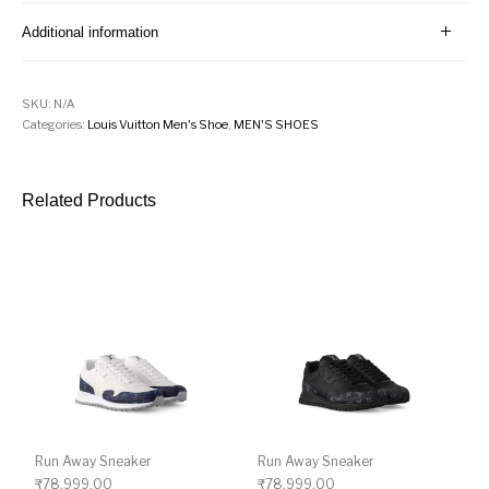
Additional information
SKU:
N/A
Categories:
Louis Vuitton Men's Shoe
,
MEN'S SHOES
Related Products
Run Away Sneaker
Run Away Sneaker
₹
78,999.00
₹
78,999.00