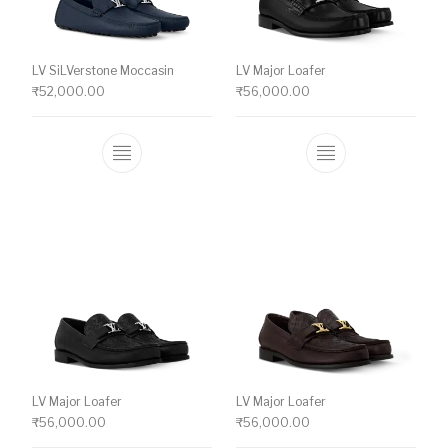
LV SiLVerstone Moccasin
LV Major Loafer
₹
52,000.00
₹
56,000.00
This product has multiple variants. The o
This product ha
LV Major Loafer
LV Major Loafer
₹
56,000.00
₹
56,000.00