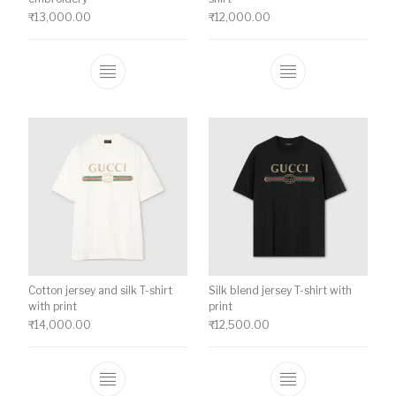
₹
13,000.00
₹
12,000.00
This product has multiple variants. The o
This product ha
Cotton jersey and silk T-shirt
Silk blend jersey T-shirt with
with print
print
₹
14,000.00
₹
12,500.00
This product has multiple variants. The o
This product ha