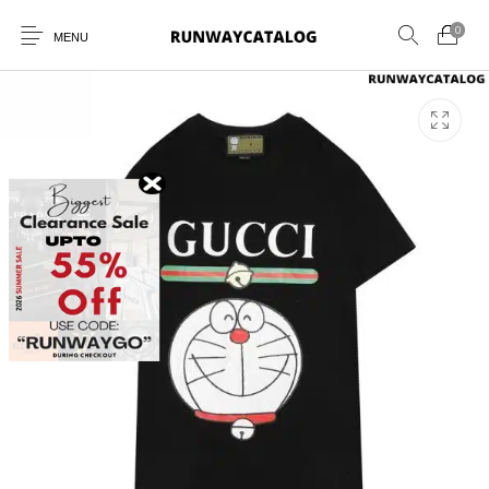
0
MENU
New Products
MEN
WOMEN
SUNGLASSES
BELTS
PERFUMES