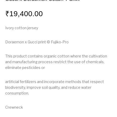
₹
19,400.00
Ivory cotton jersey
Doraemon x Gucci print © Fujiko-Pro
This product contains organic cotton where the cultivation
and manufacturing process restrict the use of chemicals,
eliminate pesticides or
artificial fertilizers and incorporate methods that respect
biodiversity, improve soil quality, and reduce water
consumption.
Crewneck