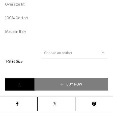
Oversize fit
100% Cotton
Made in Italy
Choose an option
T-Shirt Size
Gucci x Doraemon Cotton T-Shirt quantity
BUY NOW