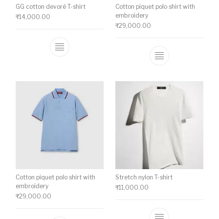
GG cotton devoré T-shirt
Cotton piquet polo shirt with
embroidery
₹
14,000.00
₹
29,000.00
This product has multiple variants. The o
This product ha
Cotton piquet polo shirt with
Stretch nylon T-shirt
embroidery
₹
11,000.00
₹
29,000.00