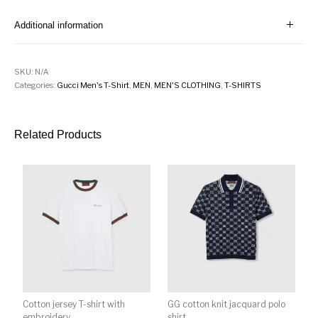
Additional information
SKU:
N/A
Categories:
Gucci Men's T-Shirt
,
MEN
,
MEN'S CLOTHING
,
T-SHIRTS
Related Products
Cotton jersey T-shirt with
GG cotton knit jacquard polo
embroidery
shirt