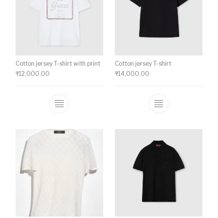
Cotton jersey T-shirt with print
Cotton jersey T-shirt
₹
12,000.00
₹
14,000.00
This product has multiple variants. The o
This product ha