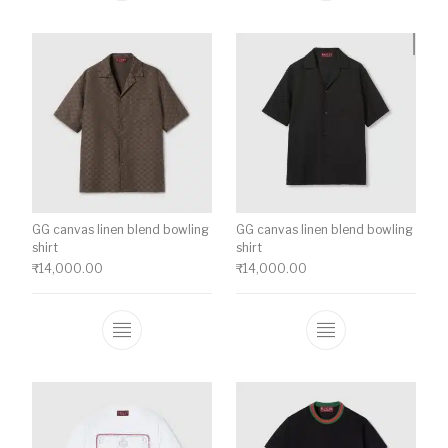
GG canvas linen blend bowling
GG canvas linen blend bowling
shirt
shirt
₹
14,000.00
₹
14,000.00
This product has multiple variants. The o
This product ha