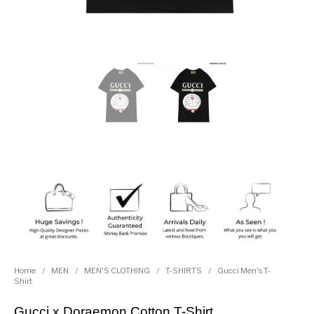
Home
/
MEN
/
MEN'S CLOTHING
/
T-SHIRTS
/
Gucci Men's T-
Shirt
Gucci x Doraemon Cotton T-Shirt