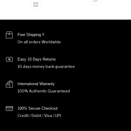
This product ha
This product has multiple variants. The o
Free Shipping !!
On all orders Worldwide.
Easy 10 Days Returns
10 days money back guarantee
International Warranty
100% Authentic Guaranteed
100% Secure Checkout
Credit / Debit / Visa / UPI