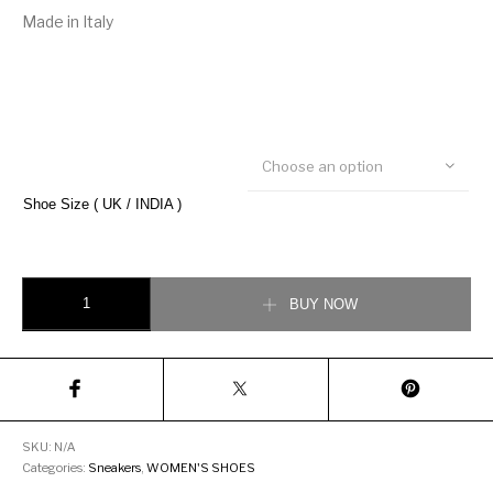
Made in Italy
Choose an option
Shoe Size ( UK / INDIA )
Gucci Women’s Ace Low-Top Sneakers quantity
BUY NOW
SKU:
N/A
Categories:
Sneakers
,
WOMEN'S SHOES