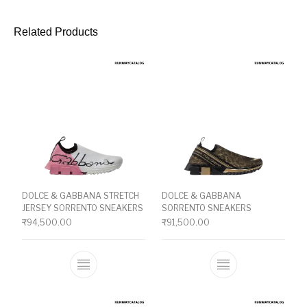
Related Products
DOLCE & GABBANA STRETCH
DOLCE & GABBANA
JERSEY SORRENTO SNEAKERS
SORRENTO SNEAKERS
₹
94,500.00
₹
91,500.00
This product has multiple variants. The o
This product ha