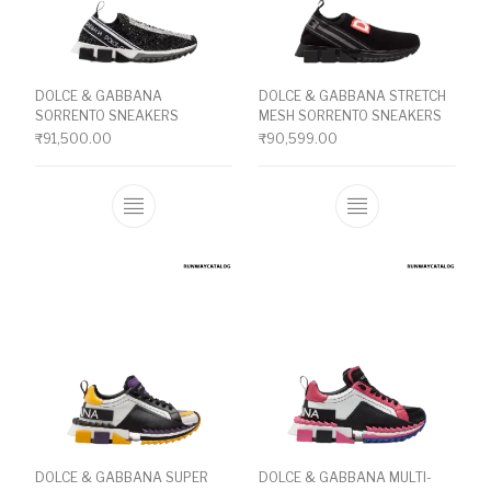
DOLCE & GABBANA
DOLCE & GABBANA STRETCH
SORRENTO SNEAKERS
MESH SORRENTO SNEAKERS
₹
91,500.00
₹
90,599.00
This product has multiple variants. The o
This product ha
DOLCE & GABBANA SUPER
DOLCE & GABBANA MULTI-