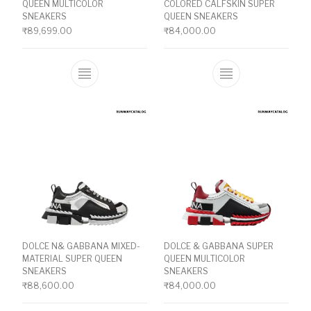
QUEEN MULTICOLOR
COLORED CALFSKIN SUPER
SNEAKERS
QUEEN SNEAKERS
₹
89,699.00
₹
84,000.00
This product has multiple variants. The o
This product ha
DOLCE N& GABBANA MIXED-
DOLCE & GABBANA SUPER
MATERIAL SUPER QUEEN
QUEEN MULTICOLOR
SNEAKERS
SNEAKERS
₹
88,600.00
₹
84,000.00