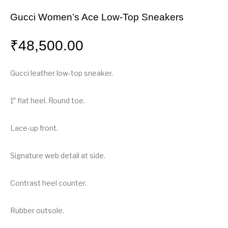
Gucci Women’s Ace Low-Top Sneakers
₹
48,500.00
Gucci leather low-top sneaker.
1″ flat heel. Round toe.
Lace-up front.
Signature web detail at side.
Contrast heel counter.
Rubber outsole.