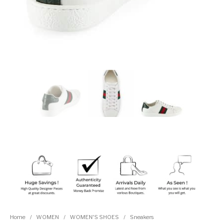
Home
/
WOMEN
/
WOMEN'S SHOES
/
Sneakers