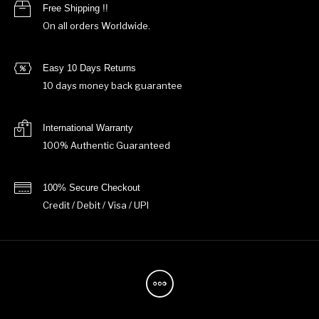
Free Shipping !!
On all orders Worldwide.
Easy 10 Days Returns
10 days money back guarantee
International Warranty
100% Authentic Guaranteed
100% Secure Checkout
Credit / Debit / Visa / UPI