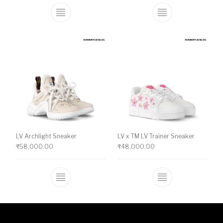
This product has multiple variants. The o
This product ha
LV Archlight Sneaker
LV x TM LV Trainer Sneaker
₹
58,000.00
₹
48,000.00
This product has multiple variants. The o
This product ha