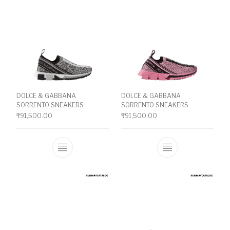
DOLCE & GABBANA
DOLCE & GABBANA
SORRENTO SNEAKERS
SORRENTO SNEAKERS
₹
91,500.00
₹
91,500.00
This product has multiple variants. The o
This product ha