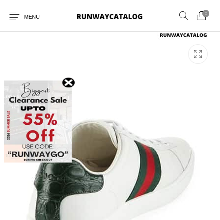
0
MENU
New Products
MEN
WOMEN
SUNGLASSES
BELTS
PERFUMES