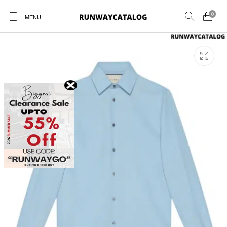
0
MENU
New Products
MEN
WOMEN
SUNGLASSES
BELTS
PERFUMES