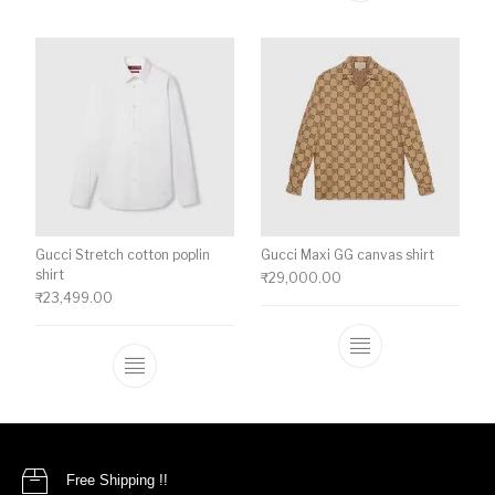
Gucci Stretch cotton poplin
Gucci Maxi GG canvas shirt
shirt
₹
29,000.00
₹
23,499.00
This product ha
This product has multiple variants. The o
Free Shipping !!