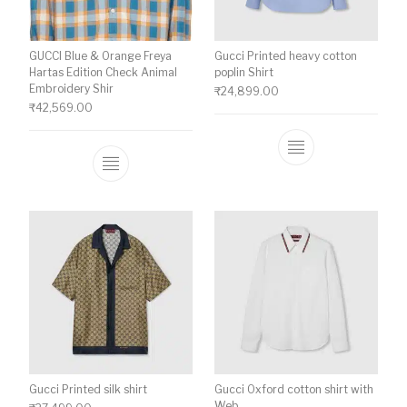
GUCCI Blue & Orange Freya
Gucci Printed heavy cotton
Hartas Edition Check Animal
poplin Shirt
Embroidery Shir
₹
24,899.00
₹
42,569.00
This product ha
This product has multiple variants. The o
Gucci Printed silk shirt
Gucci Oxford cotton shirt with
Web