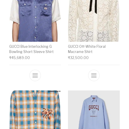
GUCCI Blue Interlocking G
GUCCI Off-White Floral
Bowling Short Sleeve Shirt
Macrame Shirt
₹
45,689.00
₹
32,500.00
This product has multiple variants. The o
This product ha