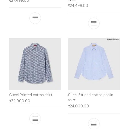
₹
27,499.00
₹
24,499.00
This product has multiple variants. The o
This product ha
Gucci Printed cotton shirt
Gucci Striped cotton poplin
shirt
₹
24,000.00
₹
24,000.00
This product has multiple variants. The o
This product ha