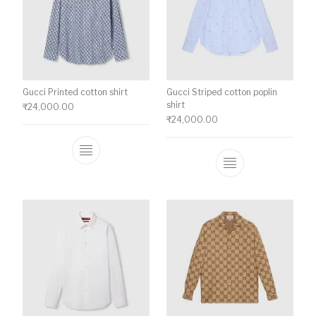
Gucci Printed cotton shirt
Gucci Striped cotton poplin
shirt
₹
24,000.00
₹
24,000.00
This product has multiple variants. The o
This product ha