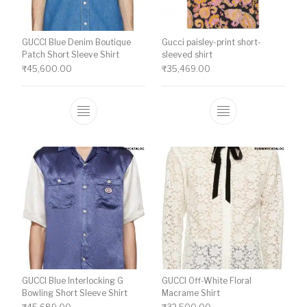
GUCCI Blue Denim Boutique
Gucci paisley-print short-
Patch Short Sleeve Shirt
sleeved shirt
₹
45,600.00
₹
35,469.00
This product has multiple variants. The o
This product ha
GUCCI Blue Interlocking G
GUCCI Off-White Floral
Bowling Short Sleeve Shirt
Macrame Shirt