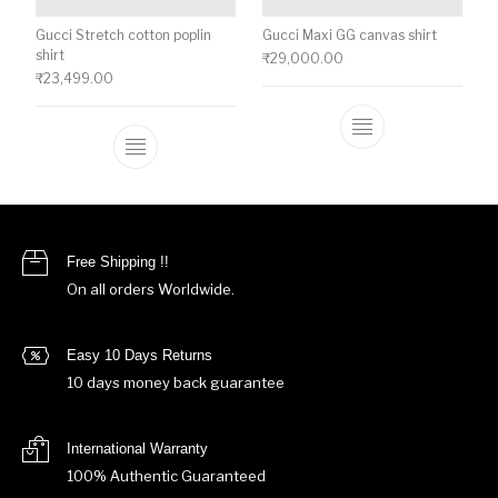
Gucci Stretch cotton poplin
Gucci Maxi GG canvas shirt
shirt
₹
29,000.00
₹
23,499.00
This product ha
This product has multiple variants. The o
Free Shipping !!
On all orders Worldwide.
Easy 10 Days Returns
10 days money back guarantee
International Warranty
100% Authentic Guaranteed