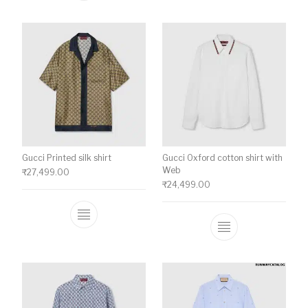
Gucci Printed silk shirt
Gucci Oxford cotton shirt with
Web
₹
27,499.00
₹
24,499.00
This product has multiple variants. The o
This product ha