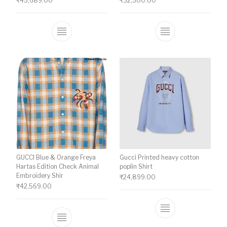
₹
45,689.00
₹
32,500.00
This product has multiple variants. The o
This product ha
GUCCI Blue & Orange Freya
Gucci Printed heavy cotton
Hartas Edition Check Animal
poplin Shirt
Embroidery Shir
₹
24,899.00
₹
42,569.00
This product ha
This product has multiple variants. The o