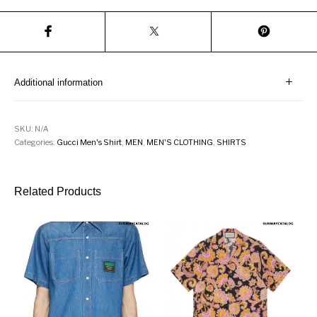
Additional information
SKU:
N/A
Categories:
Gucci Men's Shirt
,
MEN
,
MEN'S CLOTHING
,
SHIRTS
Related Products