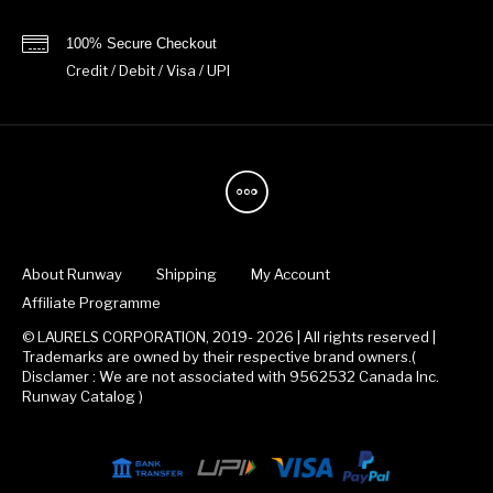
100% Secure Checkout
Credit / Debit / Visa / UPI
About Runway
Shipping
My Account
Affiliate Programme
© LAURELS CORPORATION, 2019- 2026 | All rights reserved |
Trademarks are owned by their respective brand owners.(
Disclamer : We are not associated with 9562532 Canada Inc.
Runway Catalog )