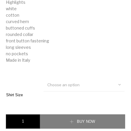
Highlights
white
cotton
curved hem
buttoned cuffs
rounded collar
front button fastening
long sleeves
no pockets
Made in Italy
Choose an option
Shirt Size
Gucci round-collar cotton shirt quantity
BUY NOW