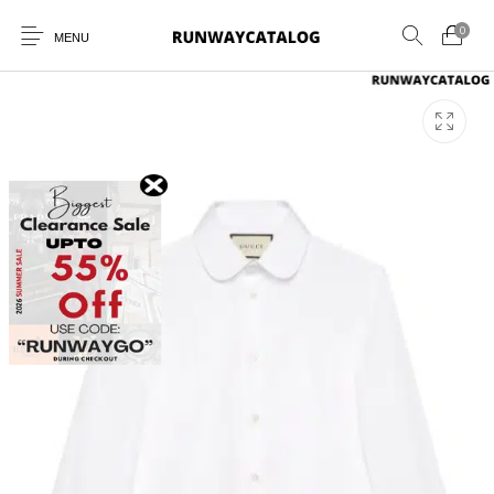
0
MENU
New Products
MEN
WOMEN
SUNGLASSES
BELTS
PERFUMES