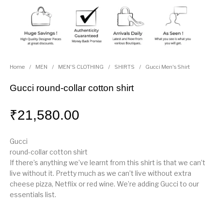
Home
/
MEN
/
MEN'S CLOTHING
/
SHIRTS
/
Gucci Men's Shirt
Gucci round-collar cotton shirt
₹
21,580.00
Gucci
round-collar cotton shirt
If there’s anything we’ve learnt from this shirt is that we can’t
live without it. Pretty much as we can’t live without extra
cheese pizza, Netflix or red wine. We’re adding Gucci to our
essentials list.