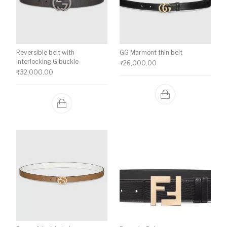
Reversible belt with
GG Marmont thin belt
Interlocking G buckle
₹
26,000.00
₹
32,000.00