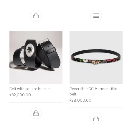
This product ha
Belt with square buckle
Reversible GG Marmont thin
belt
₹
32,000.00
₹
28,000.00