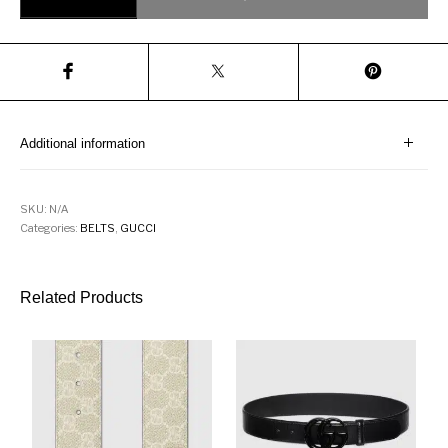
Additional information
SKU:
N/A
Categories:
BELTS
,
GUCCI
Related Products