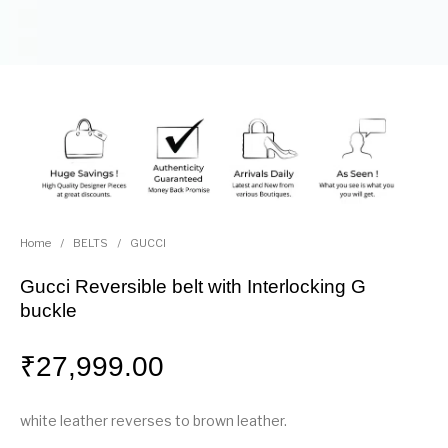
Home
/
BELTS
/
GUCCI
Gucci Reversible belt with Interlocking G
buckle
₹
27,999.00
white leather reverses to brown leather.