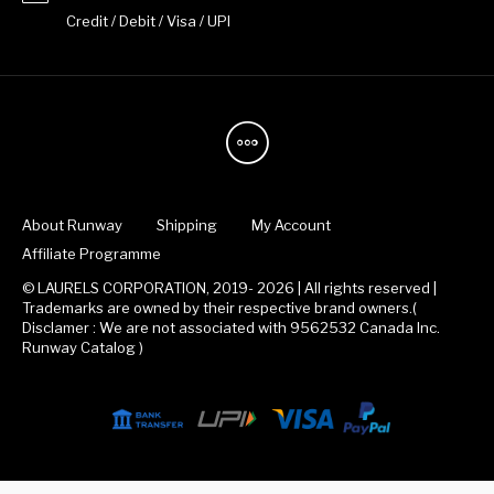
Credit / Debit / Visa / UPI
About Runway
Shipping
My Account
Affiliate Programme
© LAURELS CORPORATION, 2019- 2026 | All rights reserved |
Trademarks are owned by their respective brand owners.(
Disclamer : We are not associated with 9562532 Canada Inc.
Runway Catalog )