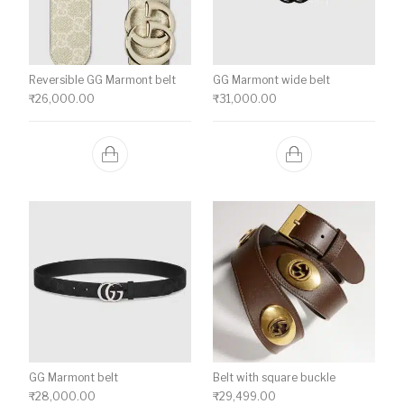
Reversible GG Marmont belt
GG Marmont wide belt
₹
26,000.00
₹
31,000.00
GG Marmont belt
Belt with square buckle
₹
28,000.00
₹
29,499.00