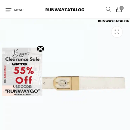
0
MENU
New Products
MEN
WOMEN
SUNGLASSES
BELTS
PERFUMES