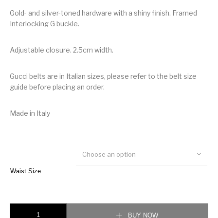
Gold- and silver-toned hardware with a shiny finish. Framed
Interlocking G buckle.
Adjustable closure. 2.5cm width.
Gucci belts are in Italian sizes, please refer to the belt size
guide before placing an order.
Made in Italy
Choose an option
Waist Size
Gucci Reversible belt with Interlocking G buckle quantity
BUY NOW