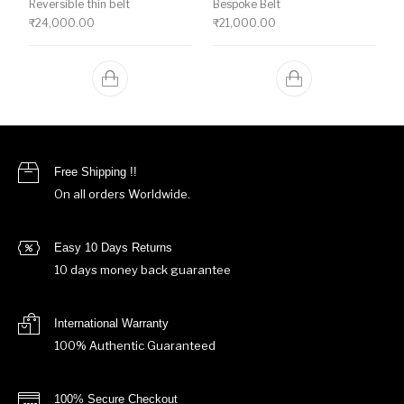
Reversible thin belt
Bespoke Belt
₹
24,000.00
₹
21,000.00
Free Shipping !!
On all orders Worldwide.
Easy 10 Days Returns
10 days money back guarantee
International Warranty
100% Authentic Guaranteed
100% Secure Checkout