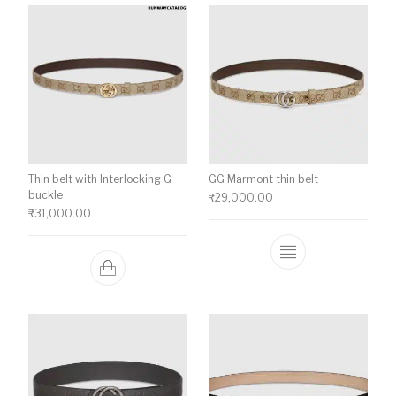
Thin belt with Interlocking G
GG Marmont thin belt
buckle
₹
29,000.00
₹
31,000.00
This product ha