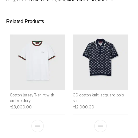
Related Products
Cotton jersey T-shirt with
GG cotton knit jacquard polo
embroidery
shirt
₹
13,000.00
₹
12,000.00
This product has multiple variants. The o
This product ha