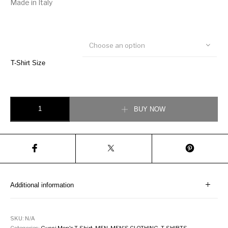
Made in Italy
Choose an option
T-Shirt Size
Gucci Polo with Interlocking G stripe Red quantity
BUY NOW
Additional information
SKU:
N/A
Categories:
Gucci Men's T-Shirt
,
MEN
,
MEN'S CLOTHING
,
T-SHIRTS