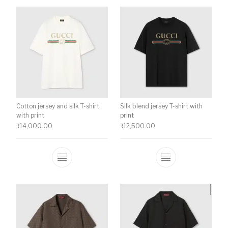
Cotton jersey and silk T-shirt
Silk blend jersey T-shirt with
with print
print
₹
14,000.00
₹
12,500.00
This product has multiple variants. The o
This product ha