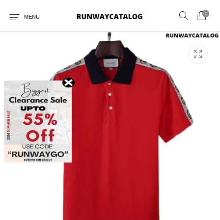
0
MENU
New Products
MEN
WOMEN
SUNGLASSES
BELTS
PERFUMES