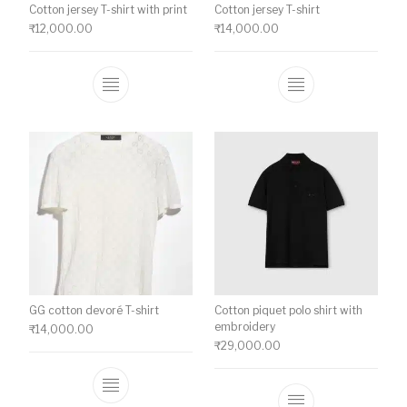
Cotton jersey T-shirt with print
Cotton jersey T-shirt
₹
12,000.00
₹
14,000.00
This product has multiple variants. The o
This product ha
GG cotton devoré T-shirt
Cotton piquet polo shirt with
embroidery
₹
14,000.00
₹
29,000.00
This product has multiple variants. The o