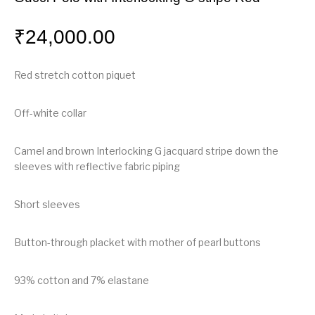
₹
24,000.00
Red stretch cotton piquet
Off-white collar
Camel and brown Interlocking G jacquard stripe down the
sleeves with reflective fabric piping
Short sleeves
Button-through placket with mother of pearl buttons
93% cotton and 7% elastane