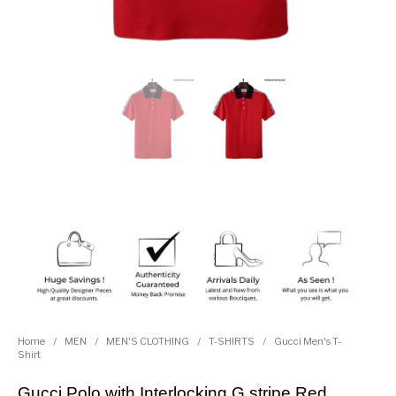
Home
/
MEN
/
MEN'S CLOTHING
/
T-SHIRTS
/
Gucci Men's T-
Shirt
Gucci Polo with Interlocking G stripe Red