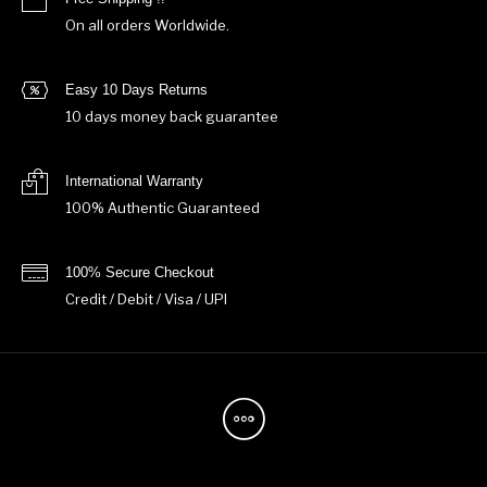
On all orders Worldwide.
Easy 10 Days Returns
10 days money back guarantee
International Warranty
100% Authentic Guaranteed
100% Secure Checkout
Credit / Debit / Visa / UPI