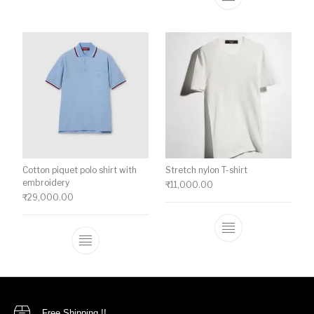
This product ha
Cotton piquet polo shirt with
Stretch nylon T-shirt
embroidery
₹
11,000.00
₹
29,000.00
This product ha
This product has multiple variants. The o
Free Shipping !!