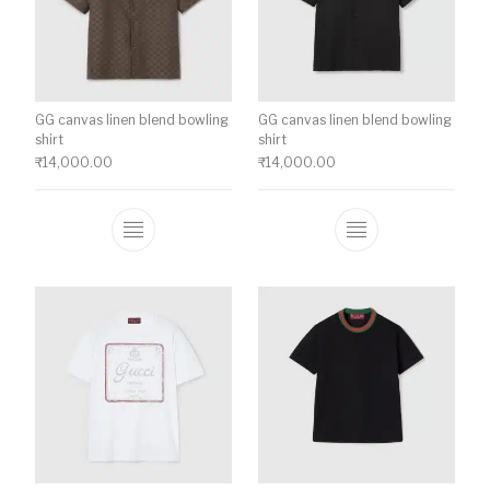
GG canvas linen blend bowling
GG canvas linen blend bowling
shirt
shirt
₹
14,000.00
₹
14,000.00
This product has multiple variants. The o
This product ha