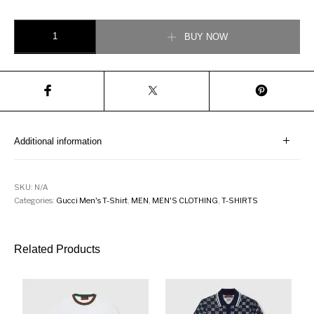
Gucci Oversize T-shirt with Tigers quantity
BUY NOW
Additional information
SKU:
N/A
Categories:
Gucci Men's T-Shirt
,
MEN
,
MEN'S CLOTHING
,
T-SHIRTS
Related Products