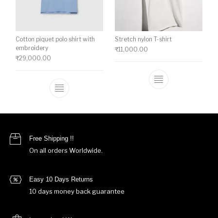
Cotton piquet polo shirt with
Stretch nylon T-shirt
embroidery
₹
11,000.00
₹
29,000.00
This product ha
This product has multiple variants. The o
Free Shipping !!
On all orders Worldwide.
Easy 10 Days Returns
10 days money back guarantee