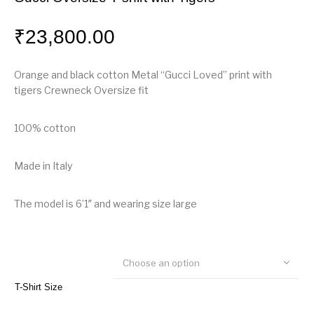
₹
23,800.00
Orange and black cotton Metal “Gucci Loved” print with
tigers Crewneck Oversize fit
100% cotton
Made in Italy
The model is 6’1″ and wearing size large
Choose an option
T-Shirt Size