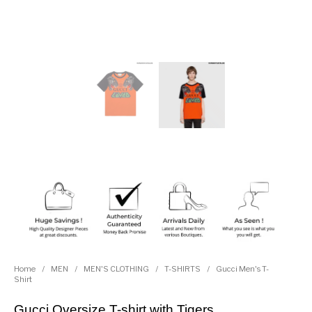
Home
/
MEN
/
MEN'S CLOTHING
/
T-SHIRTS
/
Gucci Men's T-
Shirt
Gucci Oversize T-shirt with Tigers