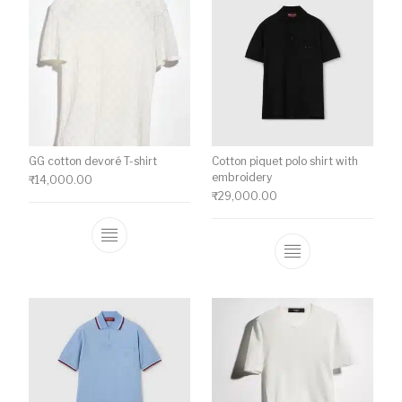
GG cotton devoré T-shirt
Cotton piquet polo shirt with
embroidery
₹
14,000.00
₹
29,000.00
This product has multiple variants. The o
This product ha