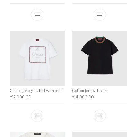
This product has multiple variants. The o
This product ha
Cotton jersey T-shirt with print
Cotton jersey T-shirt
₹
12,000.00
₹
14,000.00
This product has multiple variants. The o
This product ha