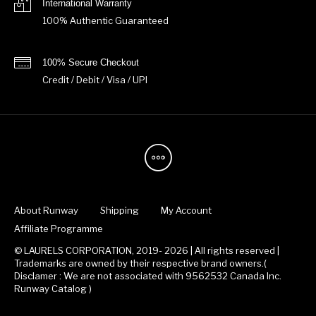
International Warranty
100% Authentic Guaranteed
100% Secure Checkout
Credit / Debit / Visa / UPI
About Runway
Shipping
My Account
Affiliate Programme
© LAURELS CORPORATION, 2019- 2026 | All rights reserved |
Trademarks are owned by their respective brand owners.(
Disclamer : We are not associated with 9562532 Canada Inc.
Runway Catalog )