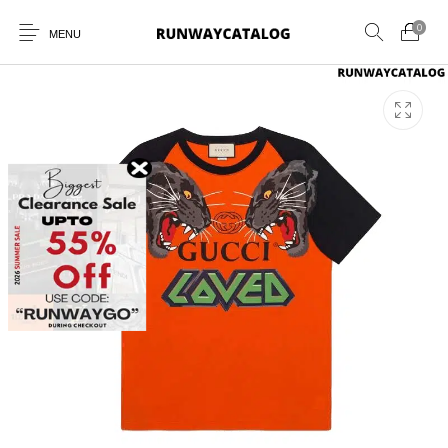
0
MENU
New Products
MEN
WOMEN
SUNGLASSES
BELTS
PERFUMES