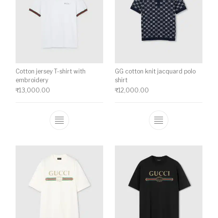
Cotton jersey T-shirt with
GG cotton knit jacquard polo
embroidery
shirt
₹
13,000.00
₹
12,000.00
This product has multiple variants. The o
This product ha