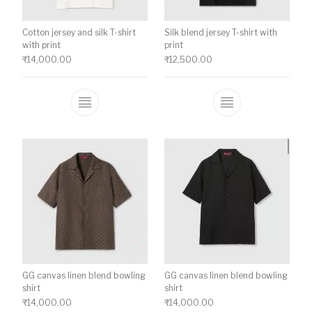
Cotton jersey and silk T-shirt
Silk blend jersey T-shirt with
with print
print
₹
14,000.00
₹
12,500.00
This product has multiple variants. The o
This product ha
GG canvas linen blend bowling
GG canvas linen blend bowling
shirt
shirt
₹
14,000.00
₹
14,000.00