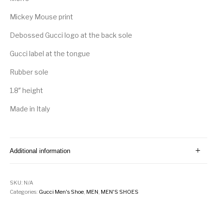
Mickey Mouse print
Debossed Gucci logo at the back sole
Gucci label at the tongue
Rubber sole
1.8″ height
Made in Italy
Additional information
SKU:
N/A
Categories:
Gucci Men's Shoe
,
MEN
,
MEN'S SHOES