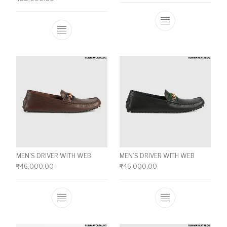
This product ha
This product has multiple variants. The o
MEN’S DRIVER WITH WEB
MEN’S DRIVER WITH WEB
₹
46,000.00
₹
46,000.00
This product has multiple variants. The o
This product ha