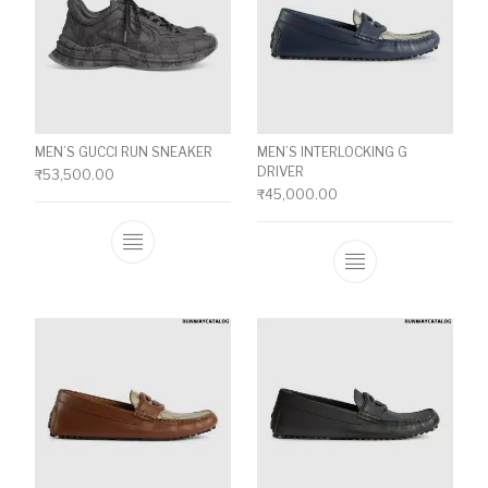
MEN’S GUCCI RUN SNEAKER
MEN’S INTERLOCKING G
DRIVER
₹
53,500.00
₹
45,000.00
This product has multiple variants. The o
This product ha