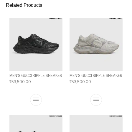
Related Products
MEN’S GUCCI RIPPLE SNEAKER
MEN’S GUCCI RIPPLE SNEAKER
₹
53,500.00
₹
53,500.00
This product has multiple variants. The o
This product ha