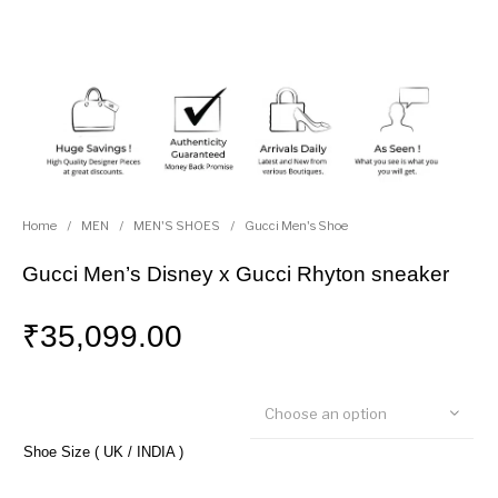
Home
/
MEN
/
MEN'S SHOES
/
Gucci Men's Shoe
Gucci Men’s Disney x Gucci Rhyton sneaker
₹
35,099.00
Choose an option
Shoe Size ( UK / INDIA )