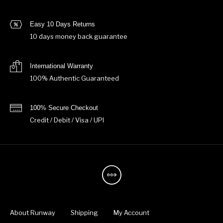
Easy 10 Days Returns
10 days money back guarantee
International Warranty
100% Authentic Guaranteed
100% Secure Checkout
Credit / Debit / Visa / UPI
About Runway
Shipping
My Account