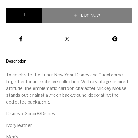
Gucci Men’s Disney x Gucci Rhyton sneaker quantity
BUY NOW
Description
To celebrate the Lunar New Year, Disney and Gucci come
together for an exclusive collection. With a vintage inspired
attitude, the emblematic cartoon character Mickey Mouse
stands out against a green background, decorating the
dedicated packaging.
Disney x Gucci ©Disney
Ivory leather
Men’s