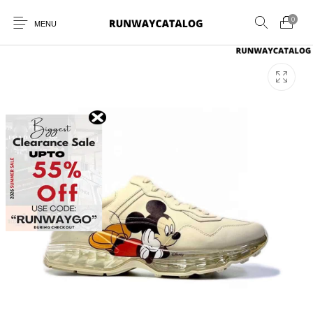
0
MENU
New Products
MEN
WOMEN
SUNGLASSES
BELTS
PERFUMES