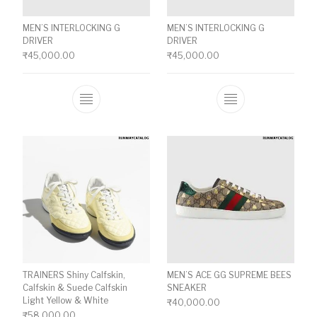
MEN’S INTERLOCKING G
MEN’S INTERLOCKING G
DRIVER
DRIVER
₹
45,000.00
₹
45,000.00
This product has multiple variants. The o
This product ha
TRAINERS Shiny Calfskin,
MEN’S ACE GG SUPREME BEES
Calfskin & Suede Calfskin
SNEAKER
Light Yellow & White
₹
40,000.00
₹
58,000.00