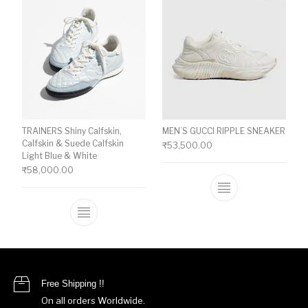
TRAINERS Shiny Calfskin,
MEN’S GUCCI RIPPLE SNEAKER
Calfskin & Suede Calfskin
₹
53,500.00
Light Blue & White
₹
58,000.00
This product ha
This product has multiple variants. The o
Free Shipping !!
On all orders Worldwide.