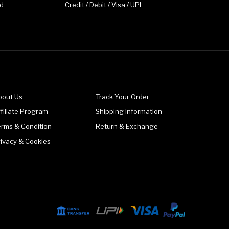
d
Credit / Debit / Visa / UPI
bout Us
Track Your Order
filiate Program
Shipping Information
erms & Condition
Return & Exchange
rivacy & Cookies