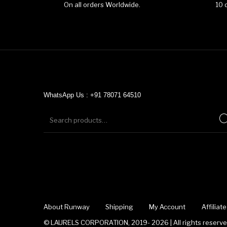
On all orders Worldwide.
10 
WhatsApp Us : +91 78071 64510
About Runway
Shipping
My Account
Affilia
© LAURELS CORPORATION, 2019- 2026 | All rights reserved