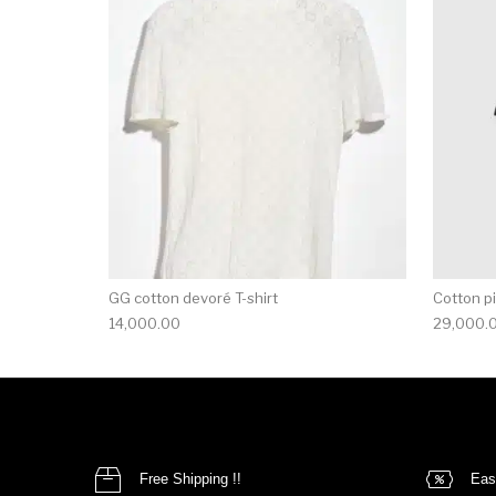
This product has 
GG cotton devoré T-shirt
Cotton pi
14,000.00
29,000.
Free Shipping !!
Eas