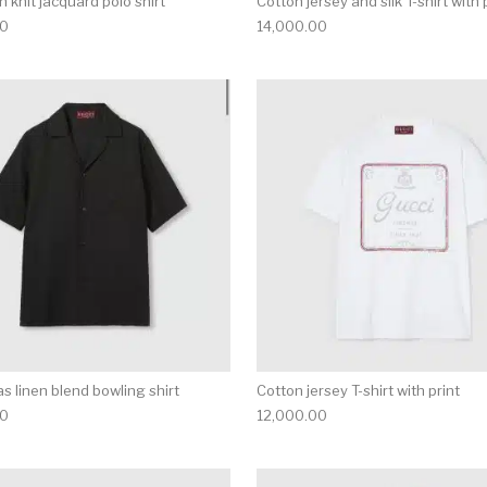
 knit jacquard polo shirt
Cotton jersey and silk T-shirt with 
00
14,000.00
multiple variants. The options may be chosen on the produ
This product has multiple variants. T
s linen blend bowling shirt
Cotton jersey T-shirt with print
00
12,000.00