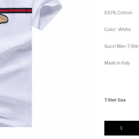
100% Cotton
Color : White
Gucci Men T-Shir
Made in Italy
T-Shirt Size
Gucci Men T-Shirt w