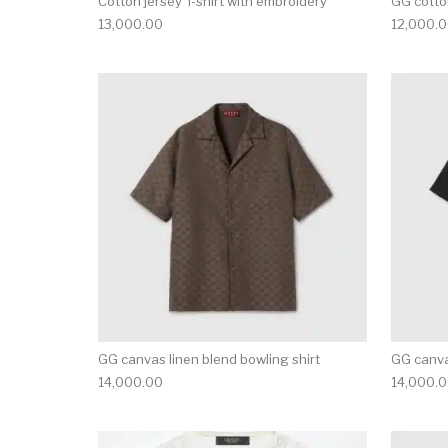
Cotton jersey T-shirt with embroidery
GG cotton
13,000.00
12,000.
This product has 
GG canvas linen blend bowling shirt
GG canva
14,000.00
14,000.