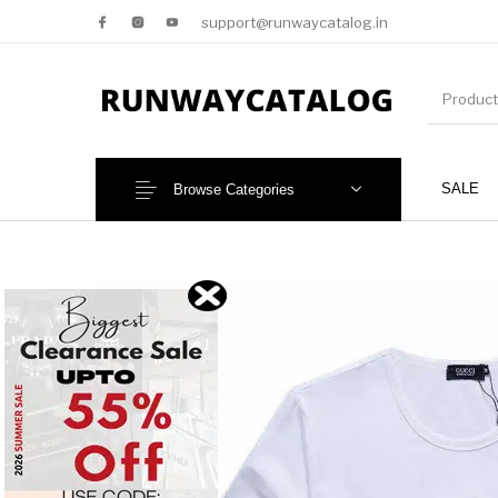
support@runwaycatalog.in
SALE
Browse Categories
New Products
MEN