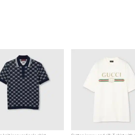
multiple variants. The options may be chosen on the produ
This product has multiple variants. T