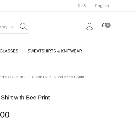
$ US
English
0
gory
GLASSES
SWEATSHIRTS & KNITWEAR
BELTS
PERFUMES
EN'S CLOTHING
/
T-SHIRTS
/
Gucci Men's T-Shirt
Shirt with Bee Print
.00