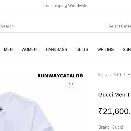
Free shipping Worldwide.
Select Cate
MEN
WOMEN
HANDBAGS
BELTS
WRITING
SUN
WOMEN
SUNGLASSES
Home
/
MEN
/
M
Gucci Men T-
₹
21,600
Brand : Gucci