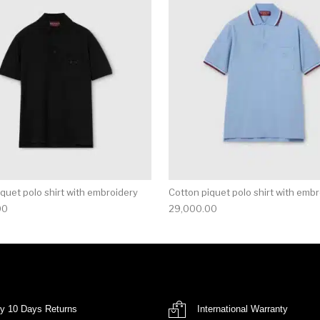
multiple variants. The options may be chosen on the produ
This product has multiple variants. T
quet polo shirt with embroidery
Cotton piquet polo shirt with emb
00
29,000.00
y 10 Days Returns
International Warranty