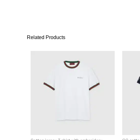
Related Products
This product has 