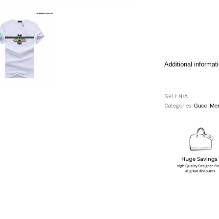
Additional informat
SKU:
N/A
Categories:
Gucci Men