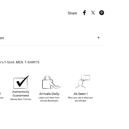
Share
ion
's T-Shirt
,
MEN
,
T-SHIRTS