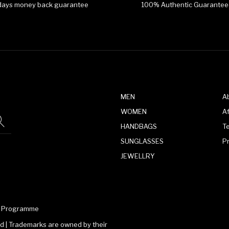
days money back guarantee
100% Authentic Guarantee
MEN
A
WOMEN
Af
HANDBAGS
T
SUNGLASSES
P
JEWELLRY
te Programme
 | Trademarks are owned by their