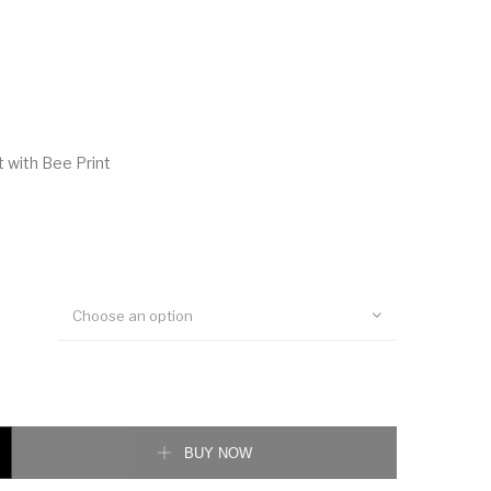
t with Bee Print
Choose an option
ith Bee Print quantity
BUY NOW